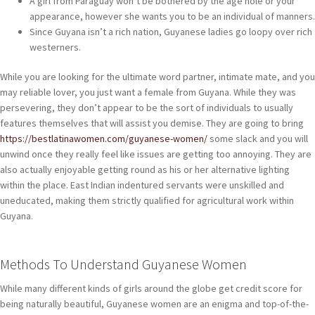
A girl from Paraguay won’t be bothered by the age hole or your
appearance, however she wants you to be an individual of manners.
Since Guyana isn’t a rich nation, Guyanese ladies go loopy over rich
westerners.
While you are looking for the ultimate word partner, intimate mate, and you
may reliable lover, you just want a female from Guyana. While they was
persevering, they don’t appear to be the sort of individuals to usually
features themselves that will assist you demise. They are going to bring
https://bestlatinawomen.com/guyanese-women/
some slack and you will
unwind once they really feel like issues are getting too annoying. They are
also actually enjoyable getting round as his or her alternative lighting
within the place. East Indian indentured servants were unskilled and
uneducated, making them strictly qualified for agricultural work within
Guyana.
Methods To Understand Guyanese Women
While many different kinds of girls around the globe get credit score for
being naturally beautiful, Guyanese women are an enigma and top-of-the-