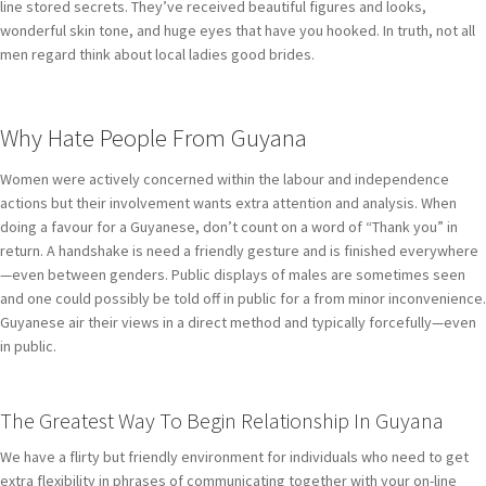
line stored secrets. They’ve received beautiful figures and looks,
wonderful skin tone, and huge eyes that have you hooked. In truth, not all
men regard think about local ladies good brides.
Why Hate People From Guyana
Women were actively concerned within the labour and independence
actions but their involvement wants extra attention and analysis. When
doing a favour for a Guyanese, don’t count on a word of “Thank you” in
return. A handshake is need a friendly gesture and is finished everywhere
—even between genders. Public displays of males are sometimes seen
and one could possibly be told off in public for a from minor inconvenience.
Guyanese air their views in a direct method and typically forcefully—even
in public.
The Greatest Way To Begin Relationship In Guyana
We have a flirty but friendly environment for individuals who need to get
extra flexibility in phrases of communicating together with your on-line