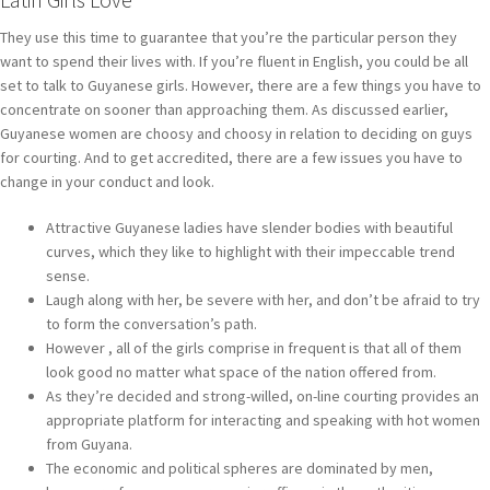
They use this time to guarantee that you’re the particular person they
want to spend their lives with. If you’re fluent in English, you could be all
set to talk to Guyanese girls. However, there are a few things you have to
concentrate on sooner than approaching them. As discussed earlier,
Guyanese women are choosy and choosy in relation to deciding on guys
for courting. And to get accredited, there are a few issues you have to
change in your conduct and look.
Attractive Guyanese ladies have slender bodies with beautiful
curves, which they like to highlight with their impeccable trend
sense.
Laugh along with her, be severe with her, and don’t be afraid to try
to form the conversation’s path.
However , all of the girls comprise in frequent is that all of them
look good no matter what space of the nation offered from.
As they’re decided and strong-willed, on-line courting provides an
appropriate platform for interacting and speaking with hot women
from Guyana.
The economic and political spheres are dominated by men,