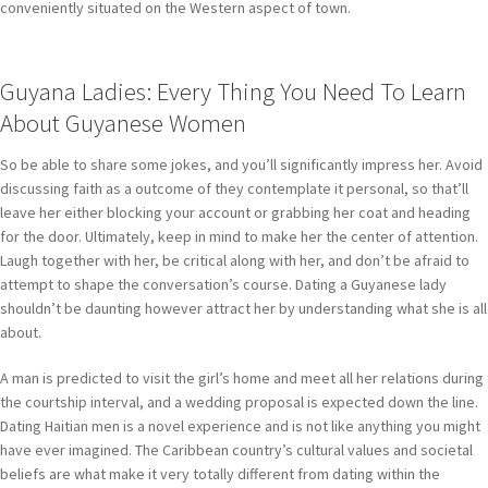
conveniently situated on the Western aspect of town.
Guyana Ladies: Every Thing You Need To Learn
About Guyanese Women
So be able to share some jokes, and you’ll significantly impress her. Avoid
discussing faith as a outcome of they contemplate it personal, so that’ll
leave her either blocking your account or grabbing her coat and heading
for the door. Ultimately, keep in mind to make her the center of attention.
Laugh together with her, be critical along with her, and don’t be afraid to
attempt to shape the conversation’s course. Dating a Guyanese lady
shouldn’t be daunting however attract her by understanding what she is all
about.
A man is predicted to visit the girl’s home and meet all her relations during
the courtship interval, and a wedding proposal is expected down the line.
Dating Haitian men is a novel experience and is not like anything you might
have ever imagined. The Caribbean country’s cultural values and societal
beliefs are what make it very totally different from dating within the