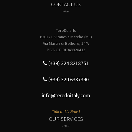
CONTACT US
TereDo srls
62012 Civitanova Marche (MC)
Via Martiri di Belfiore, 14/A
P.IVA C.F.:01948920432
(+39) 324 8218751
(+39) 320 6337390
info@teredoitaly.com
Talk to Us Now !
OUR SERVICES