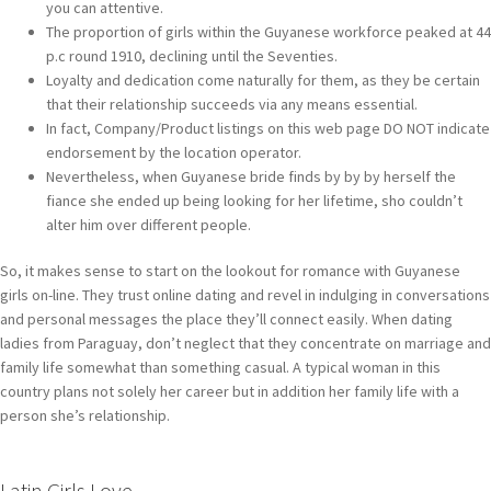
you can attentive.
The proportion of girls within the Guyanese workforce peaked at 44
p.c round 1910, declining until the Seventies.
Loyalty and dedication come naturally for them, as they be certain
that their relationship succeeds via any means essential.
In fact, Company/Product listings on this web page DO NOT indicate
endorsement by the location operator.
Nevertheless, when Guyanese bride finds by by by herself the
fiance she ended up being looking for her lifetime, sho couldn’t
alter him over different people.
So, it makes sense to start on the lookout for romance with Guyanese
girls on-line. They trust online dating and revel in indulging in conversations
and personal messages the place they’ll connect easily. When dating
ladies from Paraguay, don’t neglect that they concentrate on marriage and
family life somewhat than something casual. A typical woman in this
country plans not solely her career but in addition her family life with a
person she’s relationship.
Latin Girls Love