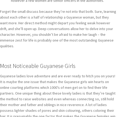
however a few women are senior officers in the authorities.
Forget the small discuss because they’re not into that both. Sure, learning
about each other is a half of relationship a Guyanese woman, but they
want more. Her direct method might depart you feeling weak however
drift, and she’ll open up. Deep conversations allow her to delve into your
character. However, you shouldn’t be afraid to make her laugh – the
immense zest for life is probably one of the most outstanding Guyanese
qualities.
Most Noticeable Guyanese Girls
Guyanese ladies love adventure and are ever ready to hitch you on yours!
It is maybe the one issue that makes the Guyanese girls win hearts on
online courting platforms which 1000’s of men get on to find their life
partners. One unique thing about these lovely ladies is that they’re taught
the method to raise websites and even whereas connecting so, still hold
their mother and father and siblings in nice reverence. A lot of ladies
possess lighter shades of pores and skin colouring, others coloring their
hair. It is presumably the one factor that makes the Guyanese females win