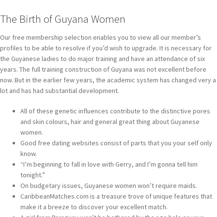
The Birth of Guyana Women
Our free membership selection enables you to view all our member’s
profiles to be able to resolve if you’d wish to upgrade. It is necessary for
the Guyanese ladies to do major training and have an attendance of six
years. The full training construction of Guyana was not excellent before
now. But in the earlier few years, the academic system has changed very a
lot and has had substantial development.
All of these genetic influences contribute to the distinctive pores
and skin colours, hair and general great thing about Guyanese
women.
Good free dating websites consist of parts that you your self only
know.
“I’m beginning to fall in love with Gerry, and I’m gonna tell him
tonight.”
On budgetary issues, Guyanese women won’t require maids.
CaribbeanMatches.com is a treasure trove of unique features that
make it a breeze to discover your excellent match.