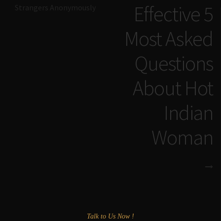
Effective 5
Strangers Anonymously
Most Asked
Questions
About Hot
Indian
Woman
Talk to Us Now !