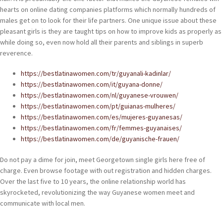
hearts on online dating companies platforms which normally hundreds of
males get on to look for their life partners. One unique issue about these
pleasant girls is they are taught tips on how to improve kids as properly as
while doing so, even now hold all their parents and siblings in superb
reverence.
https://bestlatinawomen.com/tr/guyanali-kadinlar/
https://bestlatinawomen.com/it/guyana-donne/
https://bestlatinawomen.com/nl/guyanese-vrouwen/
https://bestlatinawomen.com/pt/guianas-mulheres/
https://bestlatinawomen.com/es/mujeres-guyanesas/
https://bestlatinawomen.com/fr/femmes-guyanaises/
https://bestlatinawomen.com/de/guyanische-frauen/
Do not pay a dime for join, meet Georgetown single girls here free of
charge. Even browse footage with out registration and hidden charges.
Over the last five to 10 years, the online relationship world has
skyrocketed, revolutionizing the way Guyanese women meet and
communicate with local men.