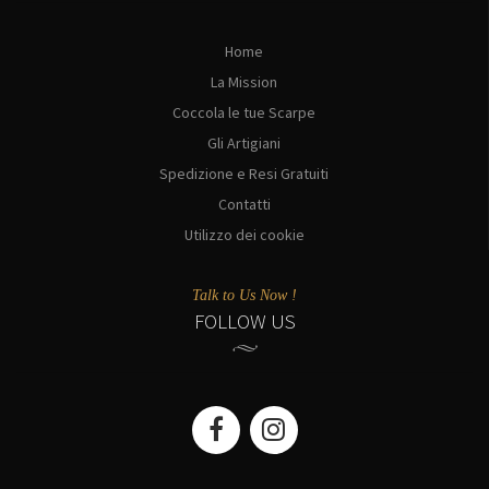
Home
La Mission
Coccola le tue Scarpe
Gli Artigiani
Spedizione e Resi Gratuiti
Contatti
Utilizzo dei cookie
Talk to Us Now !
FOLLOW US