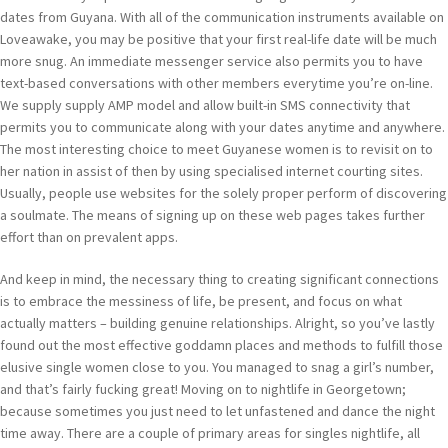
dates from Guyana. With all of the communication instruments available on
Loveawake, you may be positive that your first real-life date will be much
more snug. An immediate messenger service also permits you to have
text-based conversations with other members everytime you’re on-line.
We supply supply AMP model and allow built-in SMS connectivity that
permits you to communicate along with your dates anytime and anywhere.
The most interesting choice to meet Guyanese women is to revisit on to
her nation in assist of then by using specialised internet courting sites.
Usually, people use websites for the solely proper perform of discovering
a soulmate. The means of signing up on these web pages takes further
effort than on prevalent apps.
And keep in mind, the necessary thing to creating significant connections
is to embrace the messiness of life, be present, and focus on what
actually matters – building genuine relationships. Alright, so you’ve lastly
found out the most effective goddamn places and methods to fulfill those
elusive single women close to you. You managed to snag a girl’s number,
and that’s fairly fucking great! Moving on to nightlife in Georgetown;
because sometimes you just need to let unfastened and dance the night
time away. There are a couple of primary areas for singles nightlife, all