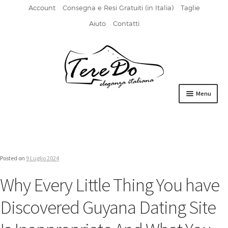
Account
Consegna e Resi Gratuiti (in Italia)
Taglie
Aiuto
Contatti
Vai
Vai
alla
al
navigazione
contenuto
Menu
HOME
DERBIES
Posted on
9 Luglio 2024
FIBBIA
Why Every Little Thing You have
FRANCESINE
Discovered Guyana Dating Site
MOCASSINI