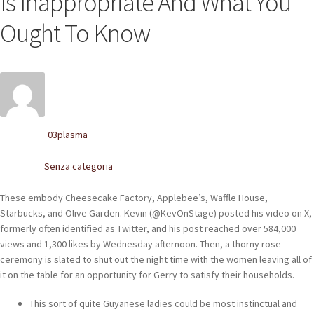
Is Inappropriate And What You
POLACCHINE
Ought To Know
SCARPONCINI
SNEAKERS
STIVALETTI CHELSEA
03plasma
Written by
CINTURE
Senza categoria
Posted in
TENDISCARPE
These embody Cheesecake Factory, Applebee’s, Waffle House,
LA MISSION
Starbucks, and Olive Garden. Kevin (@KevOnStage) posted his video on X,
formerly often identified as Twitter, and his post reached over 584,000
COCCOLA LE TUE SCARPE
views and 1,300 likes by Wednesday afternoon. Then, a thorny rose
ceremony is slated to shut out the night time with the women leaving all of
GLI ARTIGIANI
it on the table for an opportunity for Gerry to satisfy their households.
CONTATTI
This sort of quite Guyanese ladies could be most instinctual and