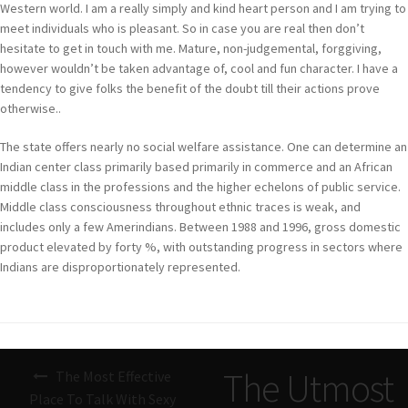
Western world. I am a really simply and kind heart person and I am trying to
meet individuals who is pleasant. So in case you are real then don’t
hesitate to get in touch with me. Mature, non-judgemental, forggiving,
however wouldn’t be taken advantage of, cool and fun character. I have a
tendency to give folks the benefit of the doubt till their actions prove
otherwise..
The state offers nearly no social welfare assistance. One can determine an
Indian center class primarily based primarily in commerce and an African
middle class in the professions and the higher echelons of public service.
Middle class consciousness throughout ethnic traces is weak, and
includes only a few Amerindians. Between 1988 and 1996, gross domestic
product elevated by forty %, with outstanding progress in sectors where
Indians are disproportionately represented.
Navigazione
The Utmost
The Most Effective
articoli
Place To Talk With Sexy