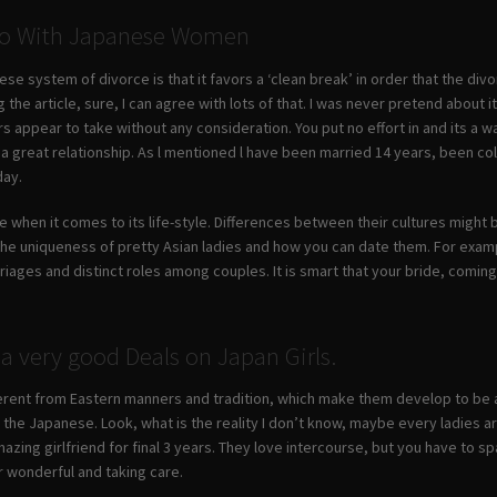
 Do With Japanese Women
se system of divorce is that it favors a ‘clean break’ in order that the divo
 the article, sure, I can agree with lots of that. I was never pretend about
s appear to take without any consideration. You put no effort in and its a 
 a great relationship. As l mentioned l have been married 14 years, been co
day.
e when it comes to its life-style. Differences between their cultures might
the uniqueness of pretty Asian ladies and how you can date them. For exam
iages and distinct roles among couples. It is smart that your bride, coming
a very good Deals on Japan Girls.
ferent from Eastern manners and tradition, which make them develop to be a 
he Japanese. Look, what is the reality I don’t know, maybe every ladies are 
ing girlfriend for final 3 years. They love intercourse, but you have to sp
r wonderful and taking care.