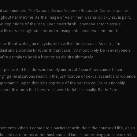
ocal communities. The National Sexual Violence Resource Center reported
ghout her lifetime. As the image of Asian men was as quickly as, in part,
ood depictions of the race. Even heartthrob Japanese actor Sessue
l threats throughout a period of rising anti-Japanese sentiment.
ge without writing an encyclopedia within the process. So sure, I’m
dual and a wonderful lover. In that case, it’d most likely be in everyone’s
ou’re certain to hook a boot or an old tire ultimately.
er place. And this does not solely undercut Asian Americans of their
” generalizations result in the justification of sexual assault and violence
 important in Japan that pals approve of the person you’re relationship.
eventh month that they’re allowed to fulfill annually. But let’s be
moments. When it comes to a particular attitude in the course of life, Asian
ike and care for his or her husband and kids. If something goes incorrect,