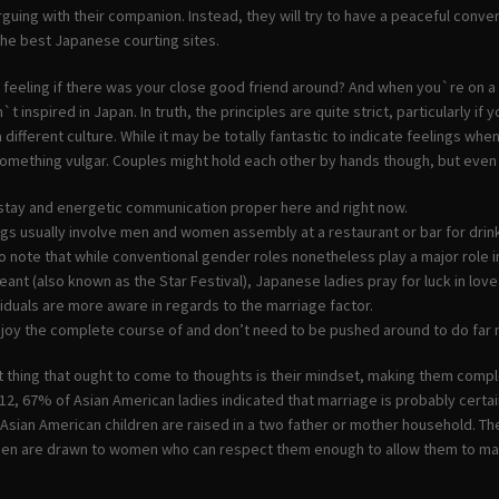
arguing with their companion. Instead, they will try to have a peaceful conve
the best Japanese courting sites.
feeling if there was your close good friend around? And when you`re on a s
n`t inspired in Japan. In truth, the principles are quite strict, particularly
a different culture. While it may be totally fantastic to indicate feelings wh
omething vulgar. Couples might hold each other by hands though, but even th
r stay and energetic communication proper here and right now.
gs usually involve men and women assembly at a restaurant or bar for drin
to note that while conventional gender roles nonetheless play a major role i
eant (also known as the Star Festival), Japanese ladies pray for luck in love
iduals are more aware in regards to the marriage factor.
njoy the complete course of and don’t need to be pushed around to do far
st thing that ought to come to thoughts is their mindset, making them comp
2, 67% of Asian American ladies indicated that marriage is probably certain
 Asian American children are raised in a two father or mother household. 
en are drawn to women who can respect them enough to allow them to make 