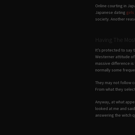
Online courting in Japa
Japanese dating
girl
society. Another reas
Having The Mos
It’s protected to say 
Westerner attitude of 
massive difference is 
normally some frequen
They may not follow co
From what they select 
Anyway, at what appea
looked at me and said
answering the witch qu