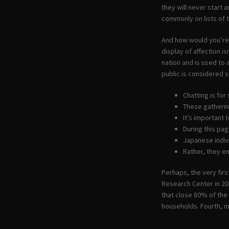
they will never start 
commonly on lists of 
And how would you’re 
display of affection is
nation and is used to 
public is considered s
Chatting is fo
These gatherin
It’s important 
During this pag
Japanese indiv
Rather, they e
Perhaps, the very fir
Research Center in 201
that close 80% of the
households. Fourth, m