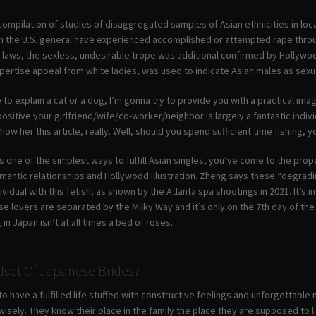
 compilation of studies of disaggregated samples of Asian ethnicities in l
s in the U.S. general have experienced accomplished or attempted rape throu
st laws, the sexless, undesirable trope was additional confirmed by Hollyw
ertise appeal from white ladies, was used to indicate Asian males as sexua
to explain a cat or a dog, I’m gonna try to provide you with a practical ima
positive your girlfriend/wife/co-worker/neighbor is largely a fantastic indivi
how her this article, really. Well, should you spend sufficient time fishing, y
s one of the simplest ways to fulfill Asian singles, you’ve come to the prop
omantic relationships and Hollywood illustration. Zheng says these “degrading
dividual with this fetish, as shown by the Atlanta spa shootings in 2021. It’s
se lovers are separated by the Milky Way and it’s only on the 7th day of the s
in Japan isn’t at all times a bed of roses.
dset Of Japanese Brides?
o have a fulfilled life stuffed with constructive feelings and unforgettable 
wisely. They know their place in the family the place they are supposed to l