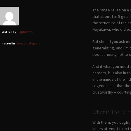
The range relies on a
that about 1 in 5 girl
the structure of raci
Hayakawa, who did exp
03plasma
Written by
But should you ask me 
Senza categoria
Posted in
generalizing, and I’m 
best curiosity not to s
And if what you need i
careers, but also in r
in the minds of the in
Legend has it that the
trustworthy – courting 
What Is The Min
With them, you ought t
ladies attempt to act 