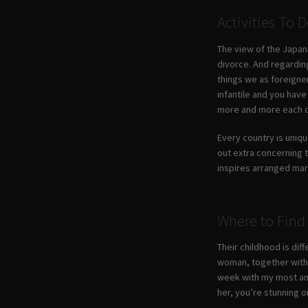
Activities To
The view of the Japane
divorce. And regarding
things we as foreigner
infantile and you have
more and more each 
Every country is uniqu
out extra concerning 
inspires arranged marr
Where to Find 
Their childhood is dif
woman, together with t
week with my most amaz
her, you’re stunning o