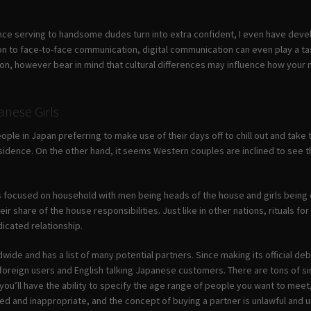
nce serving to handsome dudes turn into extra confident, I even have de
ion to face-to-face communication, digital communication can even play a t
n, however bear in mind that cultural differences may influence how your
anese Girls
ople in Japan preferring to make use of their days off to chill out and take
dence. On the other hand, it seems Western couples are inclined to see thei
 focused on household with men being heads of the house and girls being
ir share of the house responsibilities. Just like in other nations, rituals
dicated relationship.
wide and has a list of many potential partners. Since making its official debu
oreign users and English talking Japanese customers. There are tons of sing
ou’ll have the ability to specify the age range of people you want to meet, in
ed and inappropriate, and the concept of buying a partner is unlawful and un