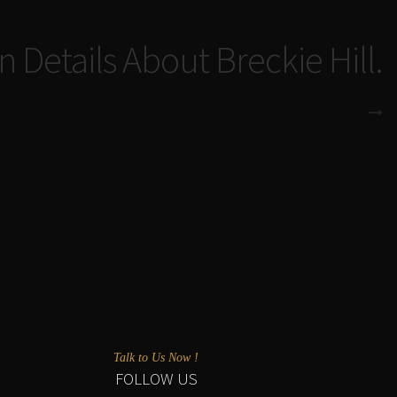
n Details About Breckie Hill.
Talk to Us Now !
FOLLOW US