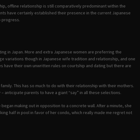
hip, offline relationship is still comparatively predominant within the
nts have certainly established their presence in the current Japanese
o progress.
ourting in Japan. More and extra Japanese women are preferring the
ge variations though in Japanese wife tradition and relationship, and one
res have their own unwritten rules on courtship and dating but there are
family. This has so much to do with their relationship with their mothers.
 – anticipate parents to have a giant “say” in all these selections.
began making out in opposition to a concrete wall. After a minute, she
ing half in pool in favor of her condo, which really made me regret not