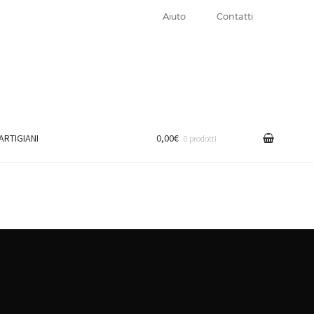
Aiuto
Contatti
 ARTIGIANI
0,00€
0 prodotti