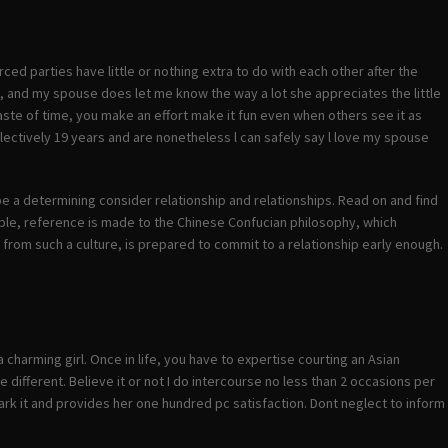
rced parties have little or nothing extra to do with each other after the
 it, and my spouse does let me know the way a lot she appreciates the little
waste of time, you make an effort make it fun even when others see it as
llectively 19 years and are nonetheless l can safely say l love my spouse
 be a determining consider relationship and relationships. Read on and find
ple, reference is made to the Chinese Confucian philosophy, which
 from such a culture, is prepared to commit to a relationship early enough.
charming girl. Once in life, you have to expertise courting an Asian
different. Believe it or not I do intercourse no less than 2 occasions per
ark it and provides her one hundred pc satisfaction. Dont neglect to inform