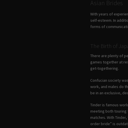
Asian Brides
With years of experie
self-esteem. In addit
forms of communicatio
The Birth of Jap
There are plenty of pe
games together at resi
get-togethering.
Confucian society was
work, and males do the
be in an exclusive, de
Tinder is famous world
meeting both touring f
matches. With Tinder, y
order bride” is outdat