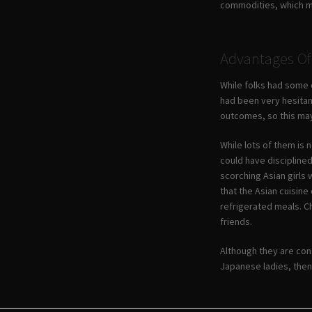
commodities, which mat
Advantages Of 
While folks had some o
had been very hesitan
outcomes, so this may
While lots of them is 
could have disciplined
scorching Asian girls 
that the Asian cuisin
refrigerated meals. Ch
friends.
Although they are con
Japanese ladies, then, 