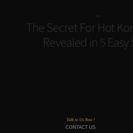
The Secret For Hot Kor
Revealed in 5 Easy
Talk to Us Now !
CONTACT US