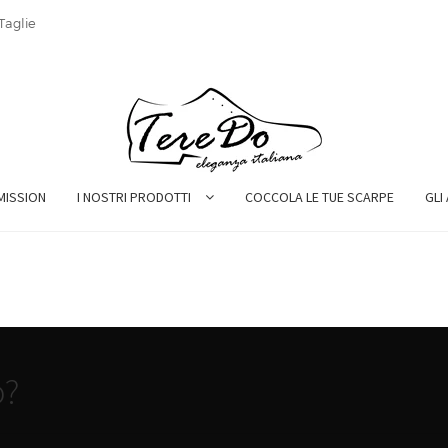
Taglie
MISSION
I NOSTRI PRODOTTI
COCCOLA LE TUE SCARPE
GLI
o?