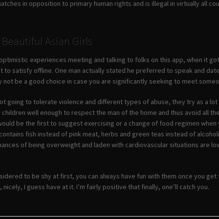
ches in opposition to primary human rights and is illegal in virtually all c
Beautiful Asian Girls
ptimistic experiences meeting and talking to folks on this app, when it got
t to satisfy offline. One man actually stated he preferred to speak and da
 not be a good choice in case you are significantly seeking to meet some
not going to tolerate violence and different types of abuse, they try as a lot
 children well enough to respect the man of the home and thus avoid all the
would be the first to suggest exercising or a change of food regimen when y
e contains fish instead of pink meat, herbs and green teas instead of alco
ances of being overweight and laden with cardiovascular situations are low 
sidered to be shy at first, you can always have fun with them once you get
nicely, I guess have at it. I’m fairly positive that finally, one’ll catch you.