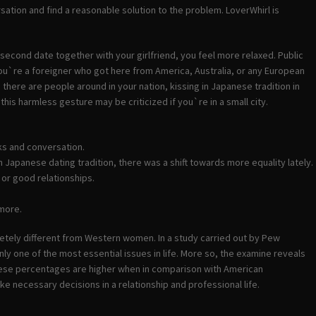
rsation and find a reasonable solution to the problem. LoverWhirl is
econd date together with your girlfriend, you feel more relaxed. Public
 if you`re a foreigner who got here from America, Australia, or any European
en there are people around in your nation, kissing in Japanese tradition in
is harmless gesture may be criticized if you`re in a small city.
ks and conversation.
n Japanese dating tradition, there was a shift towards more equality lately.
 or good relationships.
 more.
letely different from Western women. In a study carried out by Pew
ly one of the most essential issues in life. More so, the examine reveals
These percentages are higher when in comparison with American
necessary decisions in a relationship and professional life.