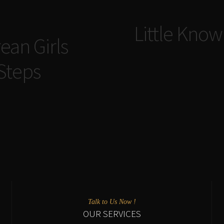
Navigazione
Little Know
articoli
ean Girls
 Steps
Talk to Us Now !
OUR SERVICES