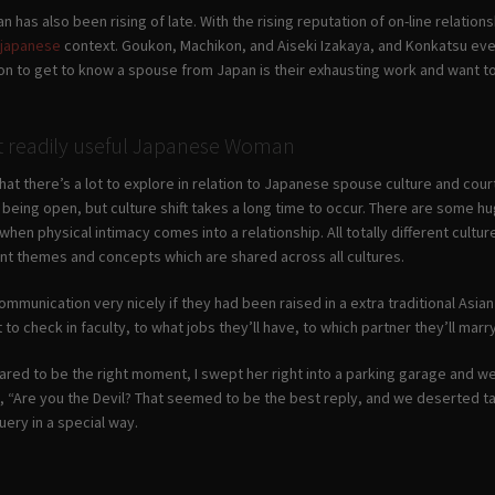
n has also been rising of late. With the rising reputation of on-line relations
s japanese
context. Goukon, Machikon, and Aiseki Izakaya, and Konkatsu eve
on to get to know a spouse from Japan is their exhausting work and want t
t readily useful Japanese Woman
that there’s a lot to explore in relation to Japanese spouse culture and c
being open, but culture shift takes a long time to occur. There are some hu
when physical intimacy comes into a relationship. All totally different cultu
t themes and concepts which are shared across all cultures.
mmunication very nicely if they had been raised in a extra traditional Asian 
to check in faculty, to what jobs they’ll have, to which partner they’ll marry
red to be the right moment, I swept her right into a parking garage and we 
, “Are you the Devil? That seemed to be the best reply, and we deserted tak
ery in a special way.