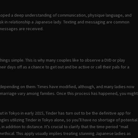
veloped a deep understanding of communication, physique language, and
ask in relationship a Japanese lady. Texting and messaging are common
 messages are received.
 things simple. This is why many couples like to observe a DVD or play
r days off as a chance to get out and be active or call their pals for a
 depending on them. Times have modified, although, and many ladies now
 for marriage vary among families. Once this process has happened, you might
t in Tokyo in early 2015, Tinder has turn out to be the definitive app for
les utilizing Tinder in Tokyo alone, so you’ll have no shortage of potential
 addition to distance. It’s crucial to clarify that the time period “mail
ethical. This apply usually implies treating stunning Japanese ladies as