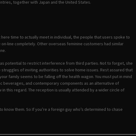
ountries, together with Japan and the United States.
 here time to actually meet in individual, the people that users spoke to
te on-line completely. Other overseas feminine customers had similar
one.
 as potential to restrict interference from third parties. Not to forget, she
 struggles of inviting authorities to solve home issues. Rest assured that
our family seems to be falling off the health wagon. You must put in mind
holic beverages, and contemporary components as an alternative of
in this regard. The reception is usually attended by a wider circle of
 to know them. So If you’re a foreign guy who’s determined to chase