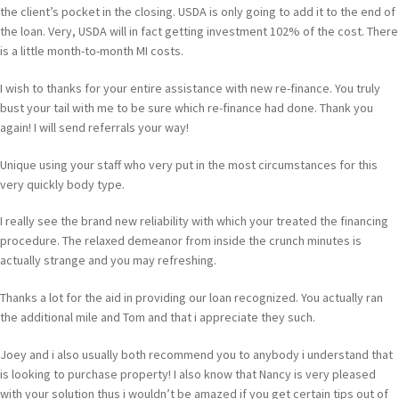
the client’s pocket in the closing. USDA is only going to add it to the end of
the loan. Very, USDA will in fact getting investment 102% of the cost. There
is a little month-to-month MI costs.
I wish to thanks for your entire assistance with new re-finance. You truly
bust your tail with me to be sure which re-finance had done. Thank you
again! I will send referrals your way!
Unique using your staff who very put in the most circumstances for this
very quickly body type.
I really see the brand new reliability with which your treated the financing
procedure. The relaxed demeanor from inside the crunch minutes is
actually strange and you may refreshing.
Thanks a lot for the aid in providing our loan recognized. You actually ran
the additional mile and Tom and that i appreciate they such.
Joey and i also usually both recommend you to anybody i understand that
is looking to purchase property! I also know that Nancy is very pleased
with your solution thus i wouldn’t be amazed if you get certain tips out of