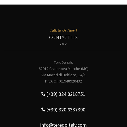
Talk to Us Now !
CONTACT US
TereDo srls
62012 Civitanova Marche (MC)
Via Martiri di Belfiore, 14/A
P.IVA C.F.:01948920432
(+39) 324 8218751
(+39) 320 6337390
info@teredoitaly.com