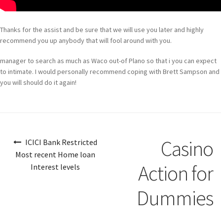
Thanks for the assist and be sure that we will use you later and highly
recommend you up anybody that will fool around with you.
manager to search as much as Waco out-of Plano so that i you can expect
to intimate. I would personally recommend coping with Brett Sampson and
you will should do it again!
Navigazione
Casino
ICICI Bank Restricted
articoli
Most recent Home loan
Action for
Interest levels
Dummies