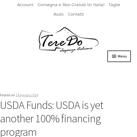
Account
Consegna e Resi Gratuiti (in Italia)
Taglie
Aiuto
Contatti
Vai
Vai
alla
al
navigazione
contenuto
Menu
HOME
DERBIES
Posted on
14 Agosto 2024
FIBBIA
USDA Funds: USDA is yet
FRANCESINE
another 100% financing
MOCASSINI
program