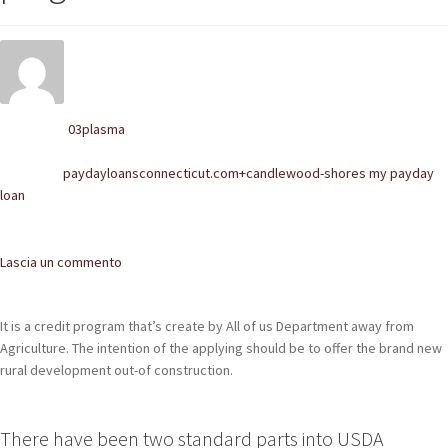
POLACCHINE
SCARPONCINI
SNEAKERS
03plasma
Written by
STIVALETTI CHELSEA
paydayloansconnecticut.com+candlewood-shores my payday
Posted in
loan
CINTURE
TENDISCARPE
Comments
Lascia un commento
LA MISSION
It is a credit program that’s create by All of us Department away from
COCCOLA LE TUE SCARPE
Agriculture. The intention of the applying should be to offer the brand new
rural development out-of construction.
GLI ARTIGIANI
CONTATTI
There have been two standard parts into USDA