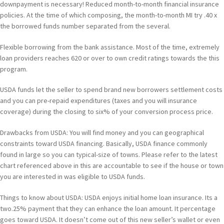
downpayment is necessary! Reduced month-to-month financial insurance
policies. At the time of which composing, the month-to-month MI try .40 x
the borrowed funds number separated from the several.
Flexible borrowing from the bank assistance. Most of the time, extremely
loan providers reaches 620 or over to own credit ratings towards the this
program.
USDA funds let the seller to spend brand new borrowers settlement costs
and you can pre-repaid expenditures (taxes and you will insurance
coverage) during the closing to six% of your conversion process price.
Drawbacks from USDA: You will find money and you can geographical
constraints toward USDA financing. Basically, USDA finance commonly
found in large so you can typical-size of towns. Please refer to the latest
chart referenced above in this are accountable to see if the house or town
you are interested in was eligible to USDA funds.
Things to know about USDA: USDA enjoys initial home loan insurance. Its a
two.25% payment that they can enhance the loan amount. It percentage
goes toward USDA. It doesn’t come out of this new seller’s wallet or even