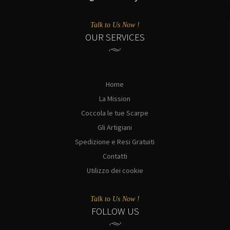
Talk to Us Now !
OUR SERVICES
Home
La Mission
Coccola le tue Scarpe
Gli Artigiani
Spedizione e Resi Gratuiti
Contatti
Utilizzo dei cookie
Talk to Us Now !
FOLLOW US