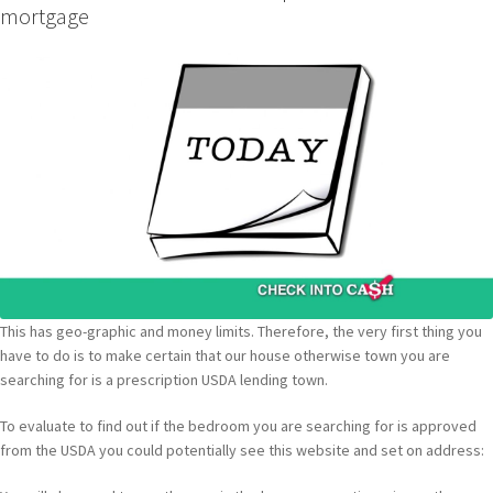
mortgage
This has geo-graphic and money limits. Therefore, the very first thing you
have to do is to make certain that our house otherwise town you are
searching for is a prescription USDA lending town.
To evaluate to find out if the bedroom you are searching for is approved
from the USDA you could potentially see this website and set on address: