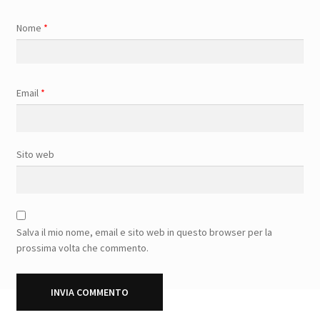
Nome
*
Email
*
Sito web
Salva il mio nome, email e sito web in questo browser per la
prossima volta che commento.