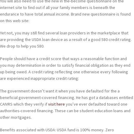
You will also need to use the new in the-become questionnaire on the
internet site to find out if all your family members is beneath the
endurance to have total annual income. Brand new questionnaire is found
on this web site:
Yet not, you may still find several loan providers in the marketplace that
are providing the USDA loan device as a result of a good 580 credit rating.
We drop to help you 580.
People should have a credit score that ways a reasonable function and
you may determination in order to satisfy financial obligation as they end
up being owed. A credit rating reflecting one otherwise every following
are experienced inappropriate credit rating:
The government doesn’t want it when you have defaulted for the a
beneficial government-covered financing. He has got a databases entitled
CAIVRS which they verify if
visit here
you’ve ever defaulted toward one
authorities-covered financing. These can be student education loans and
other mortgages.
Benefits associated with USDA: USDA fund is 100% money. Zero