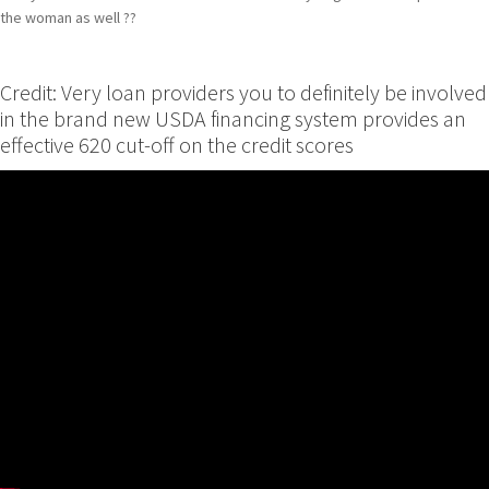
the woman as well ??
Credit: Very loan providers you to definitely be involved
in the brand new USDA financing system provides an
effective 620 cut-off on the credit scores