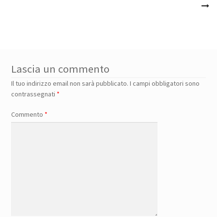
Lascia un commento
Il tuo indirizzo email non sarà pubblicato.
I campi obbligatori sono
contrassegnati
*
Commento
*