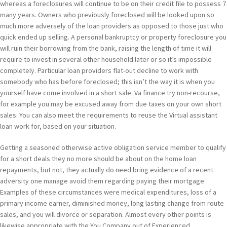
whereas a foreclosures will continue to be on their credit file to possess 7
many years. Owners who previously foreclosed will be looked upon so
much more adversely of the loan providers as opposed to those just who
quick ended up selling. A personal bankruptcy or property foreclosure you
will ruin their borrowing from the bank, raising the length of time it will
require to invest in several other household later or so it’s impossible
completely. Particular loan providers flat-out decline to work with
somebody who has before foreclosed; this isn’t the way it is when you
yourself have come involved in a short sale. Va finance try non-recourse,
for example you may be excused away from due taxes on your own short
sales. You can also meet the requirements to reuse the Virtual assistant
loan work for, based on your situation.
Getting a seasoned otherwise active obligation service member to qualify
for a short deals they no more should be about on the home loan
repayments, but not, they actually do need bring evidence of a recent
adversity one manage avoid them regarding paying their mortgage.
Examples of these circumstances were medical expenditures, loss of a
primary income earner, diminished money, long lasting change from route
sales, and you will divorce or separation. Almost every other points is
likewise appropriate with the You Company out of Experienced