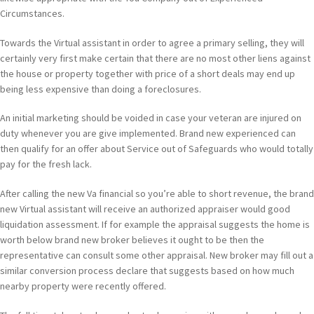
Circumstances.
Towards the Virtual assistant in order to agree a primary selling, they will
certainly very first make certain that there are no most other liens against
the house or property together with price of a short deals may end up
being less expensive than doing a foreclosures.
An initial marketing should be voided in case your veteran are injured on
duty whenever you are give implemented. Brand new experienced can
then qualify for an offer about Service out of Safeguards who would totally
pay for the fresh lack.
After calling the new Va financial so you’re able to short revenue, the brand
new Virtual assistant will receive an authorized appraiser would good
liquidation assessment. If for example the appraisal suggests the home is
worth below brand new broker believes it ought to be then the
representative can consult some other appraisal. New broker may fill out a
similar conversion process declare that suggests based on how much
nearby property were recently offered.