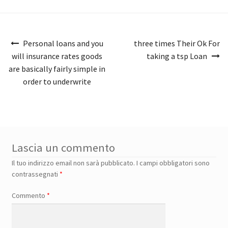
Navigazione
Personal loans and you
three times Their Ok For
articoli
will insurance rates goods
taking a tsp Loan
are basically fairly simple in
order to underwrite
Lascia un commento
Il tuo indirizzo email non sarà pubblicato.
I campi obbligatori sono
contrassegnati
*
Commento
*