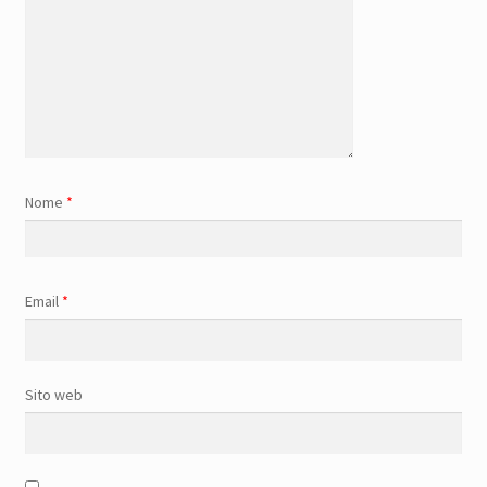
Nome
*
Email
*
Sito web