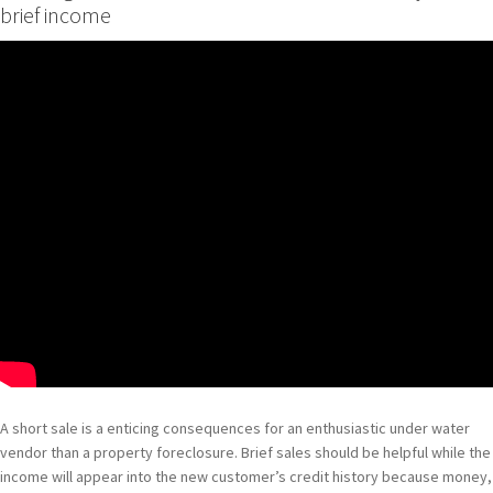
brief income
A short sale is a enticing consequences for an enthusiastic under water
vendor than a property foreclosure. Brief sales should be helpful while the
income will appear into the new customer’s credit history because money,