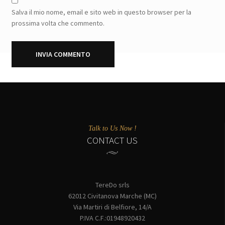
Salva il mio nome, email e sito web in questo browser per la
prossima volta che commento.
Talk to Us Now !
CONTACT US
TereDo srls
62012 Civitanova Marche (MC)
Via Martiri di Belfiore, 14/A
P.IVA C.F.:01948920432