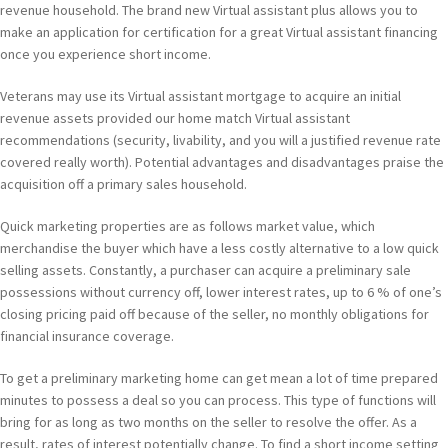
revenue household. The brand new Virtual assistant plus allows you to
make an application for certification for a great Virtual assistant financing
once you experience short income.
Veterans may use its Virtual assistant mortgage to acquire an initial
revenue assets provided our home match Virtual assistant
recommendations (security, livability, and you will a justified revenue rate
covered really worth). Potential advantages and disadvantages praise the
acquisition off a primary sales household.
Quick marketing properties are as follows market value, which
merchandise the buyer which have a less costly alternative to a low quick
selling assets. Constantly, a purchaser can acquire a preliminary sale
possessions without currency off, lower interest rates, up to 6 % of one’s
closing pricing paid off because of the seller, no monthly obligations for
financial insurance coverage.
To get a preliminary marketing home can get mean a lot of time prepared
minutes to possess a deal so you can process. This type of functions will
bring for as long as two months on the seller to resolve the offer. As a
result, rates of interest potentially change. To find a short income setting