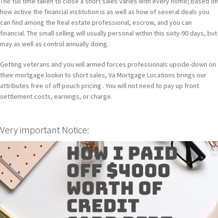
The full time taken to close a short sales varies with every home; based on
how active the financial institution is as well as how of several deals you
can find among the Real estate professional, escrow, and you can
financial. The small selling will usually personal within this sixty-90 days, but
may as well as control annually doing.
Getting veterans and you will armed forces professionals upside-down on
their mortgage lookin to short sales, Va Mortgage Locations brings our
attributes free of off pouch pricing . You will not need to pay up front
settlement costs, earnings, or charge.
Very important Notice: