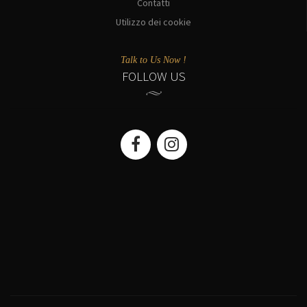
Contatti
Utilizzo dei cookie
Talk to Us Now !
FOLLOW US