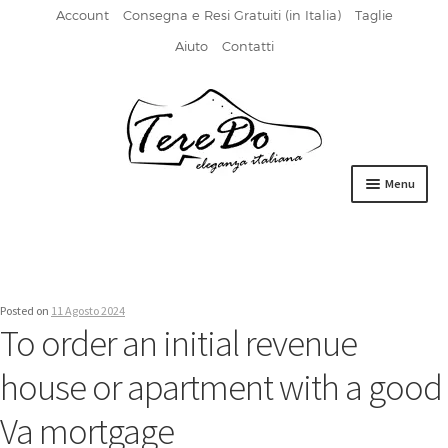
Account
Consegna e Resi Gratuiti (in Italia)
Taglie
Aiuto
Contatti
Vai
Vai
alla
al
navigazione
contenuto
Menu
HOME
DERBIES
Posted on
11 Agosto 2024
FIBBIA
To order an initial revenue
FRANCESINE
house or apartment with a good
MOCASSINI
Va mortgage