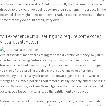
purchasing the house as it is. Solutions is costly that can need to initiate
through to the client moves directly into their new home.
Theoretically, the
potential client might need to become ready to purchase repairs on the a
home that they do not but really very own.
You experience small selling and require some other
Virtual assistant loan
Virtual assistant money are among the safest version of money so you’re
able to qualify having. Veterans and you may productive duty armed
forces team will not have its eligibility to possess a future Va mortgage
negated of the a preliminary deals. A great Va financing after the a
preliminary deals usually still have zero down-payment criteria with no
mortgage insurance policies requirement . Really the only difference in the
original Va financing and new Va mortgage is that the new financing could
be to have a lesser matter in case the entitlement try reduced.
So long as the latest borrower is perfectly up to day on their payments