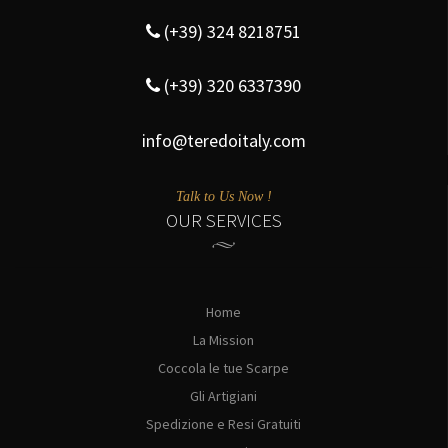
(+39) 324 8218751
(+39) 320 6337390
info@teredoitaly.com
Talk to Us Now !
OUR SERVICES
Home
La Mission
Coccola le tue Scarpe
Gli Artigiani
Spedizione e Resi Gratuiti