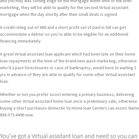
and you may was cutting edge on the mortgage within time of the brief
marketing, they will be able to qualify for the second Virtual assistant
mortgage when the day shortly after their small deals is signed.
A credit rating out-of 660 and a short profit set of paid in full can get
accommodate a debtor so you’re able to be eligible for an additional
financing immediately.
A great Virtual assistant loan applicant which had been late on their home
loan repayments at the time of the brand new quick marketing, otherwise
who’d a past foreclosures or case of bankruptcy, would have to waiting 2
yrs in advance of they are able to qualify for some other Virtual assistant
loan.
Whether or not you prefer assist entering a primary business, delivering
some other Virtual assistant home loan once a preliminary sale, otherwise
buying a short purchases domestic Va Home loan Centers can assist. Name
888-573-4496 now.
You’ve got a Virtual assistant loan and need so you can