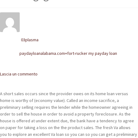
POLACCHINE
SCARPONCINI
SNEAKERS
03plasma
Written by
STIVALETTI CHELSEA
paydayloanalabama.com+fort-rucker my payday loan
Posted in
CINTURE
Comments
Lascia un commento
TENDISCARPE
LA MISSION
A short sales occurs since the provider owes on its home loan versus
home is worthy of (economy value). Called an income sacrifice, a
COCCOLA LE TUE SCARPE
preliminary selling requires the lender while the homeowner agreeing in
order to sell the house in order to avoid a property foreclosure. As the
GLI ARTIGIANI
house is offered at under extent due, the bank have a tendency to agree
on paper for taking a loss on the the product sales. The fresh Va allows
CONTATTI
you to explore an excellent Va loan so you can so you can get a preliminary