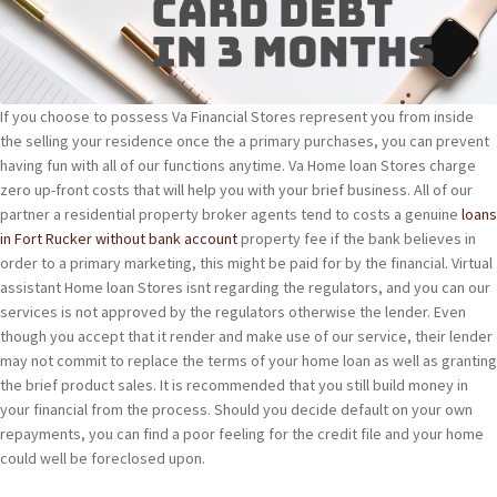
If you choose to possess Va Financial Stores represent you from inside
the selling your residence once the a primary purchases, you can prevent
having fun with all of our functions anytime. Va Home loan Stores charge
zero up-front costs that will help you with your brief business. All of our
partner a residential property broker agents tend to costs a genuine
loans
in Fort Rucker without bank account
property fee if the bank believes in
order to a primary marketing, this might be paid for by the financial. Virtual
assistant Home loan Stores isnt regarding the regulators, and you can our
services is not approved by the regulators otherwise the lender. Even
though you accept that it render and make use of our service, their lender
may not commit to replace the terms of your home loan as well as granting
the brief product sales. It is recommended that you still build money in
your financial from the process. Should you decide default on your own
repayments, you can find a poor feeling for the credit file and your home
could well be foreclosed upon.