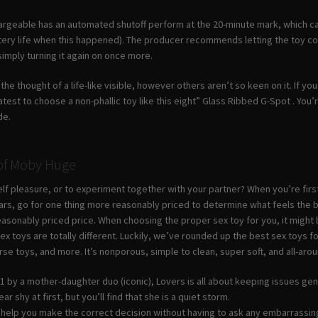
geable has an automated shutoff perform at the 20-minute mark, which can b
tery life when this happened). The producer recommends letting the toy coo
 simply turning it again on once more.
the thought of a life-like visible, however others aren’t so keen on it. If yo
atest to choose a non-phallic toy like this eight” Glass Ribbed G-Spot . Yo
de.
 of Moby Huge
lf pleasure, or to experiment together with your partner? When you’re first
llars, go for one thing more reasonably priced to determine what feels the
easonably priced price. When choosing the proper sex toy for you, it might 
x toys are totally different. Luckily, we’ve rounded up the best sex toys fo
rse toys, and more. It’s nonporous, simple to clean, super soft, and all-ar
 by a mother-daughter duo (iconic), Lovers is all about keeping issues gent
r shy at first, but you’ll find that she is a quiet storm.
ll help you make the correct decision without having to ask any embarrassin