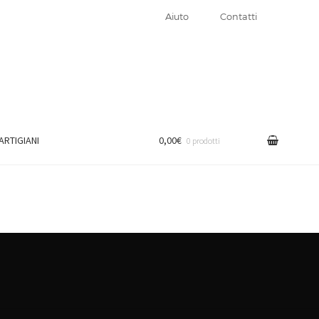
Aiuto
Contatti
 ARTIGIANI
0,00€
0 prodotti