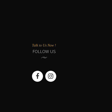
Talk to Us Now !
FOLLOW US