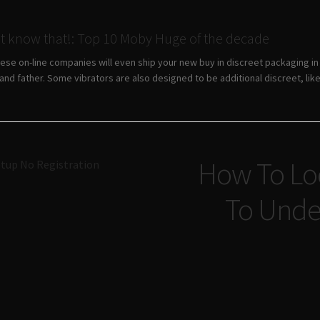
ot know that!: Top 10 Moby Huge of the decade
hese on-line companies will even ship your new buy in discreet packaging i
nd father. Some vibrators are also designed to be additional discreet, like 
Navigazione
How To Loc
tup No Registration
articoli
To Unde