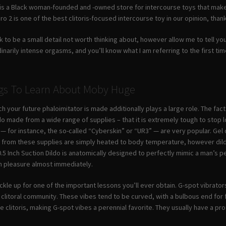
is a Black woman-founded and -owned store for intercourse toys that make
ro 2 is one of the best clitoris-focused intercourse toy in our opinion, than
look to be a small detail not worth thinking about, however allow me to tell
arily intense orgasms, and you’ll know what I am referring to the first time y
ngs To Learn About Moby Huge
h your future phaloimitator is made additionally plays a large role. The fact
ildo made from a wide range of supplies – that it is extremely tough to stop lo
 for instance, the so-called “Cyberskin” or “UR3” — are very popular. Gel dil
e from these supplies are simply heated to body temperature, however dild
0.5 Inch Suction Dildo is anatomically designed to perfectly mimic a man’s pen
h pleasure almost immediately.
le up for one of the important lessons you’ll ever obtain. G-spot vibrator
e clitoral community. These vibes tend to be curved, with a bulbous end fo
e clitoris, making G-spot vibes a perennial favorite. They usually have a p