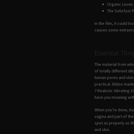
Organic Loven 
The Satisfyer P
In the film, it could 
causes some extraordin
Essential Thi
The material from whic
of totally different d
human pores and skin —
practical. Dildos mad
7 Realistic Vibrating 1
have you moaning wit
When you’re done, buck
vagina and part of th
spot as properly as th
and skin.