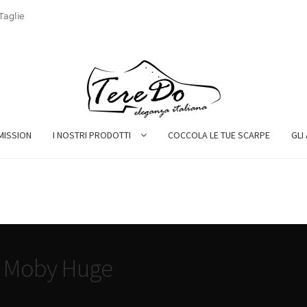
Taglie
MISSION
I NOSTRI PRODOTTI
COCCOLA LE TUE SCARPE
GLI
t Moby Huge