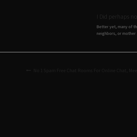
I Did perhaps n
Better yet, many of t
neighbors, or mother a
No 1 Spam Free Chat Rooms For Online Chat, Mee