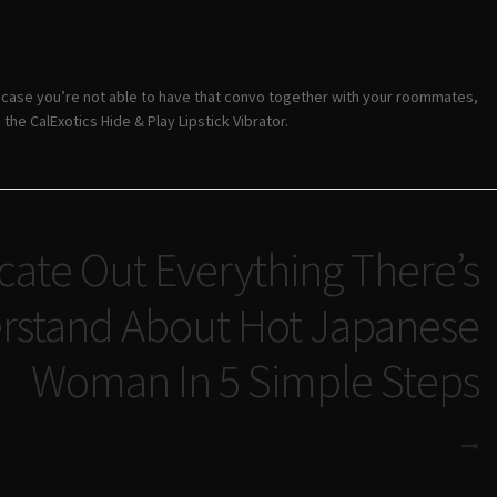
n case you’re not able to have that convo together with your roommates,
the CalExotics Hide & Play Lipstick Vibrator.
ate Out Everything There’s
rstand About Hot Japanese
Woman In 5 Simple Steps