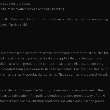
s supplies the focus.
ks to its innovative design and cozy handling.
 you that… Combining both
mobyhuge.net
penetration and clitoral massaging
ou flip this child .
 is that within the assortment of the intercourse store there are such a lot
oking at one thing particular. Realistic supplies that perfectly imitate
do , as a rule, gentle to the contact – elastic and elastic, but not very
o created from glass or metal have to be heated. The Real Feel Deluxe No.
is – and a really spectacular penis it’s. This super-real vibrating dildo will
s are shaped to target the G-spot, the nerve-rich area contained in the
r focused stimulation. The path to blended orgasms goes by way of the G-
rotracted handle and a vibrating head covered with a easy silicone pores