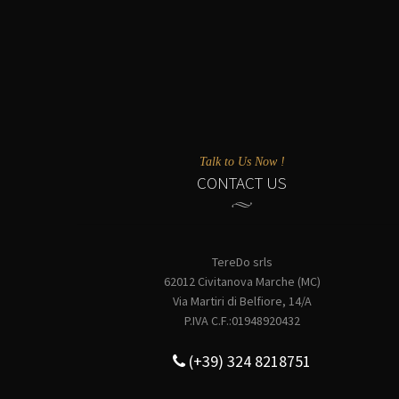
Talk to Us Now !
CONTACT US
TereDo srls
62012 Civitanova Marche (MC)
Via Martiri di Belfiore, 14/A
P.IVA C.F.:01948920432
(+39) 324 8218751