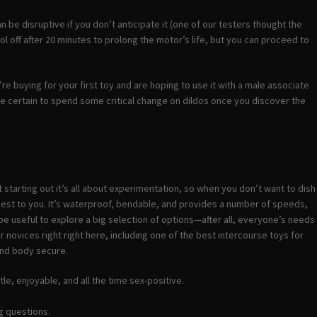
e disruptive if you don’t anticipate it (one of our testers thought the
l off after 20 minutes to prolong the motor’s life, but you can proceed to
u’re buying for your first toy and are hoping to use it with a male associate
u’re certain to spend some critical change on dildos once you discover the
 starting out it’s all about experimentation, so when you don’t want to dish
 best to you. It’s waterproof, bendable, and provides a number of speeds,
be useful to explore a big selection of options—after all, everyone’s needs
r novices right right here, including one of the best intercourse toys for
ound body secure.
le, enjoyable, and all the time sex-positive.
g questions.