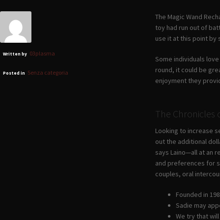
The Magic Wand Rechar
toy had run out of bat
use it at this point by
03plasma
Written by
Some individuals love 
round, it could be gre
Senza categoria
Posted in
enjoyment they provi
The Chronicles
Looking to increase se
out the additional do
says Laino—all at an r
and preferences for se
couples, oral intercou
Founded in 1981
Sadie may appea
We try that wi