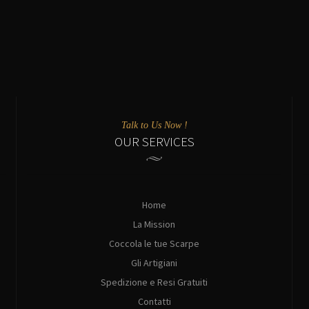
Talk to Us Now !
OUR SERVICES
Home
La Mission
Coccola le tue Scarpe
Gli Artigiani
Spedizione e Resi Gratuiti
Contatti