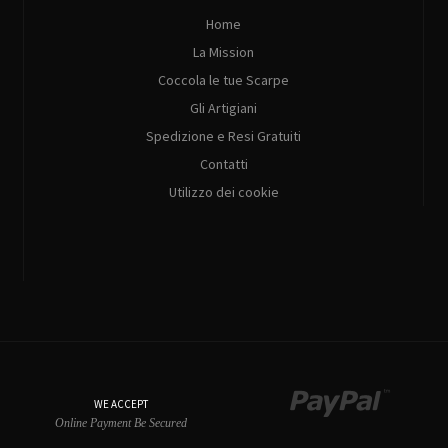
Home
La Mission
Coccola le tue Scarpe
Gli Artigiani
Spedizione e Resi Gratuiti
Contatti
Utilizzo dei cookie
WE ACCEPT
Online Payment Be Secured