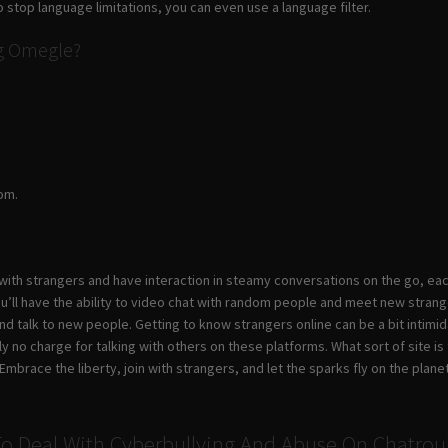
o stop language limitations, you can even use a language filter.
ng Omegle?
om.
 with strangers and have interaction in steamy conversations on the go, e
u’ll have the ability to video chat with random people and meet new strang
and talk to new people. Getting to know strangers online can be a bit intim
lly no charge for talking with others on these platforms. What sort of site
mbrace the liberty, join with strangers, and let the sparks fly on the planet
o Deal With Cyberbullying And Abuse On Chatrou