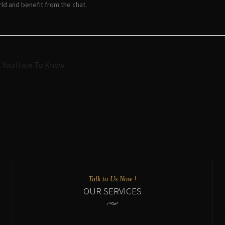
ld and benefit from the chat.
Navigazione
l You Have To Know
articoli
Talk to Us Now !
OUR SERVICES