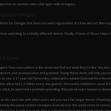
xpertise on random video chat apps with strangers.
replaced Omegle?
titute for Omegle that does not want registration. It's free and out there b
strive switching to a totally different device. Finally, if none of those steps
 Of Users
gers from everywhere in the world and find out what they’re like. You also 
mprove your pronunciation and grammar. Doing these items will help you le
 as you. A 17-year-old Ternovskiy coded and created Chatroulette in Nov
tion attracted 1.2 million every day guests. Ternovskiy dabbled in some ill
 In 2014, he launched a premium providing that paired users based on de
can do cam2cam with other users and you run a fair larger threat of barking u
munity the place random strangers from all over the world come to satisfy
ithout bots & with out spam. This is a feminine pleasant site with plenty of