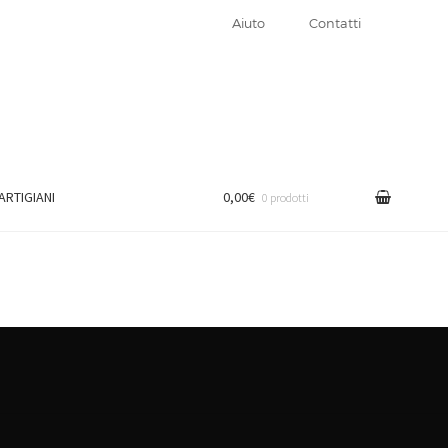
Aiuto
Contatti
 ARTIGIANI
0,00€
0 prodotti