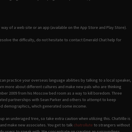
y way of a web site or an app (available on the App Store and Play Store).
 resolve the difficulty, do not hesitate to contact Emerald Chat help for
can practice your overseas language abilities by talking to a local speaker,
arn more about different cultures and make new pals who are thinking
ember 2009 from his Moscow bed room as a way to kill boredom. Three
-fated partnerships with Sean Parker and others to attempt to keep
sired demographics, which generated some income.
p an underaged tree, so take extra caution when utilizing this. ChatVille is
 and make new associates. You get to talk
chatrollute
to strangers without
 lady users to speak with. We concentrate on creating an surroundings