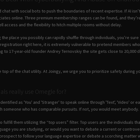
 chat with social bots to push the boundaries of recent expertise. If AI isn’
ates online. Three premium membership ranges can be found, and they’re 
ell access and the flexibility to hitch multiple rooms without delay.
the place you possibly can rapidly shuffle through individuals, you’re sure t
 registration right here, it is extremely vulnerable to pretend members who
to 17-year-old founder Andrey Ternovskiy the site gets close to 20,000 dist
 top of the chat utility. At Joingy, we urge you to prioritize safety during y
als really use Omegle for?
identified as 'You' and 'Stranger' to speak online through 'Text', 'Video' or
th someone who has comparable pursuits. If not, you would meet anybody.
 fulfill them utilizing the “top users” filter. Top users are the individual
guage you are studying, or would you want to debate a current or controvers
 prospect to follow your language expertise or debate a scorching matter