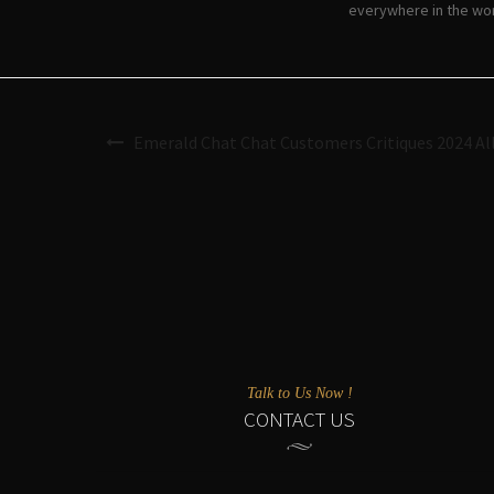
everywhere in the wor
Emerald Chat Chat Customers Critiques 2024 Al
Talk to Us Now !
CONTACT US