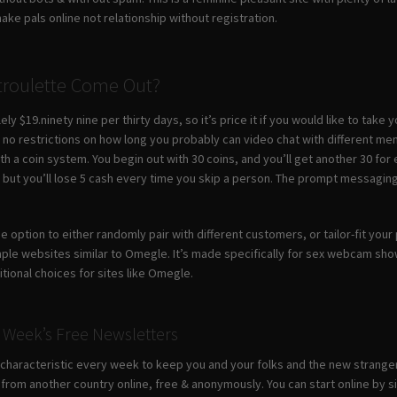
ke pals online not relationship without registration.
roulette Come Out?
ly $19.ninety nine per thirty days, so it’s price it if you would like to take
th no restrictions on how long you probably can video chat with different m
th a coin system. You begin out with 30 coins, and you’ll get another 30 
u, but you’ll lose 5 cash every time you skip a person. The prompt messagin
he option to either randomly pair with different customers, or tailor-fit yo
le websites similar to Omegle. It’s made specifically for sex webcam show
tional choices for sites like Omegle.
 Week’s Free Newsletters
haracteristic every week to keep you and your folks and the new strangers 
om another country online, free & anonymously. You can start online by si