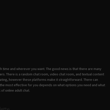
ach time and wherever you want. The good news is that there are many
ers. There is a random chat room, video chat room, and textual content
idating, however these platforms make it straightforward. There can
 is the most effective for you depends on what options you need and what
 of online adult chat.
lette