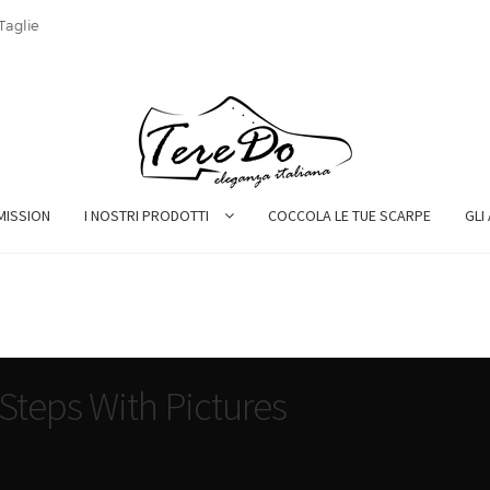
Taglie
MISSION
I NOSTRI PRODOTTI
COCCOLA LE TUE SCARPE
GLI
Steps With Pictures