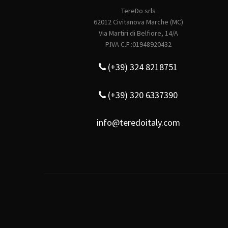
TereDo srls
62012 Civitanova Marche (MC)
Via Martiri di Belfiore, 14/A
P.IVA C.F.:01948920432
(+39) 324 8218751
(+39) 320 6337390
info@teredoitaly.com