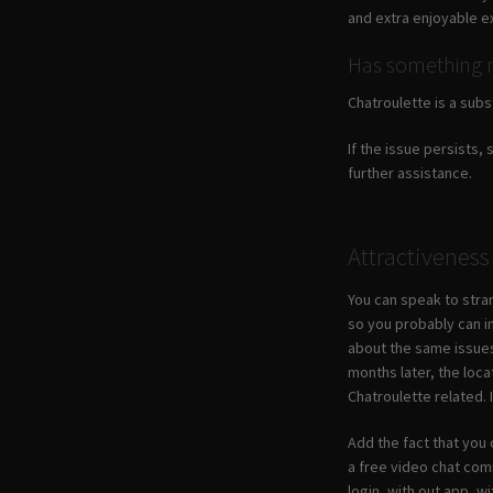
and extra enjoyable e
Has something 
Chatroulette is a subs
If the issue persists, 
further assistance.
Attractiveness
You can speak to stran
so you probably can i
about the same issues
months later, the loca
Chatroulette related.
Add the fact that you 
a free video chat com
login, with out app, w