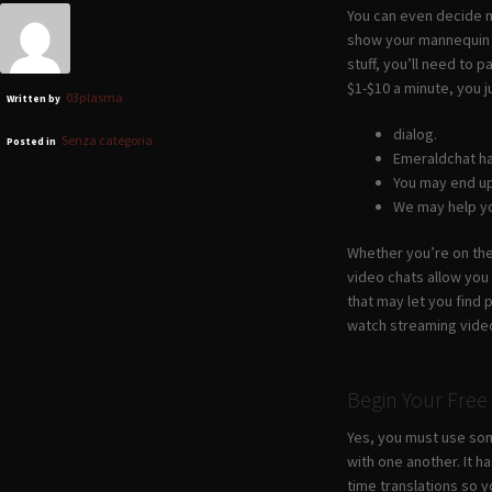
You can even decide mo
show your mannequin e
stuff, you’ll need to 
$1-$10 a minute, you j
03plasma
Written by
dialog.
Senza categoria
Posted in
Emeraldchat ha
You may end up
We may help yo
Whether you’re on the
video chats allow you
that may let you find 
watch streaming vide
Begin Your Free
Yes, you must use som
with one another. It 
time translations so y