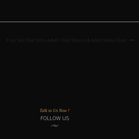
Free Sex Chat Sites Adult Chat Rooms & Adult Video Chat
Talk to Us Now !
FOLLOW US