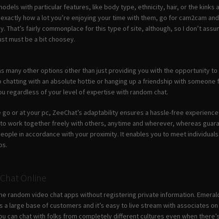
dels with particular features, like body type, ethnicity, hair, or the kinks a
xactly how a lot you’re enjoying your time with them, go for cam2cam and l
pay. That’s fairly commonplace for this type of site, although, so I don’t a
ust must be a bit choosey.
s many other options other than just providing you with the opportunity to 
 chatting with an absolute hottie or hanging up a friendship with someone f
u regardless of your level of expertise with random chat.
 go or at your pc, ZeeChat’s adaptability ensures a hassle-free experienc
 to work together freely with others, anytime and wherever, whereas guara
people in accordance with your proximity. It enables you to meet individual
os.
 Chat Online
e random video chat apps without registering private information. Emeral
has a large base of customers and it’s easy to live stream with associates 
ou can chat with folks from completely different cultures even when there’s