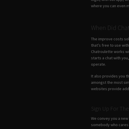
where you can even ma
When Did Chat
The improve costs sole
that’s free to use wi
Chatroulette works wi
starts a chat with yo
operate.
It also provides you t
amongst the most simp
websites provide addi
Sign Up For The
We convey you a new c
somebody who cares fr