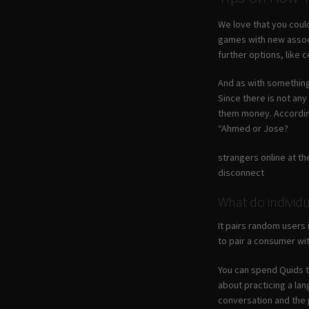
We love that you could
games with new associ
further options, like c
And as with something 
Since there is not any
them money. According 
“Ahmed or Jose?
strangers online at the
disconnect
What do individu
It pairs random users 
to pair a consumer wi
You can spend Quids to
about practicing a lan
conversation and the