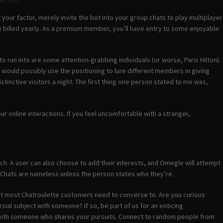
t your factor, merely invite the bot into your group chats to play multiplayer
billed yearly. As a premium member, you’ll have entry to some enjoyable
o run into are some attention-grabbing individuals (or worse, Paris Hilton).
 would possibly use the positioning to lure different members in giving
inctive visitors a night. The first thing one person stated to me was,
our online interactions. If you feel uncomfortable with a stranger,
 each. A user can also choose to add their interests, and Omegle will attempt
 Chats are nameless unless the person states who they’re.
s that most Chatroulette customers need to converse to. Are you curious
ial subject with someone? If so, be part of us for an enticing
 with someone who shares your pursuits. Connect to random people from