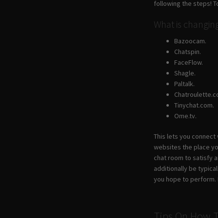
following the steps! T
What is changi
Bazoocam.
Chatspin.
FaceFlow.
Shagle.
Paltalk.
Chatroulette.c
Tinychat.com.
Ome.tv.
This lets you connect
websites the place yo
chat room to satisfy 
additionally be typica
you hope to perform. E
Tips On How T