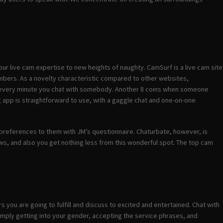
 your live cam expertise to new heights of naughty. CamSurf is a live cam site
embers. As a novelty characteristic compared to other websites,
for every minute you chat with somebody. Another 8 coins when someone
g app is straightforward to use, with a gaggle chat and one-on-one
ur preferences to them with JM’s questionnaire. Chaturbate, however, is
s, and also you get nothing less from this wonderful spot. The top cam
you are going to fulfill and discuss to excited and entertained. Chat with
mply getting into your gender, accepting the service phrases, and