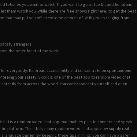
nd fetishes you want to watch. If you want to go a little bit additional and
et them watch you. While there are free shows right here, to get the best
ssume that may put you off an extreme amount of. With prices ranging from
satisfy strangers.
rom the other facet of the world.
e for everybody. Its broad accessibility and concentrate on spontaneous
nteeing your safety. Skout is one of the best app to random video chat
s instantly from across the world. You can broadcast yourself and even
dchat is a random video chat app that enables pals to connect and speak
on the platform. Thankfully many random video chat apps now supply real
 a language barrier. By keeping these tips in mind, you can have a safer