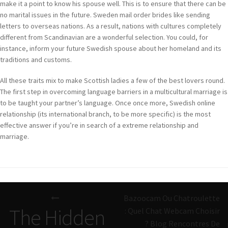
make it a point to know his spouse well. This is to ensure that there can be
no marital issues in the future. Sweden mail order brides like sending
letters to overseas nations. As a result, nations with cultures completely
different from Scandinavian are a wonderful selection. You could, for
instance, inform your future Swedish spouse about her homeland and its
traditions and customs.
All these traits mix to make Scottish ladies a few of the best lovers round.
The first step in overcoming language barriers in a multicultural marriage is
to be taught your partner’s language. Once once more, Swedish online
relationship (its international branch, to be more specific) is the most
effective answer if you’re in search of a extreme relationship and
marriage.
Navigazione
Bazoocam Ou Chatroulette
articoli
The Hidden
: Quel Chat Webcam Choisir
? Blog Rencontres De