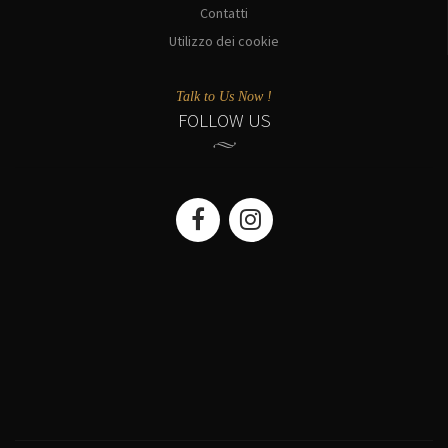
Contatti
Utilizzo dei cookie
Talk to Us Now !
FOLLOW US