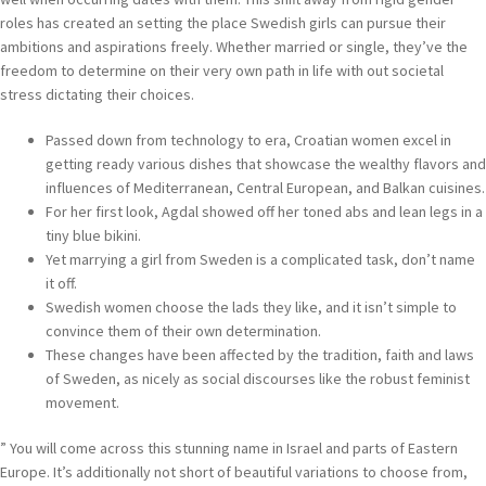
roles has created an setting the place Swedish girls can pursue their
ambitions and aspirations freely. Whether married or single, they’ve the
freedom to determine on their very own path in life with out societal
stress dictating their choices.
Passed down from technology to era, Croatian women excel in
getting ready various dishes that showcase the wealthy flavors and
influences of Mediterranean, Central European, and Balkan cuisines.
For her first look, Agdal showed off her toned abs and lean legs in a
tiny blue bikini.
Yet marrying a girl from Sweden is a complicated task, don’t name
it off.
Swedish women choose the lads they like, and it isn’t simple to
convince them of their own determination.
These changes have been affected by the tradition, faith and laws
of Sweden, as nicely as social discourses like the robust feminist
movement.
” You will come across this stunning name in Israel and parts of Eastern
Europe. It’s additionally not short of beautiful variations to choose from,