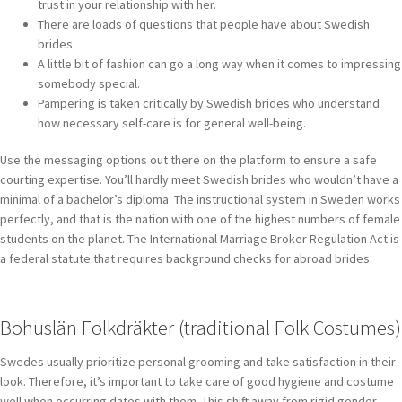
trust in your relationship with her.
There are loads of questions that people have about Swedish
brides.
A little bit of fashion can go a long way when it comes to impressing
somebody special.
Pampering is taken critically by Swedish brides who understand
how necessary self-care is for general well-being.
Use the messaging options out there on the platform to ensure a safe
courting expertise. You’ll hardly meet Swedish brides who wouldn’t have a
minimal of a bachelor’s diploma. The instructional system in Sweden works
perfectly, and that is the nation with one of the highest numbers of female
students on the planet. The International Marriage Broker Regulation Act is
a federal statute that requires background checks for abroad brides.
Bohuslän Folkdräkter (traditional Folk Costumes)
Swedes usually prioritize personal grooming and take satisfaction in their
look. Therefore, it’s important to take care of good hygiene and costume
well when occurring dates with them. This shift away from rigid gender