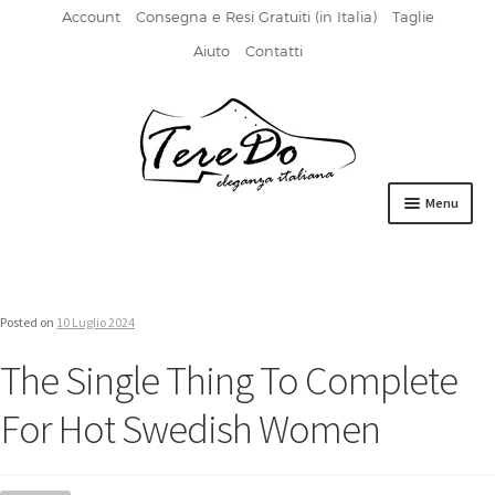
Account
Consegna e Resi Gratuiti (in Italia)
Taglie
Aiuto
Contatti
Vai
Vai
alla
al
navigazione
contenuto
Menu
HOME
DERBIES
Posted on
10 Luglio 2024
FIBBIA
The Single Thing To Complete
FRANCESINE
For Hot Swedish Women
MOCASSINI