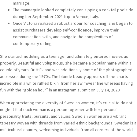
marriage.
The mannequin looked completely zen sipping a cocktail poolside
during her September 2021 trip to Venice, Italy.
Once Victoria realized a robust ardour for coaching, she began to
assist purchasers develop self-confidence, improve their
communication skills, and navigate the complexities of
contemporary dating.
She started modeling as a teenager and ultimately entered movies as
properly. Beautiful and voluptuous, she became a popular name within a
couple of years. Britt Ekland was additionally some of the photographed
actresses during the 1970s. The blonde beauty appears off-the-charts
incredible in a white ruffled bikini from her swimwear line whereas having
fun with the “golden hour” in an Instagram submit on July 14, 2020.
When appreciating the diversity of Swedish women, it’s crucial to do not
neglect that each woman is a person together with her personal
personality traits, pursuits, and values. Swedish women are a vibrant
tapestry woven with threads from varied ethnic backgrounds. Sweden is a
multicultural country, welcoming individuals from all corners of the world.