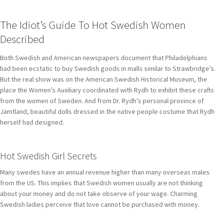
The Idiot’s Guide To Hot Swedish Women
Described
Both Swedish and American newspapers document that Philadelphians
had been ecstatic to buy Swedish goods in malls similar to Strawbridge’s.
But the real show was on the American Swedish Historical Museum, the
place the Women’s Auxiliary coordinated with Rydh to exhibit these crafts
from the women of Sweden. And from Dr. Rydh’s personal province of
Jämtland, beautiful dolls dressed in the native people costume that Rydh
herself had designed.
Hot Swedish Girl Secrets
Many swedes have an annual revenue higher than many overseas males
from the US. This implies that Swedish women usually are not thinking
about your money and do not take observe of your wage. Charming
Swedish ladies perceive that love cannot be purchased with money.