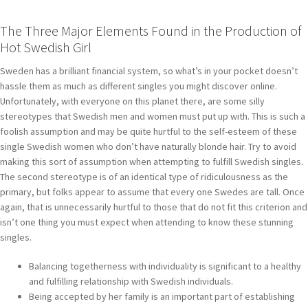
The Three Major Elements Found in the Production of
Hot Swedish Girl
Sweden has a brilliant financial system, so what’s in your pocket doesn’t
hassle them as much as different singles you might discover online.
Unfortunately, with everyone on this planet there, are some silly
stereotypes that Swedish men and women must put up with. This is such a
foolish assumption and may be quite hurtful to the self-esteem of these
single Swedish women who don’t have naturally blonde hair. Try to avoid
making this sort of assumption when attempting to fulfill Swedish singles.
The second stereotype is of an identical type of ridiculousness as the
primary, but folks appear to assume that every one Swedes are tall. Once
again, that is unnecessarily hurtful to those that do not fit this criterion and
isn’t one thing you must expect when attending to know these stunning
singles.
Balancing togetherness with individuality is significant to a healthy
and fulfilling relationship with Swedish individuals.
Being accepted by her family is an important part of establishing