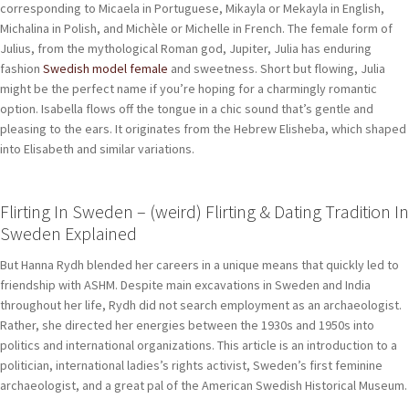
corresponding to Micaela in Portuguese, Mikayla or Mekayla in English,
Michalina in Polish, and Michèle or Michelle in French. The female form of
Julius, from the mythological Roman god, Jupiter, Julia has enduring
fashion
Swedish model female
and sweetness. Short but flowing, Julia
might be the perfect name if you’re hoping for a charmingly romantic
option. Isabella flows off the tongue in a chic sound that’s gentle and
pleasing to the ears. It originates from the Hebrew Elisheba, which shaped
into Elisabeth and similar variations.
Flirting In Sweden – (weird) Flirting & Dating Tradition In
Sweden Explained
But Hanna Rydh blended her careers in a unique means that quickly led to
friendship with ASHM. Despite main excavations in Sweden and India
throughout her life, Rydh did not search employment as an archaeologist.
Rather, she directed her energies between the 1930s and 1950s into
politics and international organizations. This article is an introduction to a
politician, international ladies’s rights activist, Sweden’s first feminine
archaeologist, and a great pal of the American Swedish Historical Museum.