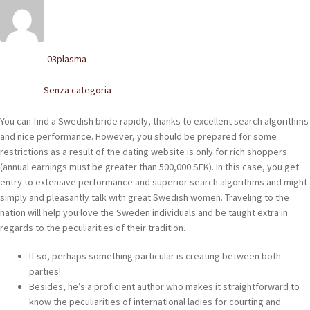
POLACCHINE
SCARPONCINI
03plasma
Written by
SNEAKERS
Senza categoria
Posted in
STIVALETTI CHELSEA
You can find a Swedish bride rapidly, thanks to excellent search algorithms
CINTURE
and nice performance. However, you should be prepared for some
restrictions as a result of the dating website is only for rich shoppers
(annual earnings must be greater than 500,000 SEK). In this case, you get
TENDISCARPE
entry to extensive performance and superior search algorithms and might
simply and pleasantly talk with great Swedish women. Traveling to the
LA MISSION
nation will help you love the Sweden individuals and be taught extra in
regards to the peculiarities of their tradition.
COCCOLA LE TUE SCARPE
If so, perhaps something particular is creating between both
GLI ARTIGIANI
parties!
Besides, he’s a proficient author who makes it straightforward to
CONTATTI
know the peculiarities of international ladies for courting and