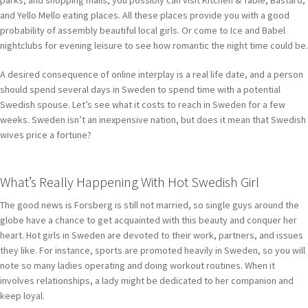
and Yello Mello eating places. All these places provide you with a good
probability of assembly beautiful local girls. Or come to Ice and Babel
nightclubs for evening leisure to see how romantic the night time could be.
A desired consequence of online interplay is a real life date, and a person
should spend several days in Sweden to spend time with a potential
Swedish spouse. Let’s see what it costs to reach in Sweden for a few
weeks. Sweden isn’t an inexpensive nation, but does it mean that Swedish
wives price a fortune?
What’s Really Happening With Hot Swedish Girl
The good news is Forsberg is still not married, so single guys around the
globe have a chance to get acquainted with this beauty and conquer her
heart. Hot girls in Sweden are devoted to their work, partners, and issues
they like. For instance, sports are promoted heavily in Sweden, so you will
note so many ladies operating and doing workout routines. When it
involves relationships, a lady might be dedicated to her companion and
keep loyal.