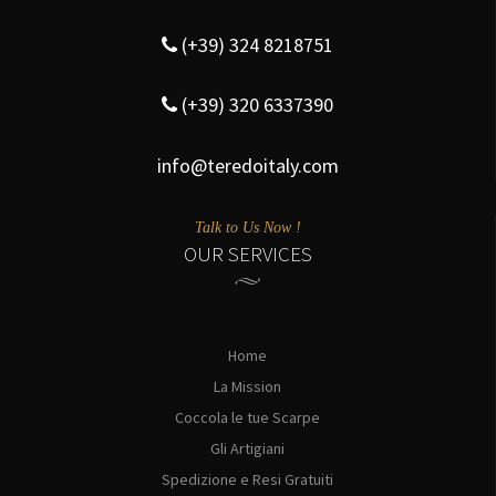
(+39) 324 8218751
(+39) 320 6337390
info@teredoitaly.com
Talk to Us Now !
OUR SERVICES
Home
La Mission
Coccola le tue Scarpe
Gli Artigiani
Spedizione e Resi Gratuiti