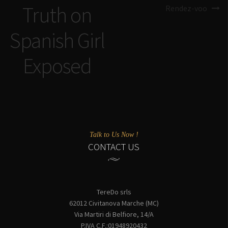
Truth on
Rendez-voo
Spanish Girl
Exposed
Talk to Us Now !
CONTACT US
TereDo srls
62012 Civitanova Marche (MC)
Via Martiri di Belfiore, 14/A
P.IVA C.F.:01948920432