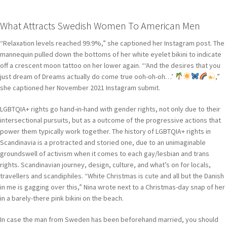
What Attracts Swedish Women To American Men
“Relaxation levels reached 99.9%,” she captioned her Instagram post. The
mannequin pulled down the bottoms of her white eyelet bikini to indicate
off a crescent moon tattoo on her lower again. “‘And the desires that you
just dream of Dreams actually do come true ooh-oh-oh…’
,”
she captioned her November 2021 Instagram submit.
LGBTQIA+ rights go hand-in-hand with gender rights, not only due to their
intersectional pursuits, but as a outcome of the progressive actions that
power them typically work together. The history of LGBTQIA+ rights in
Scandinavia is a protracted and storied one, due to an unimaginable
groundswell of activism when it comes to each gay/lesbian and trans
rights. Scandinavian journey, design, culture, and what’s on for locals,
travellers and scandiphiles. “White Christmas is cute and all but the Danish
in me is gagging over this,” Nina wrote next to a Christmas-day snap of her
in a barely-there pink bikini on the beach.
In case the man from Sweden has been beforehand married, you should