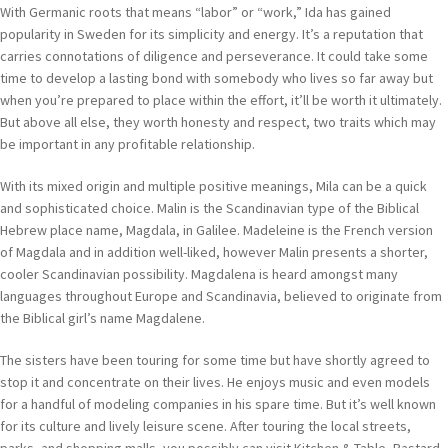
With Germanic roots that means “labor” or “work,” Ida has gained
popularity in Sweden for its simplicity and energy. It’s a reputation that
carries connotations of diligence and perseverance. It could take some
time to develop a lasting bond with somebody who lives so far away but
when you’re prepared to place within the effort, it’ll be worth it ultimately.
But above all else, they worth honesty and respect, two traits which may
be important in any profitable relationship.
With its mixed origin and multiple positive meanings, Mila can be a quick
and sophisticated choice. Malin is the Scandinavian type of the Biblical
Hebrew place name, Magdala, in Galilee. Madeleine is the French version
of Magdala and in addition well-liked, however Malin presents a shorter,
cooler Scandinavian possibility. Magdalena is heard amongst many
languages throughout Europe and Scandinavia, believed to originate from
the Biblical girl’s name Magdalene.
The sisters have been touring for some time but have shortly agreed to
stop it and concentrate on their lives. He enjoys music and even models
for a handful of modeling companies in his spare time. But it’s well known
for its culture and lively leisure scene. After touring the local streets,
parks, and shopping malls, you possibly can visit Kitchen & Table, Bastard,