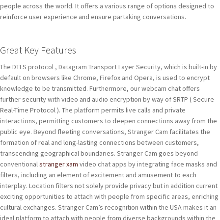
people across the world. It offers a various range of options designed to
reinforce user experience and ensure partaking conversations.
Great Key Features
The DTLS protocol , Datagram Transport Layer Security, which is built-in by
default on browsers like Chrome, Firefox and Opera, is used to encrypt
knowledge to be transmitted. Furthermore, our webcam chat offers
further security with video and audio encryption by way of SRTP ( Secure
Real-Time Protocol ). The platform permits live calls and private
interactions, permitting customers to deepen connections away from the
public eye. Beyond fleeting conversations, Stranger Cam facilitates the
formation of real and long-lasting connections between customers,
transcending geographical boundaries. Stranger Cam goes beyond
conventional
stranger xam
video chat apps by integrating face masks and
filters, including an element of excitement and amusement to each
interplay. Location filters not solely provide privacy but in addition current
exciting opportunities to attach with people from specific areas, enriching
cultural exchanges. Stranger Cam’s recognition within the USA makes it an
ideal platform to attach with people from diverse backgrounds within the