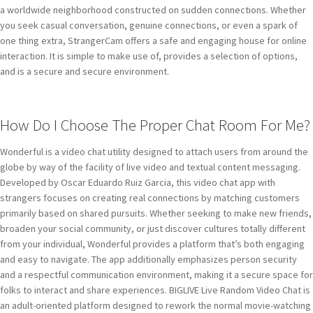
a worldwide neighborhood constructed on sudden connections. Whether
you seek casual conversation, genuine connections, or even a spark of
one thing extra, StrangerCam offers a safe and engaging house for online
interaction. It is simple to make use of, provides a selection of options,
and is a secure and secure environment.
How Do I Choose The Proper Chat Room For Me?
Wonderful is a video chat utility designed to attach users from around the
globe by way of the facility of live video and textual content messaging.
Developed by Oscar Eduardo Ruiz Garcia, this video chat app with
strangers focuses on creating real connections by matching customers
primarily based on shared pursuits. Whether seeking to make new friends,
broaden your social community, or just discover cultures totally different
from your individual, Wonderful provides a platform that’s both engaging
and easy to navigate. The app additionally emphasizes person security
and a respectful communication environment, making it a secure space for
folks to interact and share experiences. BIGLIVE Live Random Video Chat is
an adult-oriented platform designed to rework the normal movie-watching