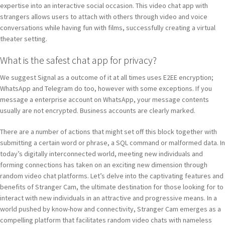
expertise into an interactive social occasion. This video chat app with
strangers allows users to attach with others through video and voice
conversations while having fun with films, successfully creating a virtual
theater setting.
What is the safest chat app for privacy?
We suggest Signal as a outcome of it at all times uses E2EE encryption;
WhatsApp and Telegram do too, however with some exceptions. If you
message a enterprise account on WhatsApp, your message contents
usually are not encrypted. Business accounts are clearly marked.
There are a number of actions that might set off this block together with
submitting a certain word or phrase, a SQL command or malformed data. In
today’s digitally interconnected world, meeting new individuals and
forming connections has taken on an exciting new dimension through
random video chat platforms. Let’s delve into the captivating features and
benefits of Stranger Cam, the ultimate destination for those looking for to
interact with new individuals in an attractive and progressive means. In a
world pushed by know-how and connectivity, Stranger Cam emerges as a
compelling platform that facilitates random video chats with nameless