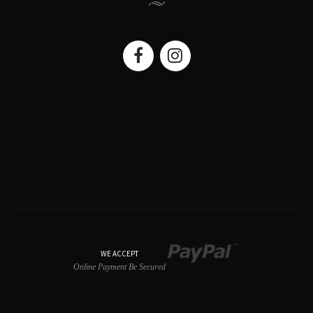
WE ACCEPT
Online Payment Be Secured