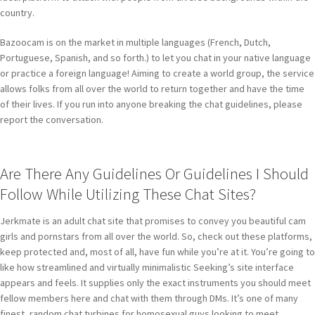
country.
Bazoocam is on the market in multiple languages (French, Dutch,
Portuguese, Spanish, and so forth.) to let you chat in your native language
or practice a foreign language! Aiming to create a world group, the service
allows folks from all over the world to return together and have the time
of their lives. If you run into anyone breaking the chat guidelines, please
report the conversation.
Are There Any Guidelines Or Guidelines I Should
Follow While Utilizing These Chat Sites?
Jerkmate is an adult chat site that promises to convey you beautiful cam
girls and pornstars from all over the world. So, check out these platforms,
keep protected and, most of all, have fun while you’re at it. You’re going to
like how streamlined and virtually minimalistic Seeking’s site interface
appears and feels. It supplies only the exact instruments you should meet
fellow members here and chat with them through DMs. It’s one of many
finest, random chat turbines for homosexual guys looking to meet