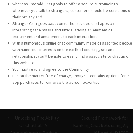
whereas Emerald Chat goals to offer a secure surroundings
whenever you talk to strangers, customers should be conscious of
their privacy and
Stranger Cam goes past conventional video chat apps by
integrating face masks and filters, adding an element of
excitement and amusement to each interaction.
With a humongous online chat community made of assorted people
with numerous interests on the earth of courting, sex and
relationships, you’ll be able to easily find a associate to chat up on
this website.
You must read and agree to the Community
It is on the market free of charge, though it contains options for in-
app purchases to reinforce the person expertise.
Navigazione
Unlocking The Ability
Secured Framework for
articoli
Of Chathub: A
Banking Chatbots using AI,
Comprehensive Review
ML and NLP IEEE