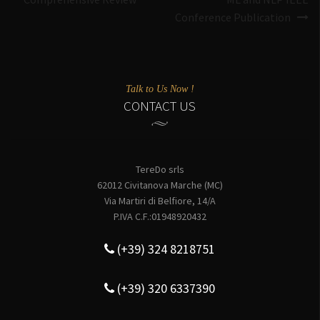
Conference Publication
Talk to Us Now !
CONTACT US
TereDo srls
62012 Civitanova Marche (MC)
Via Martiri di Belfiore, 14/A
P.IVA C.F.:01948920432
(+39) 324 8218751
(+39) 320 6337390