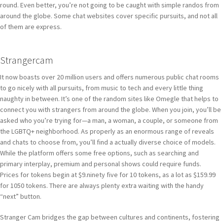
round. Even better, you’re not going to be caught with simple randos from
around the globe. Some chat websites cover specific pursuits, and not all
of them are express.
Strangercam
It now boasts over 20 million users and offers numerous public chat rooms
to go nicely with all pursuits, from music to tech and every little thing
naughty in between. It’s one of the random sites like Omegle that helps to
connect you with strangers from around the globe. When you join, you’ll be
asked who you’re trying for—a man, a woman, a couple, or someone from
the LGBTQ+ neighborhood. As properly as an enormous range of reveals
and chats to choose from, you’ll find a actually diverse choice of models.
While the platform offers some free options, such as searching and
primary interplay, premium and personal shows could require funds.
Prices for tokens begin at $9.ninety five for 10 tokens, as a lot as $159.99
for 1050 tokens. There are always plenty extra waiting with the handy
“next” button.
Stranger Cam bridges the gap between cultures and continents, fostering