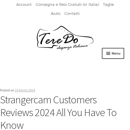
Account
Consegna e Resi Gratuiti (in Italia)
Taglie
Aiuto
Contatti
Vai
Vai
alla
al
navigazione
contenuto
Menu
HOME
DERBIES
Posted on
23 Aprile 2024
FIBBIA
Strangercam Customers
FRANCESINE
Reviews 2024 All You Have To
MOCASSINI
Know