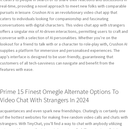
real-time, providing a novel approach to meet new folks with comparable
pursuits in leisure. Crushon AI is an revolutionary video chat app that
caters to individuals looking for companionship and fascinating
conversations with digital characters. This video chat app with strangers
offers a singular mix of AI-driven interactions, permitting users to craft and
converse with a selection of AI personalities. Whether you’re on the
lookout for a friend to talk with or a character to role-play with, Crushon AI
supplies a platform for immersive and personalised experiences. The
app’s interface is designed to be user-friendly, guaranteeing that
customers of all tech-savviness can navigate and benefit from the
features with ease.
Prime 15 Finest Omegle Alternate Options To
Video Chat With Strangers In 2024
acquaintances and even spark new friendships. Chatingly is certainly one
of the hottest websites for making free random video calls and chats with
strangers. With TinyChat, you’ll find a way to chat with anybody utilizing