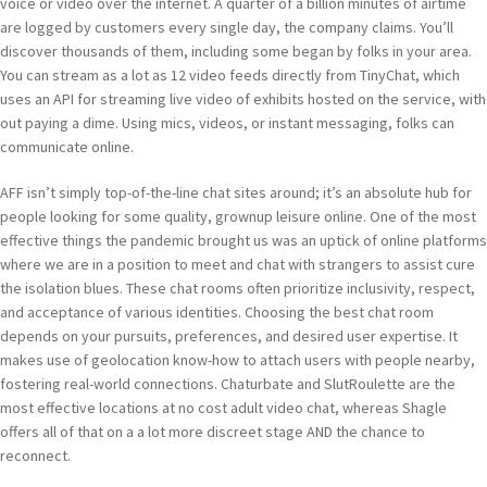
voice or video over the internet. A quarter of a billion minutes of airtime
are logged by customers every single day, the company claims. You’ll
discover thousands of them, including some began by folks in your area.
You can stream as a lot as 12 video feeds directly from TinyChat, which
uses an API for streaming live video of exhibits hosted on the service, with
out paying a dime. Using mics, videos, or instant messaging, folks can
communicate online.
AFF isn’t simply top-of-the-line chat sites around; it’s an absolute hub for
people looking for some quality, grownup leisure online. One of the most
effective things the pandemic brought us was an uptick of online platforms
where we are in a position to meet and chat with strangers to assist cure
the isolation blues. These chat rooms often prioritize inclusivity, respect,
and acceptance of various identities. Choosing the best chat room
depends on your pursuits, preferences, and desired user expertise. It
makes use of geolocation know-how to attach users with people nearby,
fostering real-world connections. Chaturbate and SlutRoulette are the
most effective locations at no cost adult video chat, whereas Shagle
offers all of that on a a lot more discreet stage AND the chance to
reconnect.