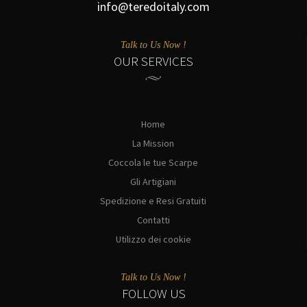
info@teredoitaly.com
Talk to Us Now !
OUR SERVICES
Home
La Mission
Coccola le tue Scarpe
Gli Artigiani
Spedizione e Resi Gratuiti
Contatti
Utilizzo dei cookie
Talk to Us Now !
FOLLOW US