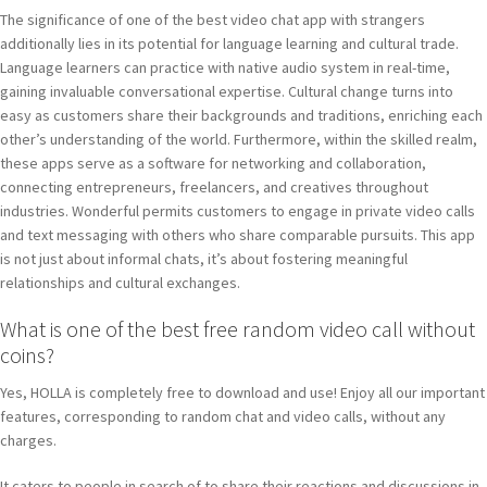
The significance of one of the best video chat app with strangers
additionally lies in its potential for language learning and cultural trade.
Language learners can practice with native audio system in real-time,
gaining invaluable conversational expertise. Cultural change turns into
easy as customers share their backgrounds and traditions, enriching each
other’s understanding of the world. Furthermore, within the skilled realm,
these apps serve as a software for networking and collaboration,
connecting entrepreneurs, freelancers, and creatives throughout
industries. Wonderful permits customers to engage in private video calls
and text messaging with others who share comparable pursuits. This app
is not just about informal chats, it’s about fostering meaningful
relationships and cultural exchanges.
What is one of the best free random video call without
coins?
Yes, HOLLA is completely free to download and use! Enjoy all our important
features, corresponding to random chat and video calls, without any
charges.
It caters to people in search of to share their reactions and discussions in