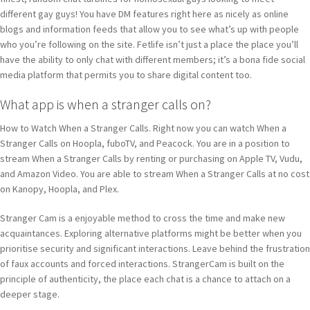
different gay guys! You have DM features right here as nicely as online
blogs and information feeds that allow you to see what’s up with people
who you’re following on the site. Fetlife isn’t just a place the place you’ll
have the ability to only chat with different members; it’s a bona fide social
media platform that permits you to share digital content too.
What app is when a stranger calls on?
How to Watch When a Stranger Calls. Right now you can watch When a
Stranger Calls on Hoopla, fuboTV, and Peacock. You are in a position to
stream When a Stranger Calls by renting or purchasing on Apple TV, Vudu,
and Amazon Video. You are able to stream When a Stranger Calls at no cost
on Kanopy, Hoopla, and Plex.
Stranger Cam is a enjoyable method to cross the time and make new
acquaintances. Exploring alternative platforms might be better when you
prioritise security and significant interactions. Leave behind the frustration
of faux accounts and forced interactions. StrangerCam is built on the
principle of authenticity, the place each chat is a chance to attach on a
deeper stage.