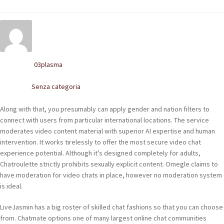
POLACCHINE
SCARPONCINI
SNEAKERS
03plasma
Written by
STIVALETTI CHELSEA
Senza categoria
Posted in
CINTURE
Along with that, you presumably can apply gender and nation filters to
connect with users from particular international locations. The service
TENDISCARPE
moderates video content material with superior AI expertise and human
intervention. It works tirelessly to offer the most secure video chat
LA MISSION
experience potential. Although it’s designed completely for adults,
Chatroulette strictly prohibits sexually explicit content. Omegle claims to
COCCOLA LE TUE SCARPE
have moderation for video chats in place, however no moderation system
is ideal.
GLI ARTIGIANI
LiveJasmin has a big roster of skilled chat fashions so that you can choose
CONTATTI
from. Chatmate options one of many largest online chat communities