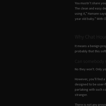
You mustn’t share your
The clean and easy de
using it,” Hamann say
year old baby.” With 
Why Chat Hour
It means a benign pro
probably that this so
Can somebody se
No they won't. Only yo
However, you’ll find a
designed to be user-f
partaking with such c
stranger.
There is not any provi