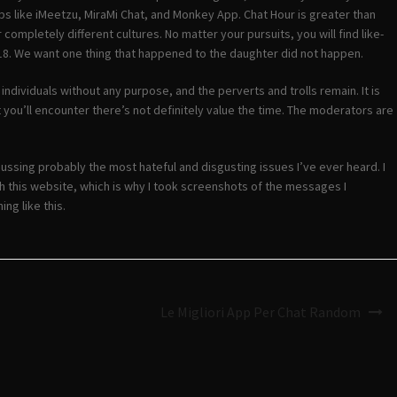
s like iMeetzu, MiraMi Chat, and Monkey App. Chat Hour is greater than
completely different cultures. No matter your pursuits, you will find like-
8. We want one thing that happened to the daughter did not happen.
dividuals without any purpose, and the perverts and trolls remain. It is
 you’ll encounter there’s not definitely value the time. The moderators are
ussing probably the most hateful and disgusting issues I’ve ever heard. I
with this website, which is why I took screenshots of the messages I
ng like this.
Le Migliori App Per Chat Random