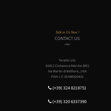
Talk to Us Now !
CONTACT US
TereDo srls
62012 Civitanova Marche (MC)
Via Martiri di Belfiore, 14/A
P.IVA C.F.:01948920432
(+39) 324 8218751
(+39) 320 6337390