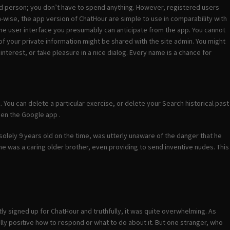
ered person; you don’t have to spend anything. However, registered users
n-wise, the app version of ChatHour are simple to use in comparability with
the user interface you presumably can anticipate from the app. You cannot
of your private information might be shared with the site admin. You might
terest, or take pleasure in a nice dialog. Every name is a chance for
. You can delete a particular exercise, or delete your Search historical past
pen the Google app .
solely 9 years old on the time, was utterly unaware of the danger that he
he was a caring older brother, even providing to send inventive nudes. This
ntly signed up for ChatHour and truthfully, it was quite overwhelming. As
lly positive how to respond or what to do about it. But one stranger, who