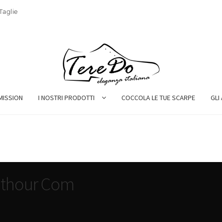
Taglie
MISSION
I NOSTRI PRODOTTI
COCCOLA LE TUE SCARPE
GLI
hathour Com