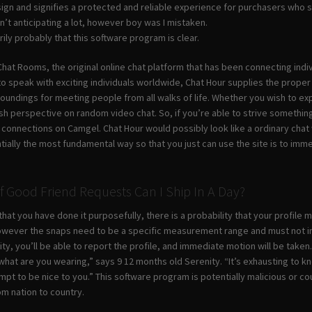
 sign and signifies a protected and reliable experience for purchasers who 
n’t anticipating a lot, however boy was I mistaken.
arily probably that this software program is clear.
hat Rooms, the original online chat platform that has been connecting indiv
to speak with exciting individuals worldwide, Chat Hour supplies the proper
oundings for meeting people from all walks of life. Whether you wish to exp
sh perspective on random video chat. So, if you’re able to strive somethin
connections on Camgel. Chat Hour would possibly look like a ordinary chat w
ially the most fundamental way so that you just can use the site is to imm
Good Friend Requests Can I Ship In A Day?
d that you have done it purposefully, there is a probability that your profil
however the snaps need to be a specific measurement range and must not inc
ity, you’ll be able to report the profile, and immediate motion will be tak
hat are you wearing,” says 9 12 months old Serenity. “It’s exhausting to kn
pt to be nice to you.” This software program is potentially malicious or co
rom nation to country.