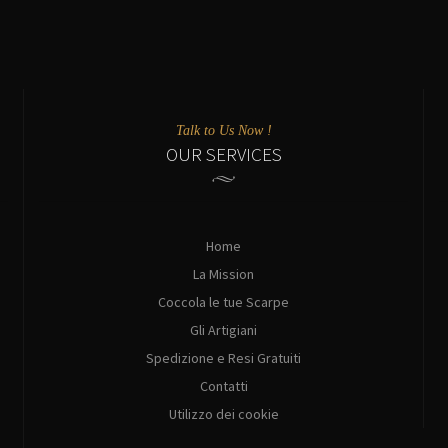
Talk to Us Now !
OUR SERVICES
Home
La Mission
Coccola le tue Scarpe
Gli Artigiani
Spedizione e Resi Gratuiti
Contatti
Utilizzo dei cookie