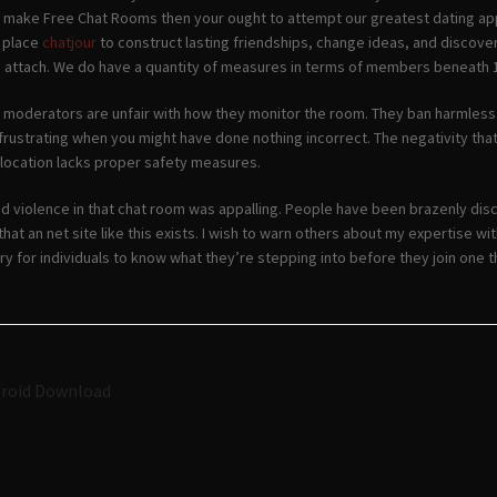
o make Free Chat Rooms then your ought to attempt our greatest dating app
a place
chatjour
to construct lasting friendships, change ideas, and discover 
 attach. We do have a quantity of measures in terms of members beneath 1
 moderators are unfair with how they monitor the room. They ban harmless in
frustrating when you might have done nothing incorrect. The negativity that
location lacks proper safety measures.
d violence in that chat room was appalling. People have been brazenly disc
 that an net site like this exists. I wish to warn others about my expertise 
ry for individuals to know what they’re stepping into before they join one thi
Navigazione
droid Download
articoli