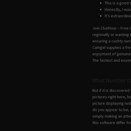
This is a good
Honestly, I was
It’s extraordin
Join ChatHour – Free C
regionally or wanting 
ensuring a cushty surr
Camgel supplies a fre
enjoyment of genuine 
The fastest and essent
What Number Of 
But if it is discovere
pictures right here, 
picture displaying nud
do you appear to be, w
simply making an attem
this software differ f