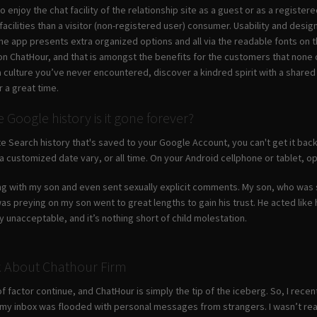
 enjoy the chat facility of the relationship site as a guest or as a regist
acilities than a visitor (non-registered user) consumer. Usability and desig
The app presents extra organized options and all via the readable fonts on 
 on ChatHour, and that is amongst the benefits for the customers that none 
ulture you’ve never encountered, discover a kindred spirit with a shared in
r a great time.
Google history is it gone forever?
te Search history that's saved to your Google Account, you can't get it back
 a customized date vary, or all time. On your Android cellphone or tablet, o
ing with my son and even sent sexually explicit comments. My son, who was 
s preying on my son went to great lengths to gain his trust. He acted like 
ly unacceptable, and it’s nothing short of child molestation.
k About Chathour Firm
 of factor continue, and ChatHour is simply the tip of the iceberg. So, I rece
n, my inbox was flooded with personal messages from strangers. I wasn’t rea