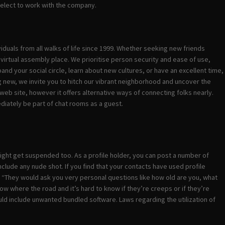
select to work with the company.
iduals from all walks of life since 1999. Whether seeking new friends
 virtual assembly place. We prioritise person security and ease of use,
and your social circle, learn about new cultures, or have an excellent time,
g new, we invite you to hitch our vibrant neighborhood and uncover the
eb site, however it offers alternative ways of connecting folks nearly.
ediately be part of chat rooms as a guest.
e might get suspended too. As a profile holder, you can post a number of
lude any nude shot. If you find that your contacts have used profile
en. “They would ask you very personal questions like how old are you, what
ow where the road and it’s hard to know if they’re creeps or if they’re
uld include unwanted bundled software. Laws regarding the utilization of