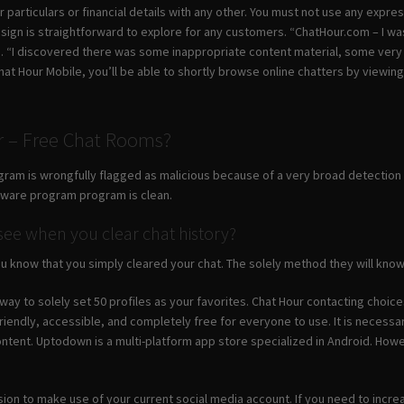
 particulars or financial details with any other. You must not use any expre
sign is straightforward to explore for any customers. “ChatHour.com – I was
s. “I discovered there was some inappropriate content material, some ver
Chat Hour Mobile, you’ll be able to shortly browse online chatters by viewi
 – Free Chat Rooms?
gram is wrongfully flagged as malicious because of a very broad detection s
ftware program program is clean.
e when you clear chat history?
u know that you simply cleared your chat. The solely method they will know i
 way to solely set 50 profiles as your favorites. Chat Hour contacting choic
riendly, accessible, and completely free for everyone to use. It is necessa
ontent. Uptodown is a multi-platform app store specialized in Android. Howe
sion to make use of your current social media account. If you need to increa