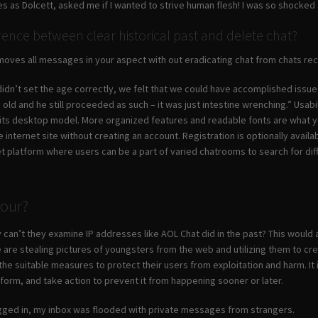
 as Dolcett, asked me if I wanted to strive human flesh! I was so shocked
erence between clear historical past and delete chat?
removes all messages in your aspect with out eradicating chat from chats r
dn’t set the age correctly, we felt that we could have accomplished issues in
old and he still proceeded as such – it was just intestine wrenching.” Usab
 its desktop model. More organized features and readable fonts are what y
internet site without creating an account. Registration is optionally avai
et platform where users can be a part of varied chatrooms to search for dif
Hour?
 can’t they examine IP addresses like AOL Chat did in the past? This would as
 are stealing pictures of youngsters from the web and utilizing them to crea
 the suitable measures to protect their users from exploitation and harm. It 
tform, and take action to prevent it from happening sooner or later.
ogged in, my inbox was flooded with private messages from strangers.