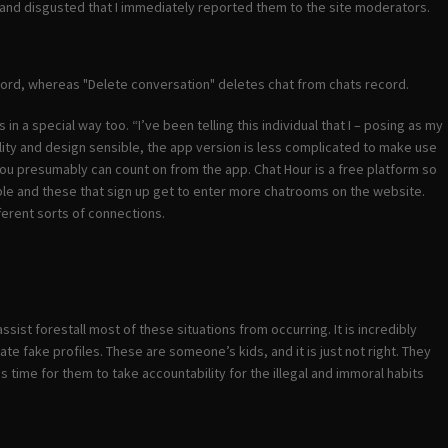
 and disgusted that I immediately reported them to the site moderators.
ecord, whereas "Delete conversation" deletes chat from chats record.
 a special way too. “I’ve been telling this individual that I – posing as my
ility and design sensible, the app version is less complicated to make use
ou presumably can count on from the app. Chat Hour is a free platform so
lable and these that sign up get to enter more chatrooms on the website.
ferent sorts of connections.
sist forestall most of these situations from occurring. It is incredibly
te fake profiles. These are someone’s kids, and it is just not right. They
is time for them to take accountability for the illegal and immoral habits