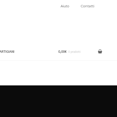
Aiuto
Contatti
 ARTIGIANI
0,00€
0 prodotti