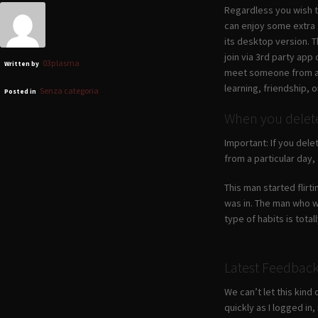
Regardless you wish to
can enjoy some extra f
its desktop version. 
join via 3rd party app
03plasma
Written by
meet someone from a c
learning, friendship, o
Senza categoria
Posted in
When you delete 
Important: If you dele
from a particular day,
This man started flirt
was in. The man who wa
type of habits is total
Latest Feedbac
We can’t let this kind
quickly as I logged i