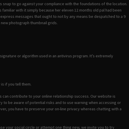
ss snap to go against your compliance with the foundations of the location.
 familiar with it simply because her eleven 12 months old pal had been
y express messages that ought to not by any means be despatched to a 9
ng new photograph thumbnail grids.
ignature or algorithm used in an antivirus program. It’s extremely
s if you tell them.
es can contribute to your online relationship success. Our website is
ry to be aware of potential risks and to use warning when accessing or
ver, you have to preserve your on-line privacy whereas chatting with a
se your social circle or attempt one thing new, we invite you to try