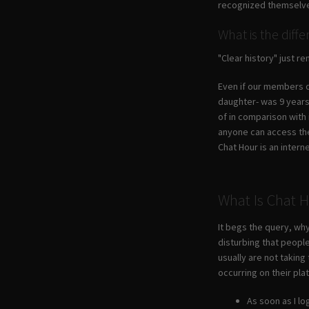
recognized themselves
What is the diff
"Clear history" just 
Even if our members di
daughter- was 9 years 
of in comparison with
anyone can access the 
Chat Hour is an intern
What Is Chat 
It begs the query, why
disturbing that people
usually are not taking
occurring on their pla
As soon as I l