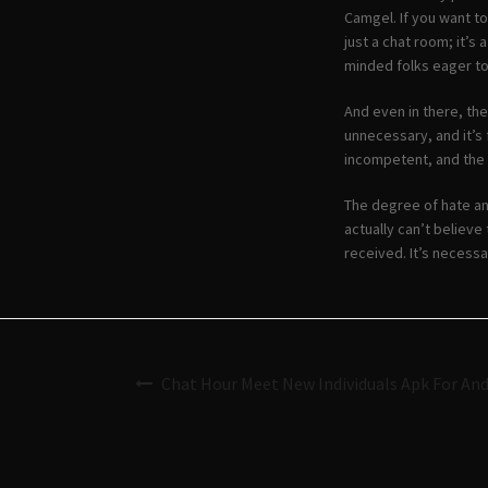
Camgel. If you want t
just a chat room; it’s 
minded folks eager to
And even in there, the
unnecessary, and it’s 
incompetent, and the 
The degree of hate an
actually can’t believe
received. It’s necessa
Chat Hour Meet New Individuals Apk For An