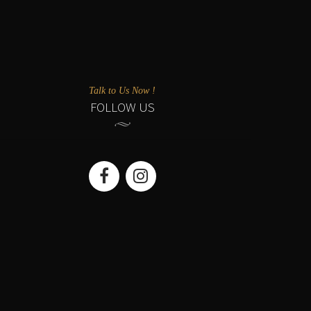
Talk to Us Now !
FOLLOW US