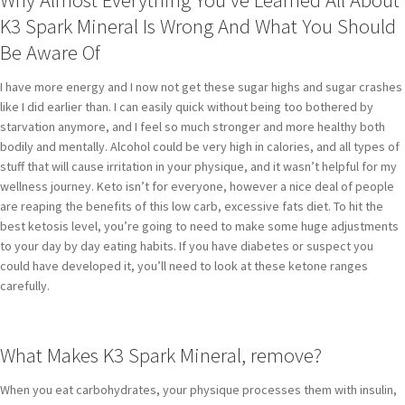
K3 Spark Mineral Is Wrong And What You Should
Be Aware Of
I have more energy and I now not get these sugar highs and sugar crashes
like I did earlier than. I can easily quick without being too bothered by
starvation anymore, and I feel so much stronger and more healthy both
bodily and mentally. Alcohol could be very high in calories, and all types of
stuff that will cause irritation in your physique, and it wasn’t helpful for my
wellness journey. Keto isn’t for everyone, however a nice deal of people
are reaping the benefits of this low carb, excessive fats diet. To hit the
best ketosis level, you’re going to need to make some huge adjustments
to your day by day eating habits. If you have diabetes or suspect you
could have developed it, you’ll need to look at these ketone ranges
carefully.
What Makes K3 Spark Mineral, remove?
When you eat carbohydrates, your physique processes them with insulin,