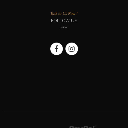
Talk to Us Now !
FOLLOW US