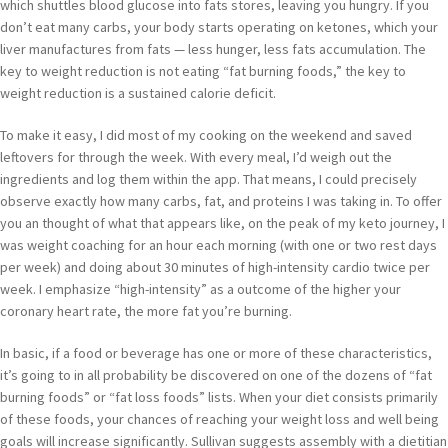
which shuttles blood glucose into fats stores, leaving you hungry. If you
don’t eat many carbs, your body starts operating on ketones, which your
liver manufactures from fats — less hunger, less fats accumulation. The
key to weight reduction is not eating “fat burning foods,” the key to
weight reduction is a sustained calorie deficit.
To make it easy, I did most of my cooking on the weekend and saved
leftovers for through the week. With every meal, I’d weigh out the
ingredients and log them within the app. That means, I could precisely
observe exactly how many carbs, fat, and proteins I was taking in. To offer
you an thought of what that appears like, on the peak of my keto journey, I
was weight coaching for an hour each morning (with one or two rest days
per week) and doing about 30 minutes of high-intensity cardio twice per
week. I emphasize “high-intensity” as a outcome of the higher your
coronary heart rate, the more fat you’re burning.
In basic, if a food or beverage has one or more of these characteristics,
it’s going to in all probability be discovered on one of the dozens of “fat
burning foods” or “fat loss foods” lists. When your diet consists primarily
of these foods, your chances of reaching your weight loss and well being
goals will increase significantly. Sullivan suggests assembly with a dietitian