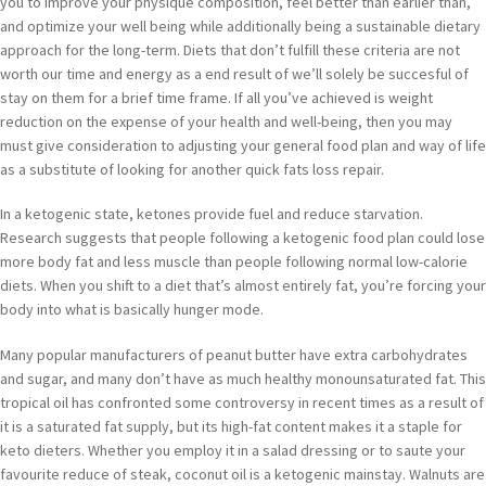
you to improve your physique composition, feel better than earlier than,
and optimize your well being while additionally being a sustainable dietary
approach for the long-term. Diets that don’t fulfill these criteria are not
worth our time and energy as a end result of we’ll solely be succesful of
stay on them for a brief time frame. If all you’ve achieved is weight
reduction on the expense of your health and well-being, then you may
must give consideration to adjusting your general food plan and way of life
as a substitute of looking for another quick fats loss repair.
In a ketogenic state, ketones provide fuel and reduce starvation.
Research suggests that people following a ketogenic food plan could lose
more body fat and less muscle than people following normal low-calorie
diets. When you shift to a diet that’s almost entirely fat, you’re forcing your
body into what is basically hunger mode.
Many popular manufacturers of peanut butter have extra carbohydrates
and sugar, and many don’t have as much healthy monounsaturated fat. This
tropical oil has confronted some controversy in recent times as a result of
it is a saturated fat supply, but its high-fat content makes it a staple for
keto dieters. Whether you employ it in a salad dressing or to saute your
favourite reduce of steak, coconut oil is a ketogenic mainstay. Walnuts are