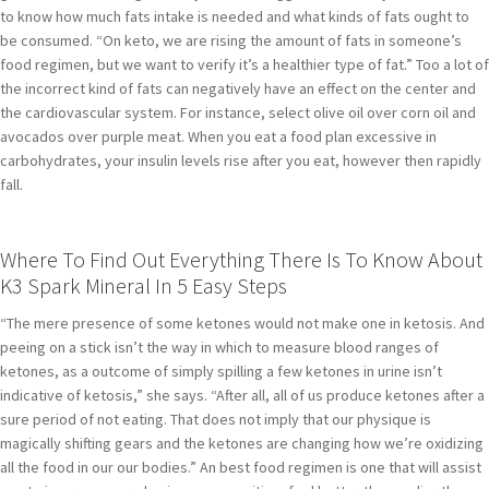
to know how much fats intake is needed and what kinds of fats ought to
be consumed. “On keto, we are rising the amount of fats in someone’s
food regimen, but we want to verify it’s a healthier type of fat.” Too a lot of
the incorrect kind of fats can negatively have an effect on the center and
the cardiovascular system. For instance, select olive oil over corn oil and
avocados over purple meat. When you eat a food plan excessive in
carbohydrates, your insulin levels rise after you eat, however then rapidly
fall.
Where To Find Out Everything There Is To Know About
K3 Spark Mineral In 5 Easy Steps
“The mere presence of some ketones would not make one in ketosis. And
peeing on a stick isn’t the way in which to measure blood ranges of
ketones, as a outcome of simply spilling a few ketones in urine isn’t
indicative of ketosis,” she says. “After all, all of us produce ketones after a
sure period of not eating. That does not imply that our physique is
magically shifting gears and the ketones are changing how we’re oxidizing
all the food in our our bodies.” An best food regimen is one that will assist