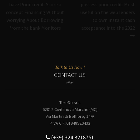
have Poor credit: Score a
possess poor credit: Most
concept Financing Without
useful on the web lenders
worrying About Borrowing
to own instant cash
from the bank Monitors
acceptance into the 2022
Talk to Us Now !
CONTACT US
TereDo srls
62012 Civitanova Marche (MC)
Via Martiri di Belfiore, 14/A
P.IVA C.F.:01948920432
(+39) 324 8218751