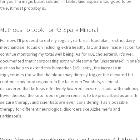
for you. If a magic bullet solution in tablet kind appears too good to be
true, it most probably is.
Methods To Look For K3 Spark Mineral
For now, I’ll proceed to eat my regular, carb-rich food plan, restrict dairy
merchandise, focus on including extra healthy fat, and use InsideTracker to
continue monitoring my total well being. As for HDL cholesterol, it’s well
documented that incorporating extra wholesome fat (unsaturated) in one’s
diet can help to extend this biomarker. [26] Lastly, the increase in
triglycerides (fat within the blood) may directly trigger the elevated fat
content in my food regimen. In the Nineteen Twenties, scientists
discovered that ketosis effectively lowered seizures in kids with epilepsy.
Nevertheless, the keto food regimen remains to be prescribed as an anti-
seizure therapy, and scientists are even considering it as a possible
therapy for different neurological disorders like Alzheimer’s and
Parkinson’s.
Why Almost Everything You’ve Learned All About