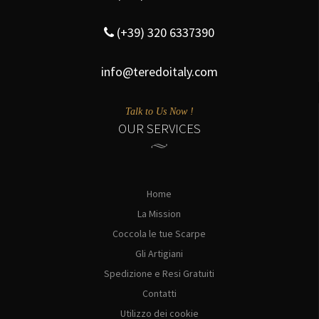
(+39) 320 6337390
info@teredoitaly.com
Talk to Us Now !
OUR SERVICES
Home
La Mission
Coccola le tue Scarpe
Gli Artigiani
Spedizione e Resi Gratuiti
Contatti
Utilizzo dei cookie