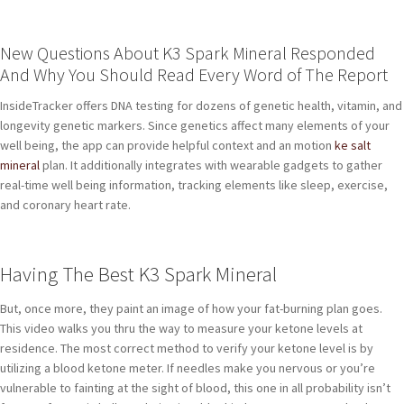
New Questions About K3 Spark Mineral Responded
And Why You Should Read Every Word of The Report
InsideTracker offers DNA testing for dozens of genetic health, vitamin, and
longevity genetic markers. Since genetics affect many elements of your
well being, the app can provide helpful context and an motion
ke salt
mineral
plan. It additionally integrates with wearable gadgets to gather
real-time well being information, tracking elements like sleep, exercise,
and coronary heart rate.
Having The Best K3 Spark Mineral
But, once more, they paint an image of how your fat-burning plan goes.
This video walks you thru the way to measure your ketone levels at
residence. The most correct method to verify your ketone level is by
utilizing a blood ketone meter. If needles make you nervous or you’re
vulnerable to fainting at the sight of blood, this one in all probability isn’t