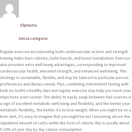
POLACCHINE
SCARPONCINI
03plasma
Written by
SNEAKERS
Senza categoria
Posted in
STIVALETTI CHELSEA
Regular exercise incorporating both cardiovascular actions and strength
CINTURE
training helps burn calories, build muscle, and boost metabolism. Exercise
also provides extra well being advantages, corresponding to improved
cardiovascular health, elevated strength, and enhanced well-being. This
TENDISCARPE
strategy is sustainable, flexible, and may be tailored to particular person
preferences and dietary needs. Plus, combining intermittent fasting with
LA MISSION
both (or both!) a healthy diet and regular exercise may help you reach your
objectives even sooner. The ability to easily swap between fuel sources is
COCCOLA LE TUE SCARPE
a sign of excellent metabolic well being and flexibility, and the better your
metabolic flexibility, the better it’s to lose weight. When you might be on a
GLI ARTIGIANI
keto diet, it’s easy to imagine that you might be not consuming above the
stipulated amount of carbs within the form of calorie; this is usually about
CONTATTI
5-10% of your day by day calorie consumption.