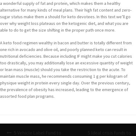
a wonderful supply of fat and protein, which makes them a healthy
alternative for many kinds of meal plans. Their high fat content and zero-
sugar status make them a should for keto devotees. In this text we’ll go
over why weight loss plateaus on the ketogenic diet, and what you are
able to do to get the size shifting in the proper path once more.
A keto food regimen wealthy in bacon and butter is totally different from
one rich in avocado and olive oil, and poorly planned keto can result in
nutritional deficiencies. Because including IF might make you cut calories
too drastically, you may additionally lose an excessive quantity of weight
or lean mass (muscle) should you take the restriction to the acute. To
maintain muscle mass, he recommends consuming 1 g per kilogram of
physique weight in protein every single day. Over the previous century,
the prevalence of obesity has increased, leading to the emergence of
assorted food plan programs.
Navigazione
5 Vehicle Label Fund to
5 Ideal crisis funds to
articoli