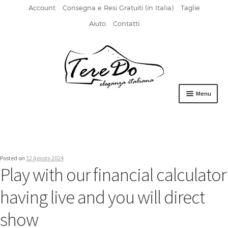
Account
Consegna e Resi Gratuiti (in Italia)
Taglie
Aiuto
Contatti
Vai
Vai
alla
al
navigazione
contenuto
Menu
HOME
DERBIES
Posted on
12 Agosto 2024
FIBBIA
Play with our financial calculator
FRANCESINE
having live and you will direct
MOCASSINI
show