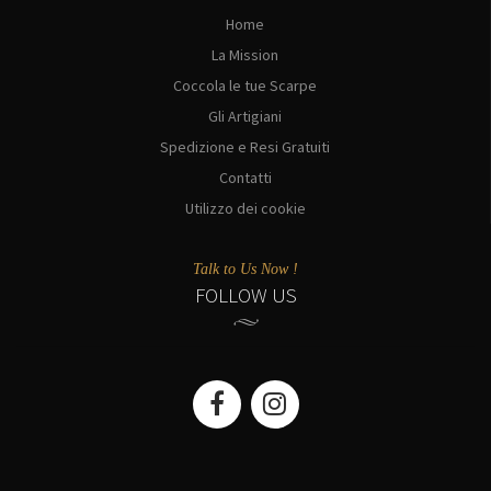
Home
La Mission
Coccola le tue Scarpe
Gli Artigiani
Spedizione e Resi Gratuiti
Contatti
Utilizzo dei cookie
Talk to Us Now !
FOLLOW US