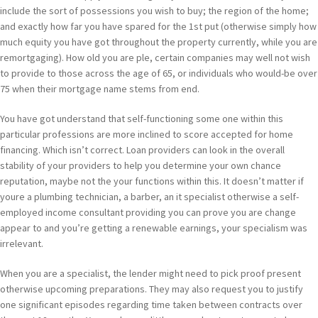
include the sort of possessions you wish to buy; the region of the home;
and exactly how far you have spared for the 1st put (otherwise simply how
much equity you have got throughout the property currently, while you are
remortgaging). How old you are ple, certain companies may well not wish
to provide to those across the age of 65, or individuals who would-be over
75 when their mortgage name stems from end.
You have got understand that self-functioning some one within this
particular professions are more inclined to score accepted for home
financing. Which isn’t correct. Loan providers can look in the overall
stability of your providers to help you determine your own chance
reputation, maybe not the your functions within this. It doesn’t matter if
youre a plumbing technician, a barber, an it specialist otherwise a self-
employed income consultant providing you can prove you are change
appear to and you’re getting a renewable earnings, your specialism was
irrelevant.
When you are a specialist, the lender might need to pick proof present
otherwise upcoming preparations. They may also request you to justify
one significant episodes regarding time taken between contracts over