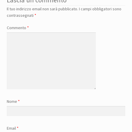
Lascia un commento
Il tuo indirizzo email non sarà pubblicato.
I campi obbligatori sono
contrassegnati
*
Commento
*
Nome
*
Email
*