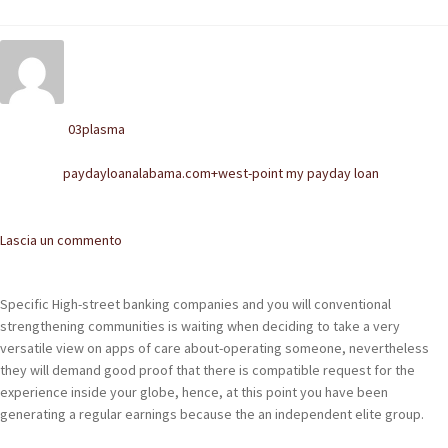
POLACCHINE
SCARPONCINI
SNEAKERS
03plasma
Written by
STIVALETTI CHELSEA
paydayloanalabama.com+west-point my payday loan
Posted in
CINTURE
Comments
Lascia un commento
TENDISCARPE
LA MISSION
Specific High-street banking companies and you will conventional
strengthening communities is waiting when deciding to take a very
COCCOLA LE TUE SCARPE
versatile view on apps of care about-operating someone, nevertheless
they will demand good proof that there is compatible request for the
GLI ARTIGIANI
experience inside your globe, hence, at this point you have been
generating a regular earnings because the an independent elite group.
CONTATTI