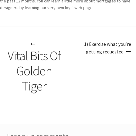
the past 12 months. You can learn a little more about mortgages to have
designers by learning our very own loyal web page.
Navigazione
1) Exercise what you’re
articoli
Vital Bits Of
getting requested
Golden
Tiger