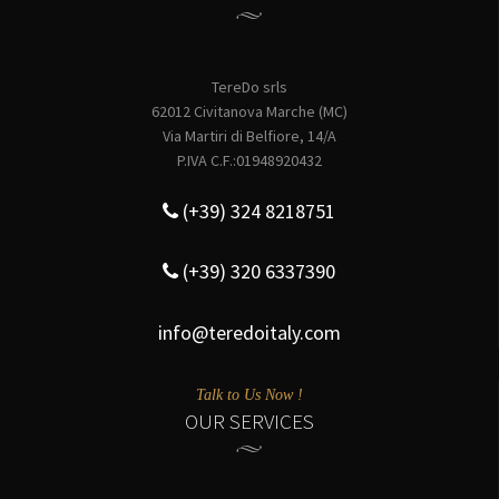
TereDo srls
62012 Civitanova Marche (MC)
Via Martiri di Belfiore, 14/A
P.IVA C.F.:01948920432
(+39) 324 8218751
(+39) 320 6337390
info@teredoitaly.com
Talk to Us Now !
OUR SERVICES