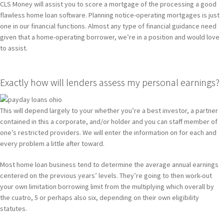
CLS Money will assist you to score a mortgage of the processing a good
flawless home loan software. Planning notice-operating mortgages is just
one in our financial functions. Almost any type of financial guidance need
given that a home-operating borrower, we’re in a position and would love
to assist.
Exactly how will lenders assess my personal earnings?
This will depend largely to your whether you’re a best investor, a partner
contained in this a corporate, and/or holder and you can staff member of
one’s restricted providers. We will enter the information on for each and
every problem a little after toward.
Most home loan business tend to determine the average annual earnings
centered on the previous years’ levels. They’re going to then work-out
your own limitation borrowing limit from the multiplying which overall by
the cuatro, 5 or perhaps also six, depending on their own eligibility
statutes.