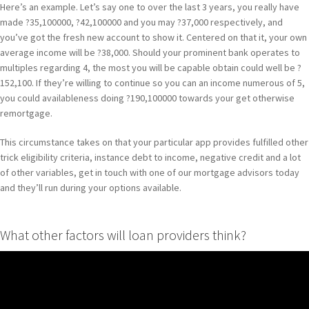
Here’s an example. Let’s say one to over the last 3 years, you really have
made ?35,100000, ?42,100000 and you may ?37,000 respectively, and
you’ve got the fresh new account to show it. Centered on that it, your own
average income will be ?38,000. Should your prominent bank operates to
multiples regarding 4, the most you will be capable obtain could well be ?
152,100. If they’re willing to continue so you can an income numerous of 5,
you could availableness doing ?190,100000 towards your get otherwise
remortgage.
This circumstance takes on that your particular app provides fulfilled other
trick eligibility criteria, instance debt to income, negative credit and a lot
of other variables, get in touch with one of our mortgage advisors today
and they’ll run during your options available.
What other factors will loan providers think?