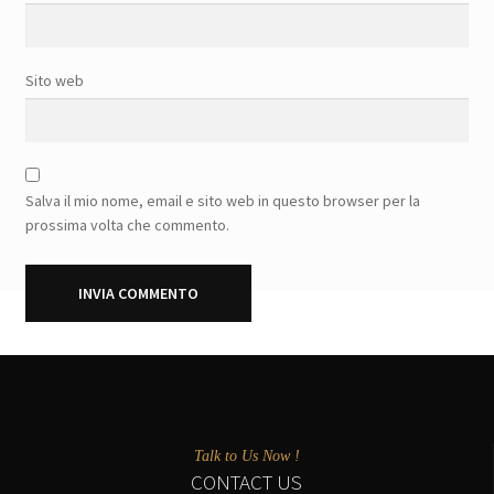
Sito web
Salva il mio nome, email e sito web in questo browser per la
prossima volta che commento.
Talk to Us Now !
CONTACT US