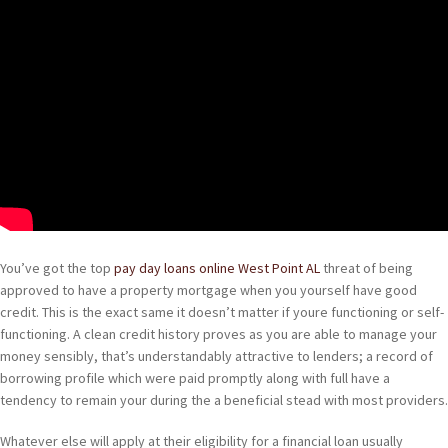
You’ve got the top
pay day loans online West Point AL
threat of being
approved to have a property mortgage when you yourself have good
credit. This is the exact same it doesn’t matter if youre functioning or self-
functioning. A clean credit history proves as you are able to manage your
money sensibly, that’s understandably attractive to lenders; a record of
borrowing profile which were paid promptly along with full have a
tendency to remain your during the a beneficial stead with most providers.
Whatever else will apply at their eligibility for a financial loan usually