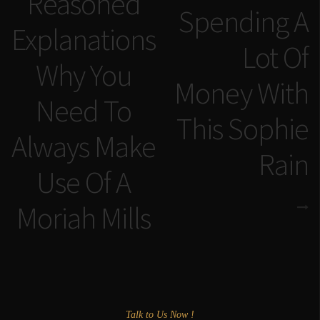
Reasoned
Spending A
Explanations
Lot Of
Why You
Money With
Need To
This Sophie
Always Make
Rain
Use Of A
Moriah Mills
Talk to Us Now !