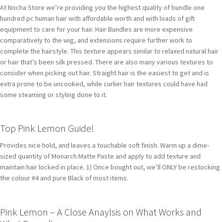
At Nocha Store we’re providing you the highest quality of bundle one
hundred pc human hair with affordable worth and with loads of gift
equipment to care for your hair. Hair Bundles are more expensive
comparatively to the wig, and extensions require further work to
complete the hairstyle. This texture appears similar to relaxed natural hair
or hair that’s been silk pressed. There are also many various textures to
consider when picking out hair. Straight hair is the easiest to get and is
extra prone to be uncooked, while curlier hair textures could have had
some steaming or styling done to it.
Top Pink Lemon Guide!
Provides nice hold, and leaves a touchable soft finish. Warm up a dime-
sized quantity of Monarch Matte Paste and apply to add texture and
maintain hair locked in place. 1) Once bought out, we’ll ONLY be restocking
the colour #4 and pure Black of most items.
Pink Lemon – A Close Anaylsis on What Works and