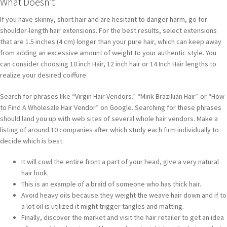
What Doesn’t
If you have skinny, short hair and are hesitant to danger harm, go for
shoulder-length hair extensions. For the best results, select extensions
that are 1.5 inches (4 cm) longer than your pure hair, which can keep away
from adding an excessive amount of weight to your authentic style. You
can consider choosing 10 inch Hair, 12 inch hair or 14 Inch Hair lengths to
realize your desired coiffure.
Search for phrases like “Virgin Hair Vendors.” “Mink Brazillian Hair” or “How
to Find A Wholesale Hair Vendor” on Google. Searching for these phrases
should land you up with web sites of several whole hair vendors. Make a
listing of around 10 companies after which study each firm individually to
decide which is best.
It will cowl the entire front a part of your head, give a very natural
hair look.
This is an example of a braid of someone who has thick hair.
Avoid heavy oils because they weight the weave hair down and if to
a lot oil is utilized it might trigger tangles and matting.
Finally, discover the market and visit the hair retailer to get an idea