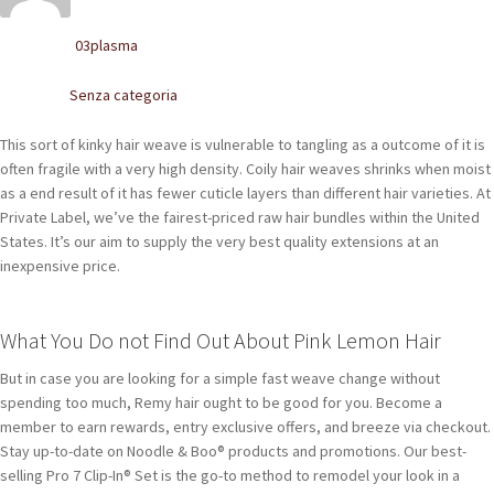
POLACCHINE
03plasma
Written by
SCARPONCINI
Senza categoria
Posted in
SNEAKERS
This sort of kinky hair weave is vulnerable to tangling as a outcome of it is
STIVALETTI CHELSEA
often fragile with a very high density. Coily hair weaves shrinks when moist
as a end result of it has fewer cuticle layers than different hair varieties. At
CINTURE
Private Label, we’ve the fairest-priced raw hair bundles within the United
States. It’s our aim to supply the very best quality extensions at an
inexpensive price.
TENDISCARPE
LA MISSION
What You Do not Find Out About Pink Lemon Hair
COCCOLA LE TUE SCARPE
But in case you are looking for a simple fast weave change without
spending too much, Remy hair ought to be good for you. Become a
GLI ARTIGIANI
member to earn rewards, entry exclusive offers, and breeze via checkout.
Stay up-to-date on Noodle & Boo® products and promotions. Our best-
CONTATTI
selling Pro 7 Clip-In® Set is the go-to method to remodel your look in a