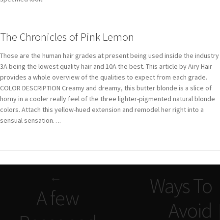
The Chronicles of Pink Lemon
Those are the human hair grades at present being used inside the industry
3A being the lowest quality hair and 10A the best. This article by Airy Hair
provides a whole overview of the qualities to expect from each grade.
COLOR DESCRIPTION Creamy and dreamy, this butter blonde is a slice of
horny in a cooler really feel of the three lighter-pigmented natural blonde
colors. Attach this yellow-hued extension and remodel her right into a
sensual sensation….
Navigazione
Ways To
articoli
A few
Avoid