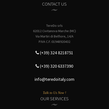
CONTACT US
TereDo srls
62012 Civitanova Marche (MC)
Via Martiri di Belfiore, 14/A
P.IVA C.F.:01948920432
(+39) 324 8218751
(+39) 320 6337390
info@teredoitaly.com
Talk to Us Now !
OUR SERVICES