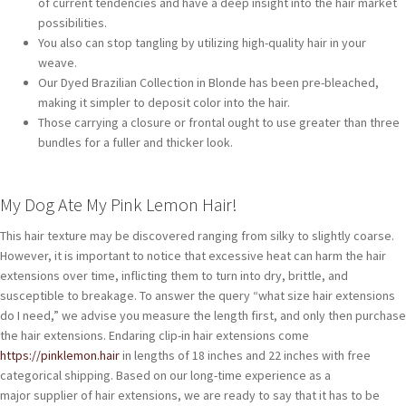
of current tendencies and have a deep insight into the hair market
possibilities.
You also can stop tangling by utilizing high-quality hair in your
weave.
Our Dyed Brazilian Collection in Blonde has been pre-bleached,
making it simpler to deposit color into the hair.
Those carrying a closure or frontal ought to use greater than three
bundles for a fuller and thicker look.
My Dog Ate My Pink Lemon Hair!
This hair texture may be discovered ranging from silky to slightly coarse.
However, it is important to notice that excessive heat can harm the hair
extensions over time, inflicting them to turn into dry, brittle, and
susceptible to breakage. To answer the query “what size hair extensions
do I need,” we advise you measure the length first, and only then purchase
the hair extensions. Endaring clip-in hair extensions come
https://pinklemon.hair
in lengths of 18 inches and 22 inches with free
categorical shipping. Based on our long-time experience as a
major supplier of hair extensions, we are ready to say that it has to be