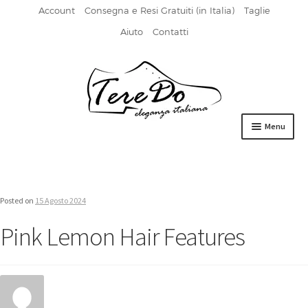
Account
Consegna e Resi Gratuiti (in Italia)
Taglie
Aiuto
Contatti
Vai
Vai
alla
al
navigazione
contenuto
Menu
HOME
DERBIES
Posted on
15 Agosto 2024
FIBBIA
Pink Lemon Hair Features
FRANCESINE
MOCASSINI