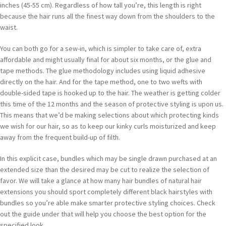
inches (45-55 cm). Regardless of how tall you’re, this length is right
because the hair runs all the finest way down from the shoulders to the
waist.
You can both go for a sew-in, which is simpler to take care of, extra
affordable and might usually final for about six months, or the glue and
tape methods. The glue methodology includes using liquid adhesive
directly on the hair. And for the tape method, one to two wefts with
double-sided tape is hooked up to the hair. The weather is getting colder
this time of the 12 months and the season of protective styling is upon us.
This means that we’d be making selections about which protecting kinds
we wish for our hair, so as to keep our kinky curls moisturized and keep
away from the frequent build-up of filth.
In this explicit case, bundles which may be single drawn purchased at an
extended size than the desired may be cut to realize the selection of
favor. We will take a glance at how many hair bundles of natural hair
extensions you should sport completely different black hairstyles with
bundles so you’re able make smarter protective styling choices. Check
out the guide under that will help you choose the best option for the
specified look.