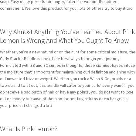
snap. Easy utility permits for longer, fuller hair without the added
commitment. We love this product for you, lots of others try to buy it too.
Why Almost Anything You’ve Learned About Pink
Lemon Is Wrong And What You Ought To Know
Whether you’re a new natural or on the hunt for some critical moisture, the
Curly Starter Bundle is one of the best ways to begin your journey.
Formulated with 3B and 3C curlies in thoughts, these six must-haves infuse
the moisture that is important for maintaining curl definition and shine with
out unwanted frizz or weight. Whether you rock a Wash & Go, braids or a
two-strand twist out, this bundle will cater to your curls’ every want. If you
do receive a bad batch of hair or have any points, you do not want to lose
out on money because of them not permitting returns or exchanges.Is
your price-list changed a lot?
What Is Pink Lemon?