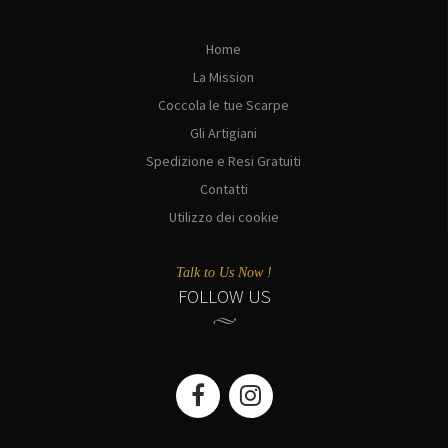
Home
La Mission
Coccola le tue Scarpe
Gli Artigiani
Spedizione e Resi Gratuiti
Contatti
Utilizzo dei cookie
Talk to Us Now !
FOLLOW US