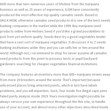
With more than ten+ numerous years of lifetime from the marijuana
business as well as 25 years of experience, ILGM have consistently
produced the most effective top quality cannabis seeds. Based in
UKU.K.MSNL otherwise cannabis seed products nl is one of the best seeds
banking companies in the market while the 1999. Buy marijuana seed
products online from Herbies Seed if you’d like a grand possibilities to
pick from yet uniform quality. Seeds Best try a good vegetables lender
that have a vast sort of marijuana vegetables. It discusses A to Z seeds
banking institutions under they and you can sells her or him around the
world. Although not, I recommend to shop for never assume all cannabis
seed products from this point to possess tests or pupil backyard
gardeners searching for cheaper vegetables financial institutions.
The company features an inventory more than 605+ marijuana strains away
from more 20 breeders around the world. That’s important because
unlicensed places bring untested points, which in turn have labels
problems, and you will impurities. Such, four inside five illegal vape pens
failed purity analysis inside 2019. Yours investigation might possibly be
always service your own experience throughout the this site, to handle
use of your account, and almost every other objectives described inside