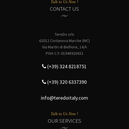
Talk to Us Now !
CONTACT US
TereDo srls
62012 Civitanova Marche (MC)
Via Martiri di Belfiore, 14/A
P.IVA C.F.:01948920432
(+39) 324 8218751
(+39) 320 6337390
info@teredoitaly.com
Talk to Us Now !
OUR SERVICES