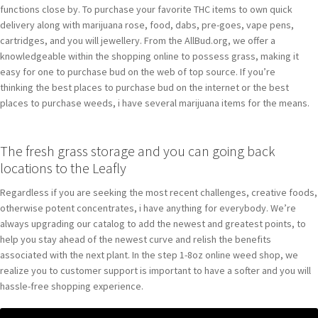
functions close by. To purchase your favorite THC items to own quick
delivery along with marijuana rose, food, dabs, pre-goes, vape pens,
cartridges, and you will jewellery. From the AllBud.org, we offer a
knowledgeable within the shopping online to possess grass, making it
easy for one to purchase bud on the web of top source. If you’re
thinking the best places to purchase bud on the internet or the best
places to purchase weeds, i have several marijuana items for the means.
The fresh grass storage and you can going back
locations to the Leafly
Regardless if you are seeking the most recent challenges, creative foods,
otherwise potent concentrates, i have anything for everybody. We’re
always upgrading our catalog to add the newest and greatest points, to
help you stay ahead of the newest curve and relish the benefits
associated with the next plant. In the step 1-8oz online weed shop, we
realize you to customer support is important to have a softer and you will
hassle-free shopping experience.