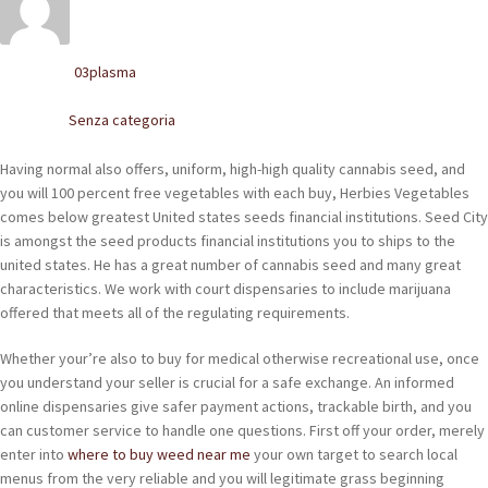
POLACCHINE
SCARPONCINI
03plasma
Written by
SNEAKERS
Senza categoria
Posted in
STIVALETTI CHELSEA
Having normal also offers, uniform, high-high quality cannabis seed, and
you will 100 percent free vegetables with each buy, Herbies Vegetables
CINTURE
comes below greatest United states seeds financial institutions. Seed City
is amongst the seed products financial institutions you to ships to the
united states. He has a great number of cannabis seed and many great
TENDISCARPE
characteristics.
We work with court dispensaries to include marijuana
offered that meets all of the regulating requirements.
LA MISSION
Whether your’re also to buy for medical otherwise recreational use, once
COCCOLA LE TUE SCARPE
you understand your seller is crucial for a safe exchange. An informed
online dispensaries give safer payment actions, trackable birth, and you
GLI ARTIGIANI
can customer service to handle one questions. First off your order, merely
enter into
where to buy weed near me
your own target to search local
CONTATTI
menus from the very reliable and you will legitimate grass beginning