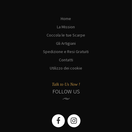
Home
La Mission
Coccola le tue Scarpe
Gli Artigiani
Spedizione e Resi Gratuiti
Contatti
Utilizzo dei cookie
Talk to Us Now !
FOLLOW US