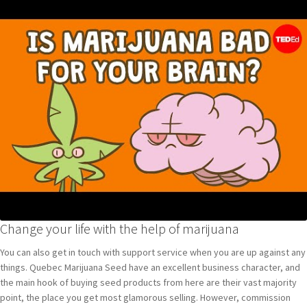
Change your life with the help of marijuana
You can also get in touch with support service when you are up against any
things. Quebec Marijuana Seed have an excellent business character, and
the main hook of buying seed products from here are their vast majority
point, the place you get most glamorous selling. However, commission