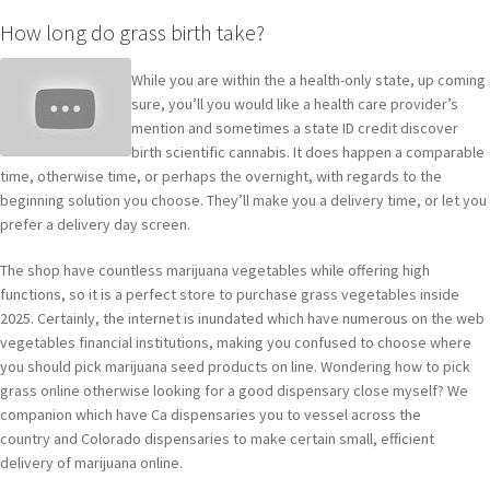
How long do grass birth take?
While you are within the a health-only state, up coming
sure, you’ll you would like a health care provider’s
mention and sometimes a state ID credit discover
birth scientific cannabis. It does happen a comparable
time, otherwise time, or perhaps the overnight, with regards to the
beginning solution you choose. They’ll make you a delivery time, or let you
prefer a delivery day screen.
The shop have countless marijuana vegetables while offering high
functions, so it is a perfect store to purchase grass vegetables inside
2025. Certainly, the internet is inundated which have numerous on the web
vegetables financial institutions, making you confused to choose where
you should pick marijuana seed products on line. Wondering how to pick
grass online otherwise looking for a good dispensary close myself? We
companion which have Ca dispensaries you to vessel across the
country and Colorado dispensaries to make certain small, efficient
delivery of marijuana online.