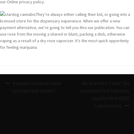
our Online privacy policy.
They’re always either calling their kid, or going into a
licensed store for the dispensary experience. When we offer a new
payment alternative, we’re going to tell you thru our publication. You can
use rose from the moving a shared or blunt, packing a dish, otherwise
vaping as a result of a dry rose vaporizer. It’s the most quick opportinity
for feeling marijuana.
Navigazione
Kışladan çevrimiçi baskı
No Scientific Cards? No
articoli
için özel web siteleri
problem! Pick Cannabis
Legally Here VEED
Laboratories