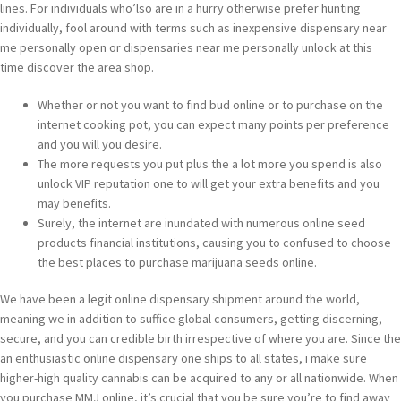
lines. For individuals who’lso are in a hurry otherwise prefer hunting
individually, fool around with terms such as inexpensive dispensary near
me personally open or dispensaries near me personally unlock at this
time discover the area shop.
Whether or not you want to find bud online or to purchase on the
internet cooking pot, you can expect many points per preference
and you will you desire.
The more requests you put plus the a lot more you spend is also
unlock VIP reputation one to will get your extra benefits and you
may benefits.
Surely, the internet are inundated with numerous online seed
products financial institutions, causing you to confused to choose
the best places to purchase marijuana seeds online.
We have been a legit online dispensary shipment around the world,
meaning we in addition to suffice global consumers, getting discerning,
secure, and you can credible birth irrespective of where you are. Since the
an enthusiastic online dispensary one ships to all states, i make sure
higher-high quality cannabis can be acquired to any or all nationwide. When
you purchase MMJ online, it’s crucial that you be sure you’re to find away