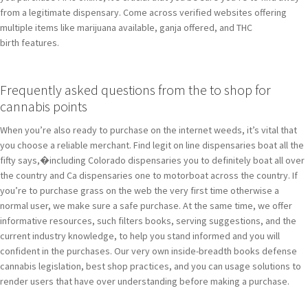
from a legitimate dispensary. Come across verified websites offering
multiple items like marijuana available, ganja offered, and THC
birth features.
Frequently asked questions from the to shop for
cannabis points
When you’re also ready to purchase on the internet weeds, it’s vital that
you choose a reliable merchant. Find legit on line dispensaries boat all the
fifty says,�including Colorado dispensaries you to definitely boat all over
the country and Ca dispensaries one to motorboat across the country. If
you’re to purchase grass on the web the very first time otherwise a
normal user, we make sure a safe purchase. At the same time, we offer
informative resources, such filters books, serving suggestions, and the
current industry knowledge, to help you stand informed and you will
confident in the purchases. Our very own inside-breadth books defense
cannabis legislation, best shop practices, and you can usage solutions to
render users that have over understanding before making a purchase.