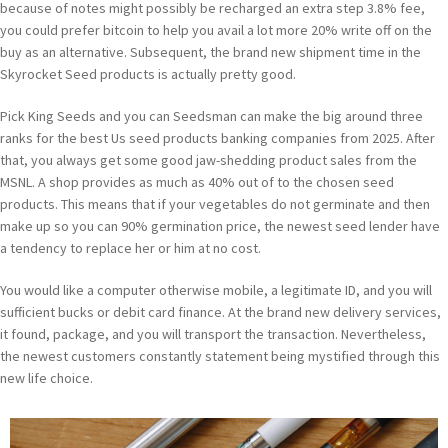
because of notes might possibly be recharged an extra step 3.8% fee,
you could prefer bitcoin to help you avail a lot more 20% write off on the
buy as an alternative. Subsequent, the brand new shipment time in the
Skyrocket Seed products is actually pretty good.
Pick King Seeds and you can Seedsman can make the big around three
ranks for the best Us seed products banking companies from 2025. After
that, you always get some good jaw-shedding product sales from the
MSNL. A shop provides as much as 40% out of to the chosen seed
products. This means that if your vegetables do not germinate and then
make up so you can 90% germination price, the newest seed lender have
a tendency to replace her or him at no cost.
You would like a computer otherwise mobile, a legitimate ID, and you will
sufficient bucks or debit card finance. At the brand new delivery services,
it found, package, and you will transport the transaction. Nevertheless,
the newest customers constantly statement being mystified through this
new life choice.