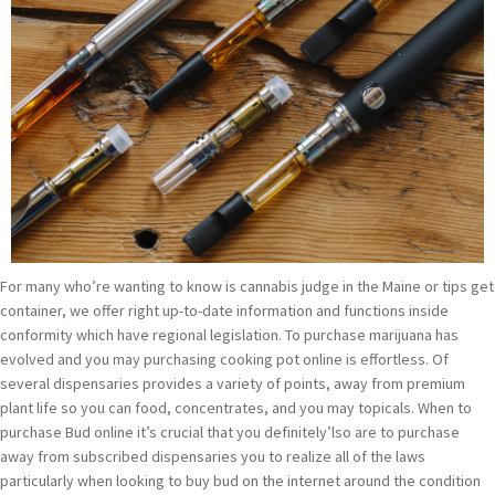
For many who’re wanting to know is cannabis judge in the Maine or tips get
container, we offer right up-to-date information and functions inside
conformity which have regional legislation. To purchase marijuana has
evolved and you may purchasing cooking pot online is effortless. Of
several dispensaries provides a variety of points, away from premium
plant life so you can food, concentrates, and you may topicals. When to
purchase Bud online it’s crucial that you definitely’lso are to purchase
away from subscribed dispensaries you to realize all of the laws
particularly when looking to buy bud on the internet around the condition