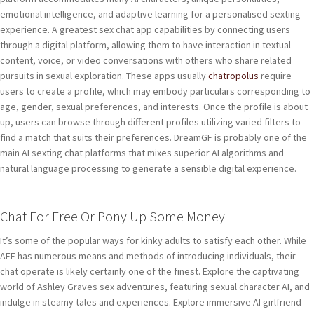
emotional intelligence, and adaptive learning for a personalised sexting
experience. A greatest sex chat app capabilities by connecting users
through a digital platform, allowing them to have interaction in textual
content, voice, or video conversations with others who share related
pursuits in sexual exploration. These apps usually
chatropolus
require
users to create a profile, which may embody particulars corresponding to
age, gender, sexual preferences, and interests. Once the profile is about
up, users can browse through different profiles utilizing varied filters to
find a match that suits their preferences. DreamGF is probably one of the
main AI sexting chat platforms that mixes superior AI algorithms and
natural language processing to generate a sensible digital experience.
Chat For Free Or Pony Up Some Money
It’s some of the popular ways for kinky adults to satisfy each other. While
AFF has numerous means and methods of introducing individuals, their
chat operate is likely certainly one of the finest. Explore the captivating
world of Ashley Graves sex adventures, featuring sexual character AI, and
indulge in steamy tales and experiences. Explore immersive AI girlfriend