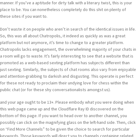
manner. If you’ve a aptitude for dirty talk with a literary twist, this is your
place to be. You can nonetheless completely do this shit on plenty of
these sites if you want to.
Don’t waste it on people who aren’t in search of the identical issues in life.
So, this was all about Chatropolis, it indeed as quickly as was a great
platform but not anymore, it’s time to change to a greater platform.
Chatropolis lacks engagement, the overwhelming majority of your chats in
a room will go to waste. It’s fairly interesting to see that a website that is
promoted as a web-based sexting platform has subjects different than
just sexting. Similarly, the subjects of chat rooms also vary from enjoyable
and attention-grabbing to darkish and disgusting. This operate is perfect
for these not ready to proclaim their undying love for chess within the
public chat (or for these shy conversationalists amongst us).
and your age ought to be 13+. Please embody what you were doing when
this web page came up and the Cloudflare Ray ID discovered on the
bottom of this page. If you want to head over to another channel, you
possibly can click on the magnifying glass on the left-hand side. Then, click
on “Find More Channels” to be given the choice to search for particular
keywords. Those keywords will direct you to channels containing related