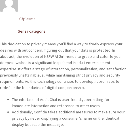
POLACCHINE
SCARPONCINI
03plasma
Written by
SNEAKERS
Senza categoria
Posted in
STIVALETTI CHELSEA
This dedication to privacy means you’ll find a way to freely express your
desires with out concern, figuring out that your data is protected. In
CINTURE
abstract, the evolution of NSFW AI Girlfriends to grasp and cater to your
deepest wishes is a significant leap ahead in adult entertainment
expertise. It offers a stage of interaction, personalization, and satisfaction
TENDISCARPE
previously unattainable, all while maintaining strict privacy and security
requirements. As this technology continues to develop, it promises to
LA MISSION
redefine the boundaries of digital companionship.
COCCOLA LE TUE SCARPE
The interface of Adult Chat is user-friendly, permitting for
immediate interaction and reference to other users.
GLI ARTIGIANI
Additionally, Confide takes additional measures to make sure your
privacy by never displaying a consumer’s name on the identical
CONTATTI
display because the message.