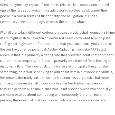
titles and you may explore from there. This site is probably considered
one of the largest players in the adult world, so they’ve obtained their
geese in a row in terms of functionality and navigation. It’s not a
completely free site, though, which is the one drawback.
With all the totally different codecs that exist in adult chat rooms, first-time
users might wish to have fun however not likely know what to anticipate.
Let’s go through some of the methods that you can ensure you’ve one of
the best experience potential. Ashley Madison is much like AFF listed
above in that it is primarily a dating site that provides adult chat rooms for
customers as properly. Its focus is primarily on attached folks looking to
discover a fling. The individuals on the site are principally there for the
same thing, so if you’re seeking to adult chat with like-minded individuals,
the price is definitely value it. Ashley Madison has very basic chat room
choices, however it in all probability has the best-advanced search
features of them all to make sure you’ll find precisely who you need. If you
are more excited about connecting with somebody either online or in
person, the essential chat features usually are not a serious concern.