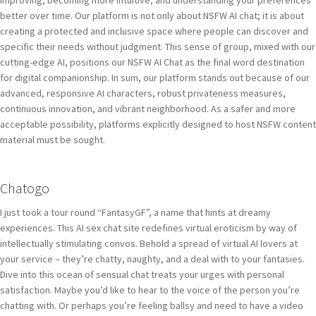
improving, becoming more intuitive, and understanding your preferences
better over time. Our platform is not only about NSFW AI chat; it is about
creating a protected and inclusive space where people can discover and
specific their needs without judgment. This sense of group, mixed with our
cutting-edge AI, positions our NSFW AI Chat as the final word destination
for digital companionship. In sum, our platform stands out because of our
advanced, responsive AI characters, robust privateness measures,
continuous innovation, and vibrant neighborhood. As a safer and more
acceptable possibility, platforms explicitly designed to host NSFW content
material must be sought.
Chatogo
I just took a tour round “FantasyGF”, a name that hints at dreamy
experiences. This AI sex chat site redefines virtual eroticism by way of
intellectually stimulating convos. Behold a spread of virtual AI lovers at
your service – they’re chatty, naughty, and a deal with to your fantasies.
Dive into this ocean of sensual chat treats your urges with personal
satisfaction. Maybe you’d like to hear to the voice of the person you’re
chatting with. Or perhaps you’re feeling ballsy and need to have a video