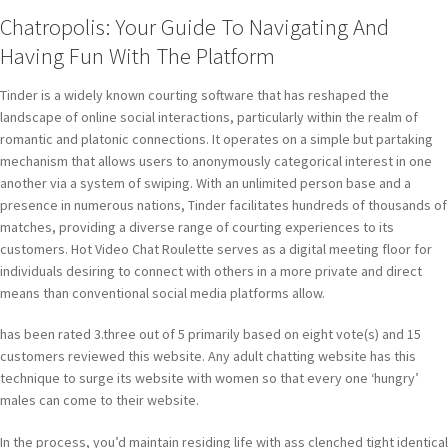
Chatropolis: Your Guide To Navigating And
Having Fun With The Platform
Tinder is a widely known courting software that has reshaped the
landscape of online social interactions, particularly within the realm of
romantic and platonic connections. It operates on a simple but partaking
mechanism that allows users to anonymously categorical interest in one
another via a system of swiping. With an unlimited person base and a
presence in numerous nations, Tinder facilitates hundreds of thousands of
matches, providing a diverse range of courting experiences to its
customers. Hot Video Chat Roulette serves as a digital meeting floor for
individuals desiring to connect with others in a more private and direct
means than conventional social media platforms allow.
has been rated 3.three out of 5 primarily based on eight vote(s) and 15
customers reviewed this website. Any adult chatting website has this
technique to surge its website with women so that every one ‘hungry’
males can come to their website.
In the process, you’d maintain residing life with ass clenched tight identical