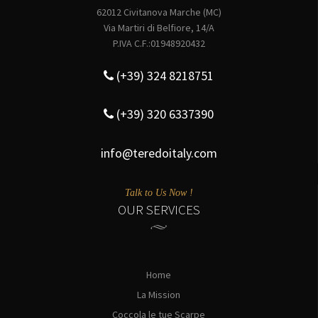
62012 Civitanova Marche (MC)
Via Martiri di Belfiore, 14/A
P.IVA C.F.:01948920432
(+39) 324 8218751
(+39) 320 6337390
info@teredoitaly.com
Talk to Us Now !
OUR SERVICES
Home
La Mission
Coccola le tue Scarpe