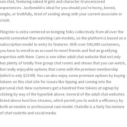
sex chat, featuring naked AI girls and character AI uncensored
experiences. Justbewild is ideal for you should you’re horny, bored,
single, or truthfully, tired of sexting along with your current associate or
crush.
Flingster is extra centered on bringing folks collectively from all over the
world somewhat than watching cam models, so the platform is based on a
subscription model to entry its features. With over 500,000 customers,
you have to enroll in an account to meet friends and find an gratifying
expertise with them. Cams is one other adult chat website that not only
has plenty of totally free group chat rooms and shows that you can watch,
but really enjoyable options that come with the premium membership
(which is only $19.99). You can also enjoy some premium options by buying
tokens on this chat site for issues like tipping and coming into the
personal chat. New customers get a hundred free tokens at signup by
clicking by way of the hyperlink above. Several of the adult chat websites
listed above host live streams, which permit you to watch a efficiency by
both an newbie or professional cam model. Chatville is a fairly fun mixture
of chat roulette and social media.