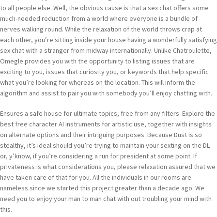
to all people else. Well, the obvious cause is that a sex chat offers some
much-needed reduction from a world where everyone is a bundle of
nerves walking round. While the relaxation of the world throws crap at
each other, you’re sitting inside your house having a wonderfully satisfying
sex chat with a stranger from midway internationally. Unlike Chatroulette,
Omegle provides you with the opportunity to listing issues that are
exciting to you, issues that curiosity you, or keywords that help specific
what you’re looking for whereas on the location. This will inform the
algorithm and assist to pair you with somebody you’ll enjoy chatting with.
Ensures a safe house for ultimate topics, free from any filters. Explore the
best free character AI instruments for artistic use, together with insights
on alternate options and their intriguing purposes. Because Dust is so
stealthy, it’s ideal should you’re trying to maintain your sexting on the DL
or, y’know, if you’re considering a run for president at some point. If
privateness is what considerations you, please relaxation assured that we
have taken care of that for you. All the individuals in our rooms are
nameless since we started this project greater than a decade ago. We
need you to enjoy your man to man chat with out troubling your mind with
this.