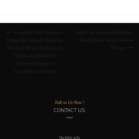
Navigazione
Emerald Chat Evaluate
Skip The Games By Rachael
articoli
Singer & Content Material
Reed Ebook Read Free For
Material Writer Santa Cruz
30 Days
The Brand New York
Instances Student
Journalism Institute
Talk to Us Now !
CONTACT US
TereDo srls