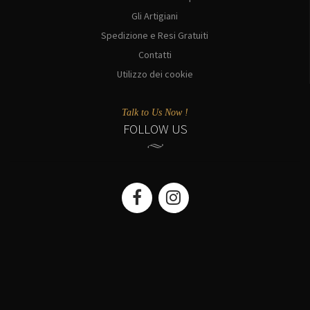
Gli Artigiani
Spedizione e Resi Gratuiti
Contatti
Utilizzo dei cookie
Talk to Us Now !
FOLLOW US