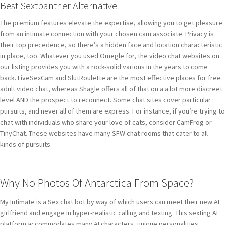
Best Sextpanther Alternative
The premium features elevate the expertise, allowing you to get pleasure
from an intimate connection with your chosen cam associate. Privacy is
their top precedence, so there’s a hidden face and location characteristic
in place, too. Whatever you used Omegle for, the video chat websites on
our listing provides you with a rock-solid various in the years to come
back. LiveSexCam and SlutRoulette are the most effective places for free
adult video chat, whereas Shagle offers all of that on a a lot more discreet
level AND the prospect to reconnect. Some chat sites cover particular
pursuits, and never all of them are express. For instance, if you’re trying to
chat with individuals who share your love of cats, consider CamFrog or
TinyChat. These websites have many SFW chat rooms that cater to all
kinds of pursuits.
Why No Photos Of Antarctica From Space?
My Intimate is a Sex chat bot by way of which users can meet their new AI
girlfriend and engage in hyper-realistic calling and texting. This sexting AI
platform accommodates many AI characters, unique personalities,