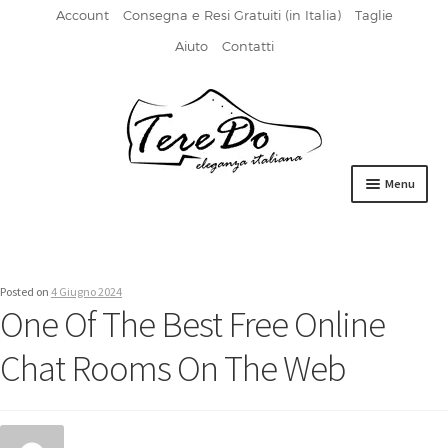
Account
Consegna e Resi Gratuiti (in Italia)
Taglie
Aiuto
Contatti
Vai
Vai
alla
al
navigazione
contenuto
Menu
HOME
DERBIES
Posted on
4 Giugno 2024
One Of The Best Free Online
FIBBIA
Chat Rooms On The Web
FRANCESINE
MOCASSINI