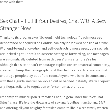
name with them.
Sex Chat – Fulfill Your Desires, Chat With A Sexy
Stranger Now
Thanks to its progressive “ScreenShield technology,” each message
despatched or acquired on Confide can only be viewed one line at a time.
With end-to-end encryption and self-destructing messages, your secrets
are locked tight. There’s no screenshotting or forwarding, and messages
are automatically deleted from each users’ units after they’re learn.
Although this site doesn’t encourage explicit content material completely,
in order to keep the demographics of the chat rooms in line, we ask that
underage people stay out of the room. Anyone who is not in compliance
with these guidelines will be kicked out or banned instantly. We will report
any illegal activity to regulation enforcement authorities.
I recently stumbled upon “Literotica Chat,” a gem under the “Sex Chat
Sites” class. It’s like the Hogwarts of sexting faculties, functioning 24/7
and offering all your naughty fantasies come to life in a creatively written