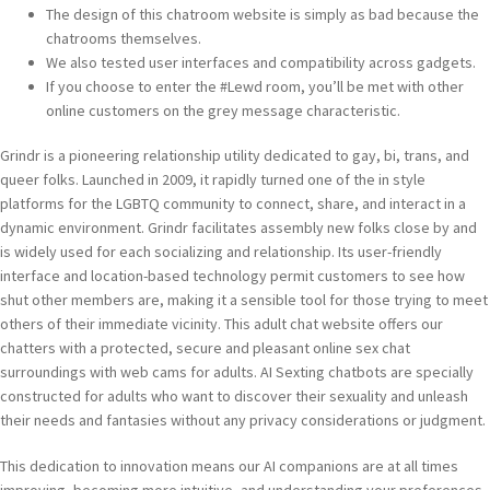
The design of this chatroom website is simply as bad because the
chatrooms themselves.
We also tested user interfaces and compatibility across gadgets.
If you choose to enter the #Lewd room, you’ll be met with other
online customers on the grey message characteristic.
Grindr is a pioneering relationship utility dedicated to gay, bi, trans, and
queer folks. Launched in 2009, it rapidly turned one of the in style
platforms for the LGBTQ community to connect, share, and interact in a
dynamic environment. Grindr facilitates assembly new folks close by and
is widely used for each socializing and relationship. Its user-friendly
interface and location-based technology permit customers to see how
shut other members are, making it a sensible tool for those trying to meet
others of their immediate vicinity. This adult chat website offers our
chatters with a protected, secure and pleasant online sex chat
surroundings with web cams for adults. AI Sexting chatbots are specially
constructed for adults who want to discover their sexuality and unleash
their needs and fantasies without any privacy considerations or judgment.
This dedication to innovation means our AI companions are at all times