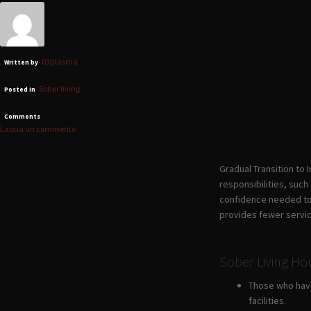
03plasma
Written by
Sober living
Posted in
Comments
Lascia un commento
Gradual Transition to
responsibilities, such
confidence needed to l
provides fewer servi
Sober Living H
Those who have 
facilities.