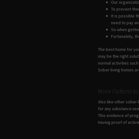
Our organizatio
To prevent the
It is possible
need to pay an
So when getting
Fortunately, t
The best home for your
may be the right solu
normal activities suc
Sober living homes ar
More Options to 
Also like other sober
for any substance use
This evidence of prog
Having proof of activ