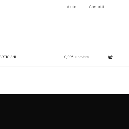
Aiuto
Contatti
 ARTIGIANI
0,00€
0 prodotti