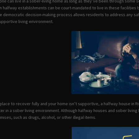
one can live in a sober-living home as long as they’ve been through some s
n halfway establishments can be court-mandated to live in these facilities b
the democratic decision-making process allows residents to address any s
upportive living environment.
a place to recover fully and your home isn’t supportive, a halfway house in 
er in a sober living environment. Although halfway houses and sober livin
ises, such as drugs, alcohol, or other illegal items.