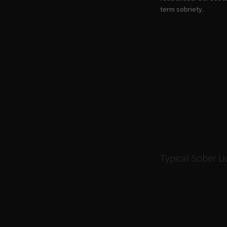
term sobriety.
Typical Sober L