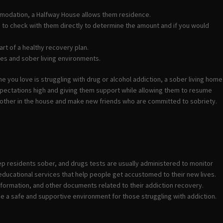
ommodation, a Halfway House allows them residence.
d to check with them directly to determine the amount and if you would
rt of a healthy recovery plan.
es and sober living environments.
e you love is struggling with drug or alcohol addiction, a sober living home
expectations high and giving them support while allowing them to resume
another in the house and make new friends who are committed to sobriety.
ep residents sober, and drugs tests are usually administered to monitor
educational services that help people get accustomed to their new lives.
formation, and other documents related to their addiction recovery.
de a safe and supportive environment for those struggling with addiction.