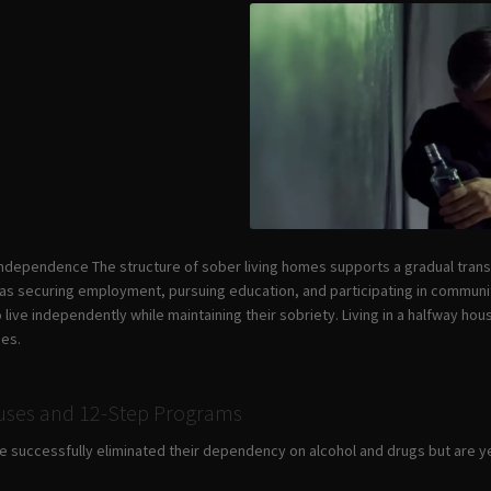
 Independence The structure of sober living homes supports a gradual tran
 as securing employment, pursuing education, and participating in community
ive independently while maintaining their sobriety. Living in a halfway hous
ces.
ouses and 12-Step Programs
successfully eliminated their dependency on alcohol and drugs but are yet t