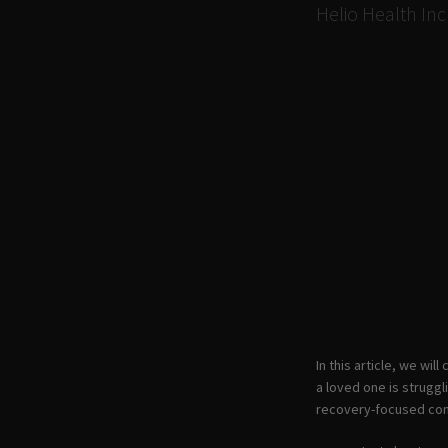
Helio Health Inc
In this article, we wi
a loved one is struggl
recovery-focused com