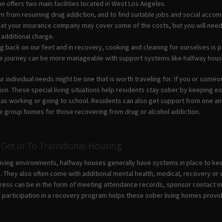
n offers two main facilities located in West Los Angeles.
m from resuming drug addiction, and to find suitable jobs and social acc
 that your insurance company may cover some of the costs, but you will nee
 additional charge.
 back on our feet and in recovery, cooking and cleaning for ourselves is pa
he journey can be more manageable with support systems like halfway hous
 individual needs might be one that is worth traveling for. If you or someon
tion. These special living situations help residents stay sober by keeping 
h as working or going to school. Residents can also get support from one 
e group homes for those recovering from drug or alcohol addiction.
Get In To Transitional Housing
-living environments, halfway houses generally have systems in place to ke
. They also often come with additional mental health, medical, recovery or 
ress can be in the form of meeting attendance records, sponsor contact in
e participation in a recovery program helps these sober living homes provi