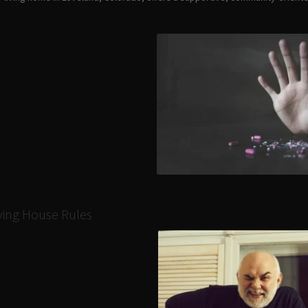
iving House Rules