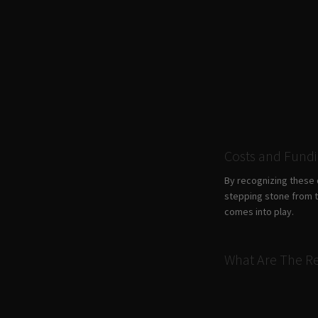
Costs and Fund
By recognizing these 
stepping stone from th
comes into play.
What Are The Re