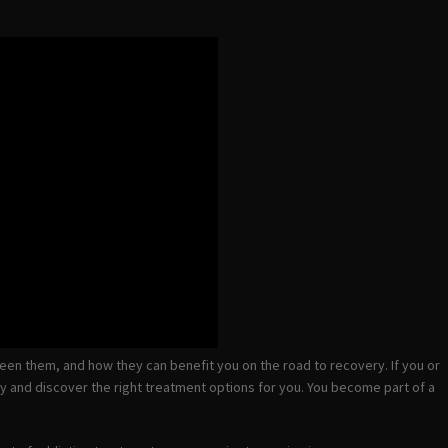
tween them, and how they can benefit you on the road to recovery. If you or
day and discover the right treatment options for you. You become part of a