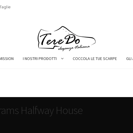
Taglie
MISSION
I NOSTRI PRODOTTI
COCCOLA LE TUE SCARPE
GLI
rams Halfway House