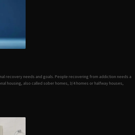
onal recovery needs and goals. People recovering from addiction needs a
tional housing, also called sober homes, 3/4 homes or halfway houses,