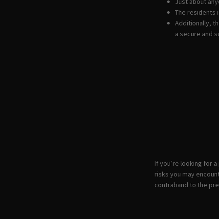
Just about any
The residents i
Additionally, 
a secure and s
If you’re looking for 
risks you may encount
contraband to the prem