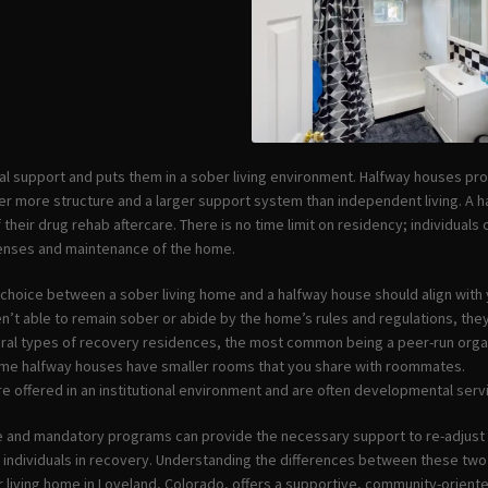
al support and puts them in a sober living environment. Halfway houses p
ffer more structure and a larger support system than independent living. A 
 their drug rehab aftercare. There is no time limit on residency; individuals
penses and maintenance of the home.
e choice between a sober living home and a halfway house should align with
ren’t able to remain sober or abide by the home’s rules and regulations, th
ral types of recovery residences, the most common being a peer-run orga
ome halfway houses have smaller rooms that you share with roommates.
re offered in an institutional environment and are often developmental serv
e and mandatory programs can provide the necessary support to re-adjust t
r individuals in recovery. Understanding the differences between these tw
 living home in Loveland, Colorado, offers a supportive, community-oriente