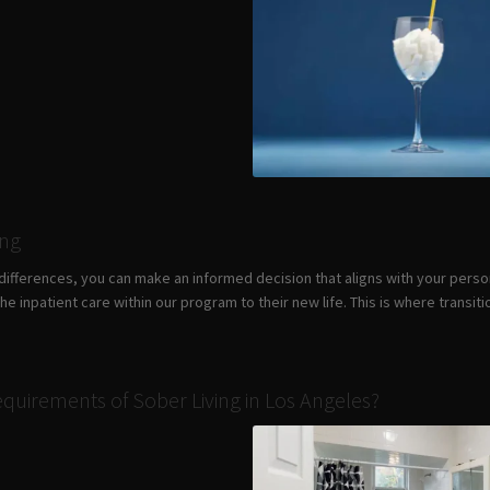
ing
differences, you can make an informed decision that aligns with your pers
e inpatient care within our program to their new life. This is where transi
quirements of Sober Living in Los Angeles?