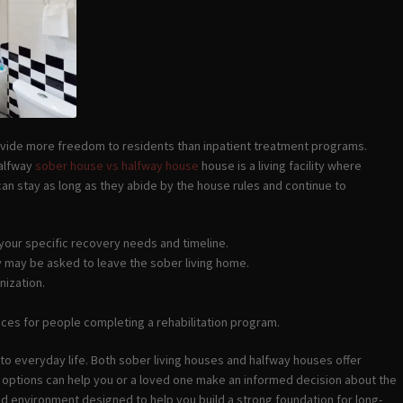
rovide more freedom to residents than inpatient treatment programs.
halfway
sober house vs halfway house
house is a living facility where
 can stay as long as they abide by the house rules and continue to
 your specific recovery needs and timeline.
ey may be asked to leave the sober living home.
nization.
ices for people completing a rehabilitation program.
o everyday life. Both sober living houses and halfway houses offer
o options can help you or a loved one make an informed decision about the
d environment designed to help you build a strong foundation for long-