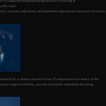
ort of addiction treatment program prior to moving in.
y the court.
afety concerns collectively and implement appropriate measures to ensure
Richmond VA, is where you need to be. It’s important to be aware of the
g homes support sobriety, you may encounter individuals who bring