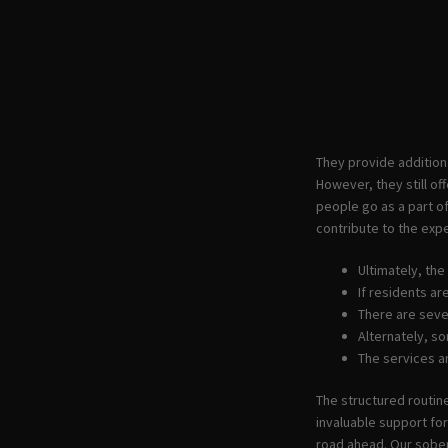
They provide addition
However, they still o
people go as a part of
contribute to the ex
Ultimately, th
If residents a
There are seve
Alternately, s
The services a
The structured routin
invaluable support fo
road ahead. Our sober