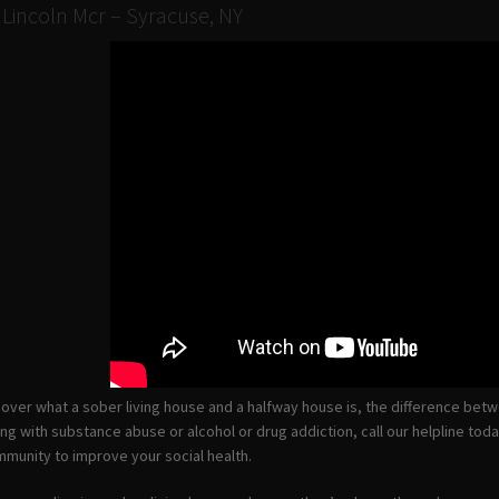
 Lincoln Mcr – Syracuse, NY
ll cover what a sober living house and a halfway house is, the difference be
ing with substance abuse or alcohol or drug addiction, call our helpline to
munity to improve your social health.