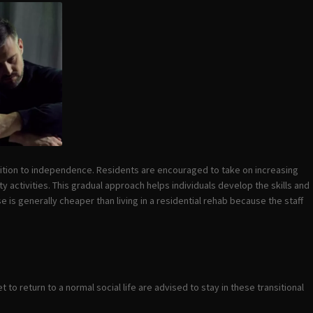
sition to independence. Residents are encouraged to take on increasing
 activities. This gradual approach helps individuals develop the skills and
e is generally cheaper than living in a residential rehab because the staff
o return to a normal social life are advised to stay in these transitional