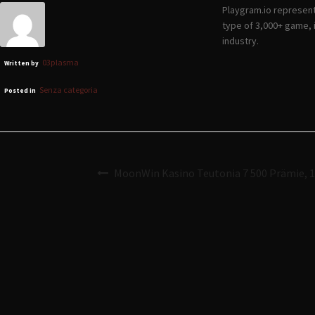
Playgram.io represent
type of 3,000+ game, 
industry.
03plasma
Written by
Senza categoria
Posted in
MoonWin Kasino Teutonia 7 500 Prämie, 1