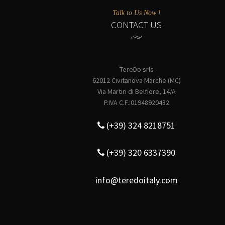
Talk to Us Now !
CONTACT US
TereDo srls
62012 Civitanova Marche (MC)
Via Martiri di Belfiore, 14/A
P.IVA C.F.:01948920432
(+39) 324 8218751
(+39) 320 6337390
info@teredoitaly.com