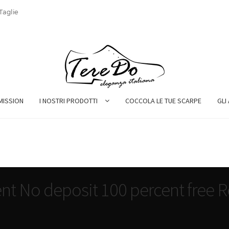
Taglie
MISSION
I NOSTRI PRODOTTI
COCCOLA LE TUE SCARPE
GLI
 No deposit 100 percent free Re