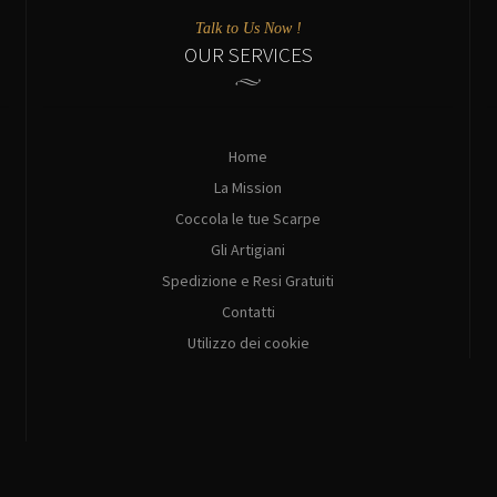
Talk to Us Now !
OUR SERVICES
Home
La Mission
Coccola le tue Scarpe
Gli Artigiani
Spedizione e Resi Gratuiti
Contatti
Utilizzo dei cookie