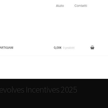
Aiuto
Contatti
 ARTIGIANI
0,00€
0 prodotti
volves Incentives 2025