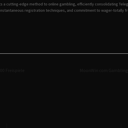
s a cutting-edge method to online gambling, efficiently consolidating Tele
instantaneous registration techniques, and commitment to wager-totally fr
Navigazione
00 Freispiele
MoonWin com Gambling e
articoli