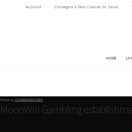
Account
Consegna e Resi Gratuiti (in Italia)
Vai
Vai
alla
al
navigazione
contenuto
HOME
LA 
Posted on
25 Settembre 2025
MoonWin Gambling establishment