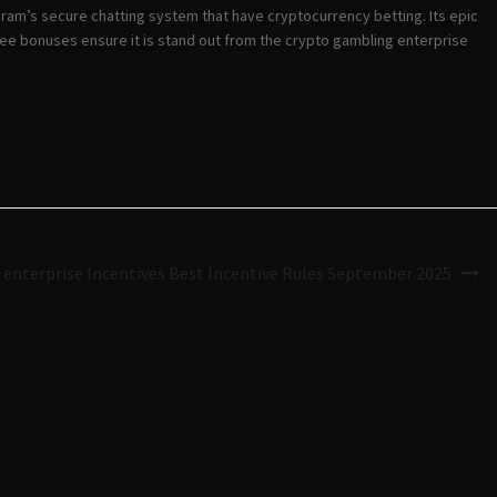
gram’s secure chatting system that have cryptocurrency betting. Its epic
ee bonuses ensure it is stand out from the crypto gambling enterprise
nterprise Incentives Best Incentive Rules September 2025