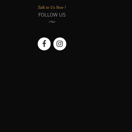
Talk to Us Now !
FOLLOW US