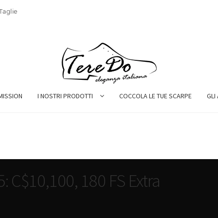
Taglie
MISSION
I NOSTRI PRODOTTI
COCCOLA LE TUE SCARPE
GLI
C$10,100, 180 FS Extra