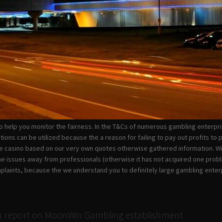
o help you monitor the fairness. In the T&Cs of numerous gambling enterpris
ions can be utilized because the a reason for failing to pay out profits to
ne casino based on our very own quotes otherwise gathered information. Wit
the issues away from professionals (otherwise it has not acquired one prob
laints, because the we understand you to definitely large gambling enter
n report on MoonWin Gambling establishment