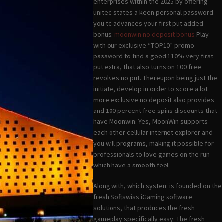
enterprises within the 2025 by offering
united states a keen personal password
you to advances your first put added
bonus.
moonwin no deposit bonus
Play
with our exclusive “TOP10” promo
password to find a good 110% very first
put extra, that also turns on 100 free
revolves no put. Thereupon being just the
initiate, develop in order to score a lot
more exclusive no deposit also provides
and 100 percent free spins discounts that
have Moonwin. Yes, MoonWin supports
each other cellular internet explorer and
you will programs, making it possible for
professionals to love games on the run
which have a smooth feel.
Along with, which system is founded on the
fresh Softswiss iGaming software
solutions, that produces the fresh
gameplay specifically easy. The fresh