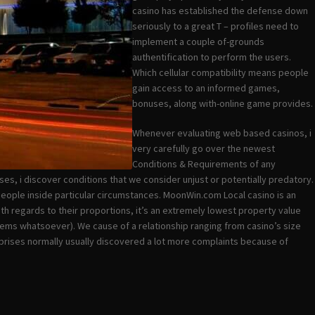
casino has established the defense down
seriously to a great T – profiles need to
implement a couple of-grounds
authentification to perform the users.
Which cellular compatibility means people
gain access to an informed games,
bonuses, along with-online game provides.
Whenever evaluating web based casinos, i
very carefully go over the newest
Conditions & Requirements of any
es, i discover conditions that we consider unjust or potentially predatory.
 people inside particular circumstances. MoonWin.com Local casino is an
h regards to their proportions, it’s an extremely lowest property value
lems whatsoever). We cause of a relationship ranging from casino’s size
prises normally usually discovered a lot more complaints because of