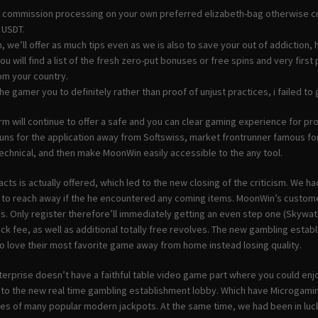
ck commission processing on your own preferred elizabeth-bag otherwise cr
 USDT.
 we’ll offer as much tips even as we is also to save your out of addiction, h
ou will find a list of the fresh zero-put bonuses or free spins and very fir
rom your country.
e gamer you to definitely rather than proof of unjust practices, i failed to 
orm will continue to offer a safe and you can clear gaming experience for p
ns for the application away from Softswiss, market frontrunner famous for t
technical, and then make MoonWin easily accessible to the any tool.
 facts is actually offered, which led to the new closing of the criticism. W
o reach away if the he encountered any coming items. MoonWin’s customer
s. Only register therefore’ll immediately getting an even step one (Skywatc
ack fee, as well as additional totally free revolves. The new gambling esta
 to love their most favorite game away from home instead losing quality.
rprise doesn’t have a faithful table video game part where you could enjoy 
to the new real time gambling establishment lobby. Which have Microgaming
es of many popular modern jackpots. At the same time, we had been in luck 