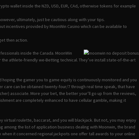
ypto wallet inside the NZD, USD, EUR, CAd, otherwise tokens for example
owever, ultimately, just be cautious along with your tips.
st put incentives provided by MoonWin Casino which can be available to
get then action.
rofessionals inside the Canada. MoonWin
he athlete-friendly we-Betting technical. They’ve install state-of-the-art
e had hoping the gamer you to game equity is continuously monitored and you
 care can be obtained twenty-four/7 through real time speak, that have
her) associate. More your bet, the better your’ll go up from the reviews,
blishment are completely enhanced to have cellular gamble, making it
virtual roulette, baccarat, and you will blackjack. But not, you may enjoy
 among the list of application business dealing with Moonwin, the brand
when it concerned regional jackpots one offer tall awards to your online