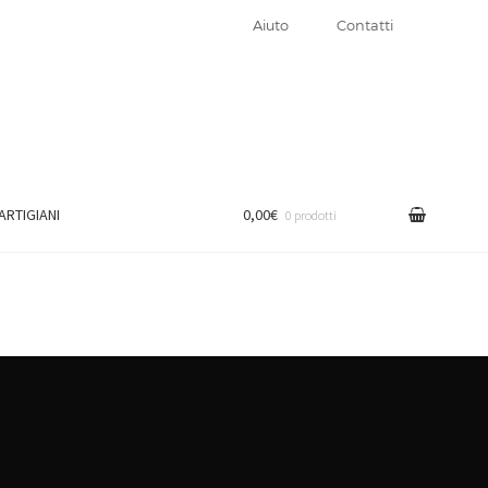
Aiuto
Contatti
 ARTIGIANI
0,00€
0 prodotti