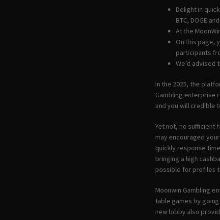
Delight in qui
BTC, DOGE and
At the MoonWin,
On this page, y
participants f
We’d advised th
In the 2025, the platf
Gambling enterprise ru
and you will credible 
Yet not, no sufficient
may encouraged your t
quickly response time
bringing a high cashb
possible for profiles
Moonwin Gambling ente
table games by going 
new lobby also provid