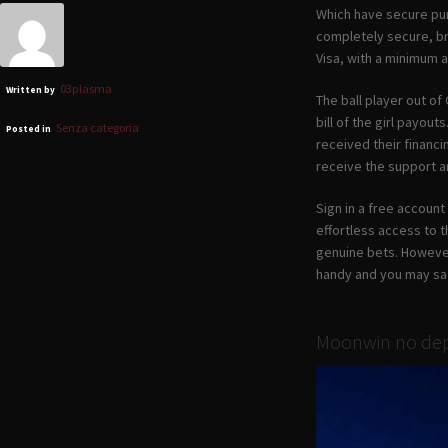
Which have secure pur
completely secure, br
Visa, with a minimum 
03plasma
Written by
The ball player out o
bill of the girl payo
Senza categoria
Posted in
received their financi
receive the support a
Sign in a free accoun
effortless access to 
genuine bets. However,
handy and you may saf
Moonwin no depo