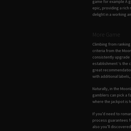
game for example A gr
epic, providing a ric
delight in a working 
More Game
Climbing from ranking 
criteria from the Moo
consistently upgrade 
establishment ‘s the 
great recommendations
with additional label
Naturally, in the Moo
gamblers can pick a f
where the jackpot is 
If you’d need to roma
process guarantees fo
also you’ll discovered