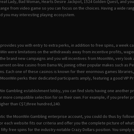
eat Lady, Bad Woman, Hearts Desire Jackpot, 1524 Golden Quest, and you 
h range from video game so you can focus on the choices. Having a wide ra
and you may interesting playing ecosystem.
provides you with entry to extra perks, in addition to free spins, a week c
nWin were limitations on the withdrawals away from incentive profits, wager
the brand new campaigns and you will incentives from MoonWin, very look 
current on-line casino from Dama NV, joining other popular makes such as P
. Each one of these casinos is known for their enormous games libraries, f
s, MoonWin perks their dedicated participants amply, featuring a good VIP
nWin Gambling establishment lobby, you can find slots having one another p
ar more compatible selection for on their own. For example, if you prefer
higher than C$7,three hundred,240.
ntic the MoonWin Gambling enterprise account, you could do thus by follow
r each website fits our criteria and offer you the complete picture of wh
 fifty free spins for the industry-notable Crazy Dollars position. You simpl