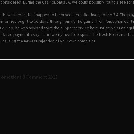
 considered. During the CasinoBonusCA, we could possibly found a fee for i
ithdrawal needs, that happen to be processed effectively to the 3.4. The p
o informed ought to be done through email. The gamer from Australian conti
 x. Also, he was advised from the support service he must arrive at an equ
offered payment away from twenty five free spins. The fresh Problems Team
 causing the newest rejection of your own complaint.
Navigazione
 Promotions & Comment 2025
articoli