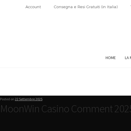
Account
Consegna e Resi Gratuiti (in Italia)
Vai
Vai
alla
al
navigazione
contenuto
HOME
LA 
Posted on
22 Settembre 2025
MoonWin Casino Comment 2025: 