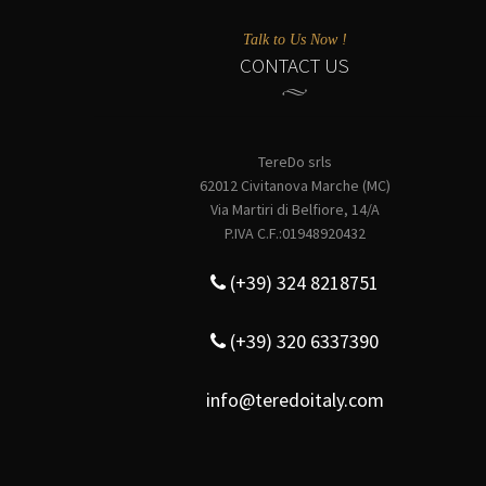
Talk to Us Now !
CONTACT US
TereDo srls
62012 Civitanova Marche (MC)
Via Martiri di Belfiore, 14/A
P.IVA C.F.:01948920432
(+39) 324 8218751
(+39) 320 6337390
info@teredoitaly.com