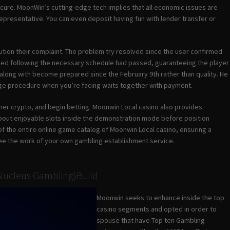
ecure. MoonWin’s cutting-edge tech implies that all economic issues are
presentative. You can even deposit having fun with lender transfer or
ution their complaint.
The problem try resolved since the user confirmed
vened following the necessary schedule had passed, guaranteeing the player
t along with become prepared since the February 9th rather than quality. He
arge procedure when you’re facing waits together with payment.
ther crypto, and begin betting. Moonwin Local casino also provides
 about enjoyable slots inside the demonstration mode before position
of the entire online game catalog of Moonwin Local casino, ensuring a
ee the work of your own gambling establishment service.
Nucleus Gambling)Build
Moonwin seeks to enhance inside the top
casino segments and opted in order to
spouse that have Top ten Gambling