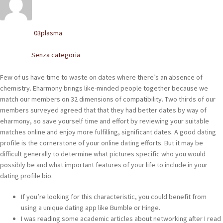
POLACCHINE
SCARPONCINI
03plasma
Written by
SNEAKERS
Senza categoria
Posted in
STIVALETTI CHELSEA
Few of us have time to waste on dates where there’s an absence of
chemistry. Eharmony brings like-minded people together because we
CINTURE
match our members on 32 dimensions of compatibility. Two thirds of our
members surveyed agreed that that they had better dates by way of
eharmony, so save yourself time and effort by reviewing your suitable
TENDISCARPE
matches online and enjoy more fulfilling, significant dates. A good dating
profile is the cornerstone of your online dating efforts. But it may be
LA MISSION
difficult generally to determine what pictures specific who you would
possibly be and what important features of your life to include in your
COCCOLA LE TUE SCARPE
dating profile bio.
GLI ARTIGIANI
If you’re looking for this characteristic, you could benefit from
using a unique dating app like Bumble or Hinge.
CONTATTI
I was reading some academic articles about networking after I read