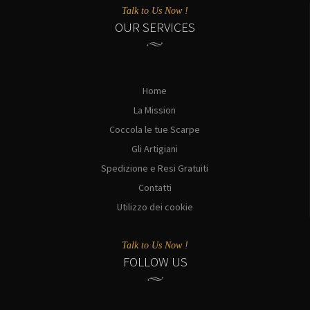
Talk to Us Now !
OUR SERVICES
Home
La Mission
Coccola le tue Scarpe
Gli Artigiani
Spedizione e Resi Gratuiti
Contatti
Utilizzo dei cookie
Talk to Us Now !
FOLLOW US