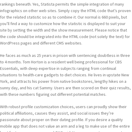
rankings beneath. Yes, Statista permits the simple integration of many
infographics on other web sites. Simply copy the HTML code that’s proven
for the related statistic so as to combine it. Our normal is 660 pixels, but
you’ll find a way to customize how the statistic is displayed to suit your
site by setting the width and the show measurement. Please notice that
the code should be integrated into the HTML code (not solely the text) for
WordPress pages and different CMS websites.
He faces as much as 25 years in prison with sentencing doubtless in three
to 4 months. Tom Horton is a resident well being professional for CBS
Essentials, with deep expertise in subjects ranging from continual
situations to health-care gadgets to diet choices. He lives in upstate New
York, and attracts his power from native bookstores, lengthy hikes on a
sunny day, and his cat Sammy. Users are then scored on their quiz results,
with these numbers figuring out different potential matches.
With robust profile customization choices, users can proudly show their
political affiliations, causes they assist, and social issues they’re
passionate about proper on their dating profile. If you desire a quality
mobile app that does not value an arm and a leg to make use of the entire