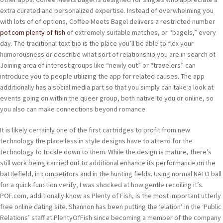
extra curated and personalized expertise. Instead of overwhelming you
with lots of of options, Coffee Meets Bagel delivers a restricted number
pof.com plenty of fish
of extremely suitable matches, or “bagels,” every
day. The traditional text bio is the place you’ll be able to flex your
humorousness or describe what sort of relationship you are in search of.
Joining area of interest groups like “newly out” or “travelers” can
introduce you to people utilizing the app for related causes. The app
additionally has a social media part so that you simply can take a look at
events going on within the queer group, both native to you or online, so
you also can make connections beyond romance.
It is likely certainly one of the first cartridges to profit from new
technology the place less in style designs have to attend for the
technology to trickle down to them. While the design is mature, there’s
still work being carried out to additional enhance its performance on the
battlefield, in competitors and in the hunting fields. Using normal NATO ball
for a quick function verify, I was shocked at how gentle recoiling it’s.
POF.com, additionally know as Plenty of Fish, is the most important utterly
free online dating site. Shannon has been putting the ‘elation’ in the ‘Public
Relations’ staff at PlentyOfFish since becoming a member of the company