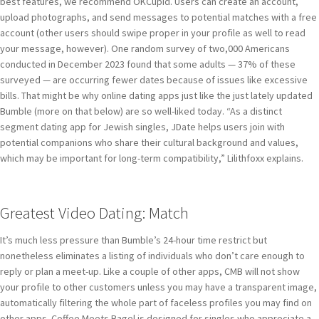
best features, we recommend OKCupid. Users can create an account,
upload photographs, and send messages to potential matches with a free
account (other users should swipe proper in your profile as well to read
your message, however). One random survey of two,000 Americans
conducted in December 2023 found that some adults — 37% of these
surveyed — are occurring fewer dates because of issues like excessive
bills. That might be why online dating apps just like the just lately updated
Bumble (more on that below) are so well-liked today. “As a distinct
segment dating app for Jewish singles, JDate helps users join with
potential companions who share their cultural background and values,
which may be important for long-term compatibility,” Lilithfoxx explains.
Greatest Video Dating: Match
It’s much less pressure than Bumble’s 24-hour time restrict but
nonetheless eliminates a listing of individuals who don’t care enough to
reply or plan a meet-up. Like a couple of other apps, CMB will not show
your profile to other customers unless you may have a transparent image,
automatically filtering the whole part of faceless profiles you may find on
other apps. Coffee Meets Bagel is designed for singles who appreciate a