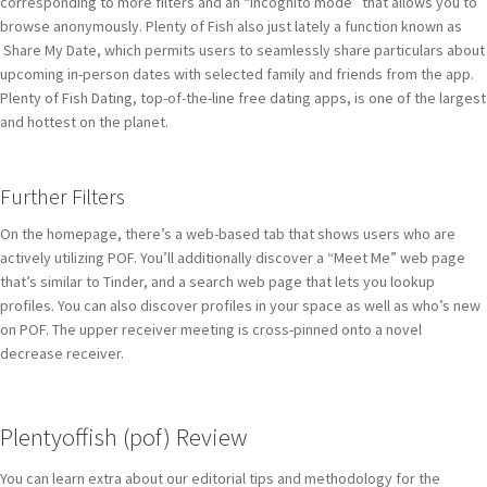
corresponding to more filters and an “incognito mode” that allows you to
browse anonymously. Plenty of Fish also just lately a function known as
Share My Date, which permits users to seamlessly share particulars about
upcoming in-person dates with selected family and friends from the app.
Plenty of Fish Dating, top-of-the-line free dating apps, is one of the largest
and hottest on the planet.
Further Filters
On the homepage, there’s a web-based tab that shows users who are
actively utilizing POF. You’ll additionally discover a “Meet Me” web page
that’s similar to Tinder, and a search web page that lets you lookup
profiles. You can also discover profiles in your space as well as who’s new
on POF. The upper receiver meeting is cross-pinned onto a novel
decrease receiver.
Plentyoffish (pof) Review
You can learn extra about our editorial tips and methodology for the