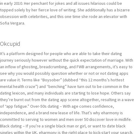
in early 2010. Her penchant for jokes and all issues hilarious could be
topped solely by her fierce love of writing. She additionally has a bizarre
obsession with celebrities, and this one time she rode an elevator with
Sofia Vergara.
Okcupid
It’s a platform designed for people who are able to take their dating
journey seriously however without the quick expectation of marriage. With
an inflow of ghosting, breadcrumbing, and FWB arrangements, it’s easy to
see why you would possibly question whether or not or not dating apps
are value it. Terms like “Boysober” (dubbed “this 12 months’s hottest
mental health craze”) and “benching” have turn out to be common in the
dating lexicon, and many individuals are starting to lose hope. Others say
they’re burnt out from the dating app scene altogether, resulting in a wave
of “app fatigue.” Over-50s dating – With age comes confidence,
independence, and a brand new lease of life. That’s why eharmony is
committed to serving to women and men over 50 discover love in midlife.
Black dating – If you’re a single black man or girl, or want to date black
singles within the UK, eharmony is the right place to kick-start your search.