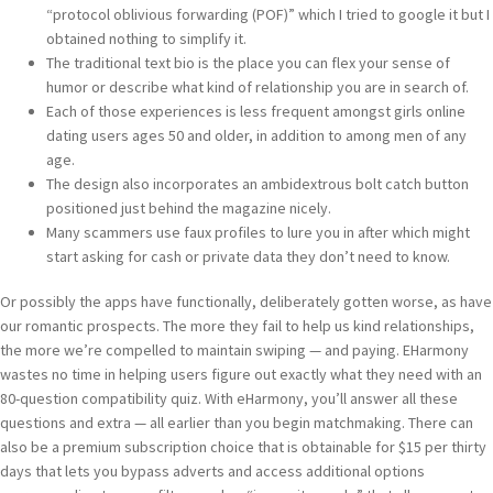
“protocol oblivious forwarding (POF)” which I tried to google it but I
obtained nothing to simplify it.
The traditional text bio is the place you can flex your sense of
humor or describe what kind of relationship you are in search of.
Each of those experiences is less frequent amongst girls online
dating users ages 50 and older, in addition to among men of any
age.
The design also incorporates an ambidextrous bolt catch button
positioned just behind the magazine nicely.
Many scammers use faux profiles to lure you in after which might
start asking for cash or private data they don’t need to know.
Or possibly the apps have functionally, deliberately gotten worse, as have
our romantic prospects. The more they fail to help us kind relationships,
the more we’re compelled to maintain swiping — and paying. EHarmony
wastes no time in helping users figure out exactly what they need with an
80-question compatibility quiz. With eHarmony, you’ll answer all these
questions and extra — all earlier than you begin matchmaking. There can
also be a premium subscription choice that is obtainable for $15 per thirty
days that lets you bypass adverts and access additional options