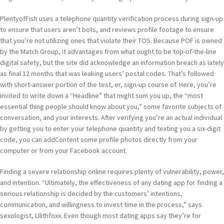
PlentyofFish uses a telephone quantity verification process during sign-up
to ensure that users aren’t bots, and reviews profile footage to ensure
that you’re not utilizing ones that violate their TOS. Because POF is owned
by the Match Group, it advantages from what ought to be top-of-the-line
digital safety, but the site did acknowledge an information breach as lately
as final 12 months that was leaking users’ postal codes. That’s followed
with short-answer portion of the test, er, sign-up course of. Here, you’re
invited to write down a “Headline” that might sum you up, the “most
essential thing people should know about you,” some favorite subjects of
conversation, and your interests. After verifying you’re an actual individual
by getting you to enter your telephone quantity and texting you a six-digit
code, you can addContent some profile photos directly from your
computer or from your Facebook account.
Finding a severe relationship online requires plenty of vulnerability, power,
and intention. “Ultimately, the effectiveness of any dating app for finding a
serious relationship is decided by the customers’ intentions,
communication, and willingness to invest time in the process,” says
sexologist, LIlithfoxx. Even though most dating apps say they’re for