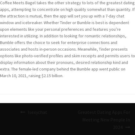
Coffee Meets Bagel takes the other strategy to lots of the greatest dating
apps, attempting to concentrate on high quality somewhat than quantity. If
the attraction is mutual, then the app will set you up with a 7-day chat
window and icebreaker. Whether Tinder or Bumble is best is dependent
upon elements like your personal preferences and features you’re
interested in utilizing. In addition to looking for romantic relationships,
Bumble offers the choice to seek for enterprise connections and
associates and hosts in-person occasions. Meanwhile, Tinder presents
options like photo-verified profiles and skim receipts and permits users to
display information about their pronouns, desired relationship kind and
extra. The female-led company behind the Bumble app went public on
March 10, 2021, raising $2.15 billion.
Navigazione
Isexychat
Greatest Dating Apps For
articoli
Meeting New People In
2024