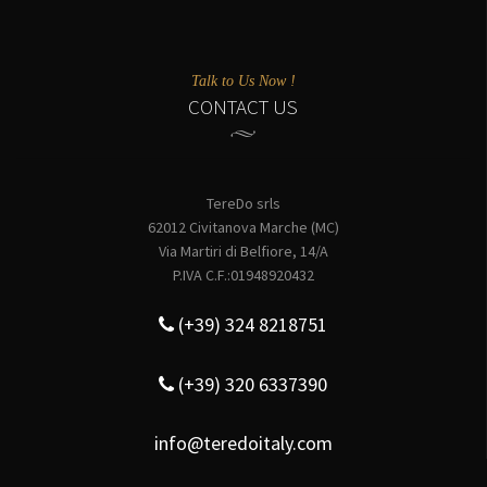
Talk to Us Now !
CONTACT US
TereDo srls
62012 Civitanova Marche (MC)
Via Martiri di Belfiore, 14/A
P.IVA C.F.:01948920432
(+39) 324 8218751
(+39) 320 6337390
info@teredoitaly.com