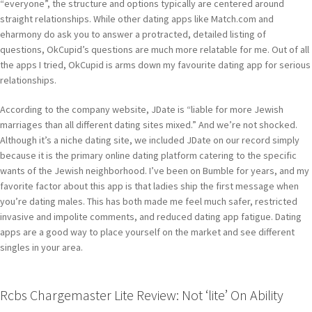
“everyone”, the structure and options typically are centered around
straight relationships. While other dating apps like Match.com and
eharmony do ask you to answer a protracted, detailed listing of
questions, OkCupid’s questions are much more relatable for me. Out of all
the apps I tried, OkCupid is arms down my favourite dating app for serious
relationships.
According to the company website, JDate is “liable for more Jewish
marriages than all different dating sites mixed.” And we’re not shocked.
Although it’s a niche dating site, we included JDate on our record simply
because it is the primary online dating platform catering to the specific
wants of the Jewish neighborhood. I’ve been on Bumble for years, and my
favorite factor about this app is that ladies ship the first message when
you’re dating males. This has both made me feel much safer, restricted
invasive and impolite comments, and reduced dating app fatigue. Dating
apps are a good way to place yourself on the market and see different
singles in your area.
Rcbs Chargemaster Lite Review: Not ‘lite’ On Ability