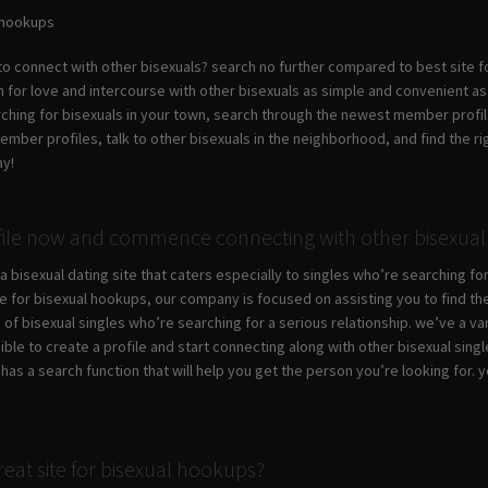
l hookups
 to connect with other bisexuals? search no further compared to best site f
for love and intercourse with other bisexuals as simple and convenient as you
rching for bisexuals in your town, search through the newest member profi
ber profiles, talk to other bisexuals in the neighborhood, and find the righ
ay!
file now and commence connecting with other bisexual 
a bisexual dating site that caters especially to singles who’re searching for 
te for bisexual hookups, our company is focused on assisting you to find the
 of bisexual singles who’re searching for a serious relationship. we’ve a vari
sible to create a profile and start connecting along with other bisexual sing
e has a search function that will help you get the person you’re looking fo
eat site for bisexual hookups?