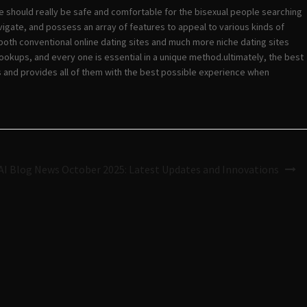
te should really be safe and comfortable for the bisexual people searching
igate, and possess an array of features to appeal to various kinds of
g both conventional online dating sites and much more niche dating sites
hookups, and every one is essential in a unique method.ultimately, the best
ls and provides all of them with the best possible experience when
I Blog News October 2025: Latest Updates and Innovations