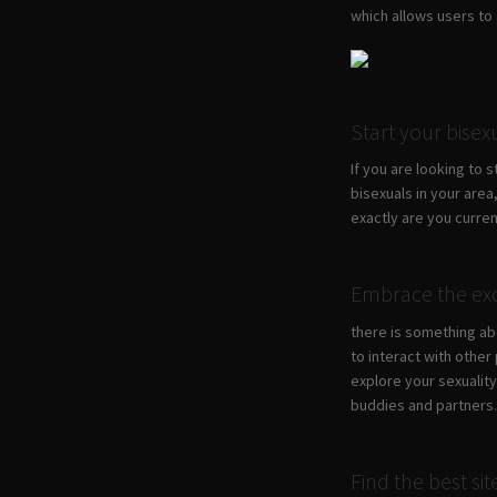
which allows users to s
Start your bise
If you are looking to 
bisexuals in your area,
exactly are you curre
Embrace the exc
there is something abo
to interact with other
explore your sexualit
buddies and partners
Find the best si