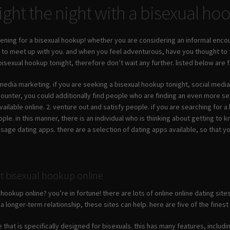
ght the night with a bisexual h
ening for a bisexual hookup! whether you are considering an informal encou
e to meet up with you. and when you feel adventurous, have you thought to
a bisexual hookup tonight, therefore don’t wait any further. listed below are
media marketing. if you are seeking a bisexual hookup tonight, social media 
ounter, you could additionally find people who are finding an even more sev
vailable online. 2. venture out and satisfy people. if you are searching for
eople. in this manner, there is an individual who is thinking about getting to
usage dating apps. there are a selection of dating apps available, so that yo
ct bisexual hookup online
 hookup online? you’re in fortune! there are lots of online online dating sit
a longer-term relationship, these sites can help. here are five of the finest
ite that is specifically designed for bisexuals. this has many features, inclu