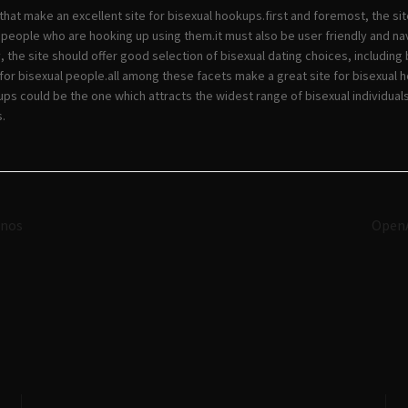
that make an excellent site for bisexual hookups.first and foremost, the si
 people who are hooking up using them.it must also be user friendly and nav
y, the site should offer good selection of bisexual dating choices, includin
for bisexual people.all among these facets make a great site for bisexual 
kups could be the one which attracts the widest range of bisexual individua
.
Navigazione
inos
OpenA
articoli