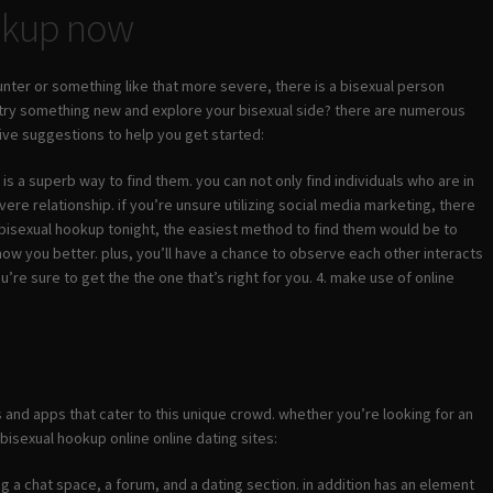
ookup now
nter or something like that more severe, there is a bisexual person
 try something new and explore your bisexual side? there are numerous
 five suggestions to help you get started:
is a superb way to find them. you can not only find individuals who are in
ere relationship. if you’re unsure utilizing social media marketing, there
 a bisexual hookup tonight, the easiest method to find them would be to
 know you better. plus, you’ll have a chance to observe each other interacts
u’re sure to get the the one that’s right for you. 4. make use of online
es and apps that cater to this unique crowd. whether you’re looking for an
 bisexual hookup online online dating sites:
ding a chat space, a forum, and a dating section. in addition has an element