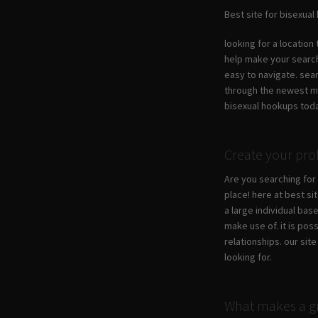
Best site for bisexua
looking for a location
help make your search 
easy to navigate. sea
through the newest mem
bisexual hookups tod
Create your pro
Are you searching for 
place! here at best si
a large individual base
make use of. it is pos
relationships. our sit
looking for.
What makes a gr