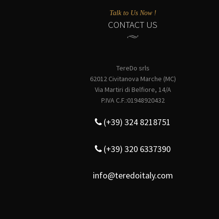
Talk to Us Now !
CONTACT US
TereDo srls
62012 Civitanova Marche (MC)
Via Martiri di Belfiore, 14/A
P.IVA C.F.:01948920432
(+39) 324 8218751
(+39) 320 6337390
info@teredoitaly.com