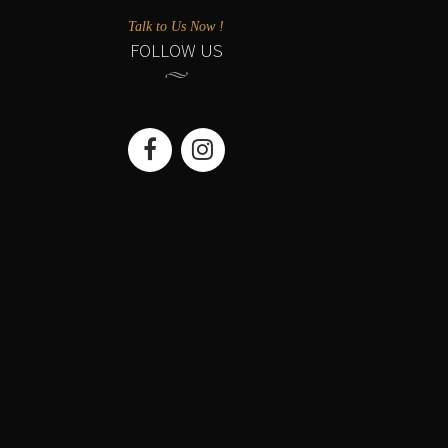
Talk to Us Now !
FOLLOW US