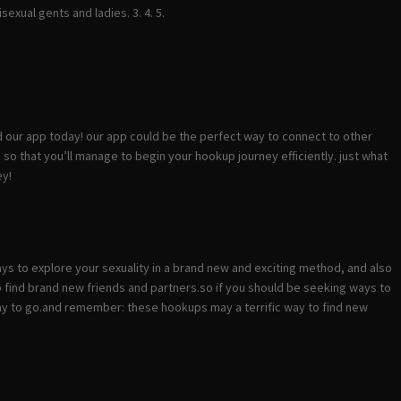
sexual gents and ladies. 3. 4. 5.
d our app today! our app could be the perfect way to connect to other
te, so that you’ll manage to begin your hookup journey efficiently. just what
ey!
ways to explore your sexuality in a brand new and exciting method, and also
to find brand new friends and partners.so if you should be seeking ways to
 way to go.and remember: these hookups may a terrific way to find new