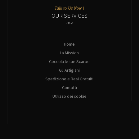
Talk to Us Now !
OUR SERVICES
Home
La Mission
Coccola le tue Scarpe
Gli Artigiani
Spedizione e Resi Gratuiti
Contatti
Utilizzo dei cookie