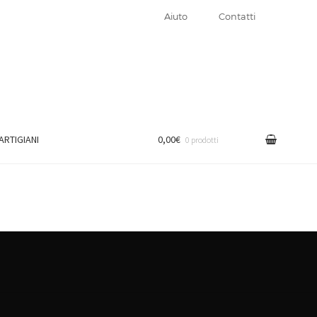
Aiuto
Contatti
 ARTIGIANI
0,00€
0 prodotti