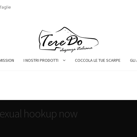
Taglie
MISSION
I NOSTRI PRODOTTI
COCCOLA LE TUE SCARPE
GLI
isexual hookup now