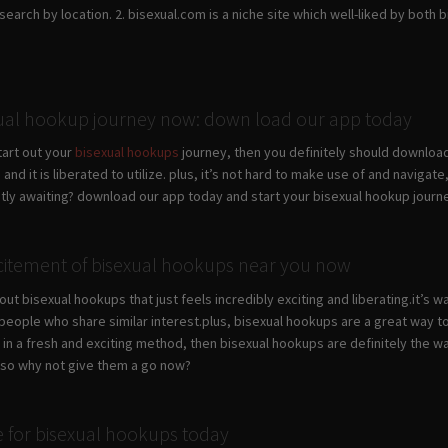
earch by location. 2. bisexual.com is a niche site which well-liked by both bi
xual hookup journey now: down load our app today
start out your
bisexual hookups
journey, then you definitely should downloa
 and it is liberated to utilize. plus, it’s not hard to make use of and naviga
ntly awaiting? download our app today and start your bisexual hookup journ
itement of bisexual hookups near you now
ut bisexual hookups that just feels incredibly exciting and liberating.it’s 
 people who share similar interest.plus, bisexual hookups are a great way 
y in a fresh and exciting method, then bisexual hookups are definitely the
.so why not give them a go now?
te for bisexual hookups today