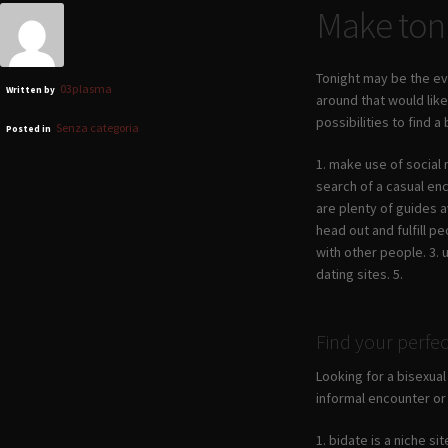
Make toni
Tonight may be the ev
03plasma
Written by
around that would lik
possibilities to find 
Senza categoria
Posted in
1. make use of social 
search of a casual enc
are plenty of guides a
head out and fulfill p
with other people. 3. 
dating sites. 5.
Find your perfe
Looking for a bisexual
informal encounter or 
1. bidate is a niche s