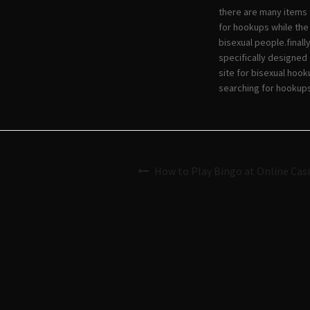
there are many items 
for hookups while the
bisexual people.finall
specifically designed 
site for bisexual hoo
searching for hookups
How to Play Bingo at Online Cas