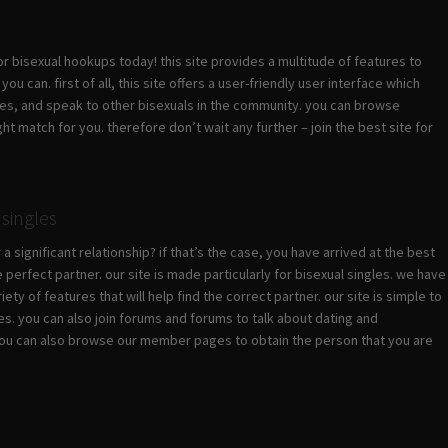
or bisexual hookups today! this site provides a multitude of features to
 can. first of all, this site offers a user-friendly user interface which
les, and speak to other bisexuals in the community. you can browse
t match for you. therefore don’t wait any further – join the best site for
singles
a significant relationship? if that’s the case, you have arrived at the best
 perfect partner. our site is made particularly for bisexual singles. we have
ety of features that will help find the correct partner. our site is simple to
les. you can also join forums and forums to talk about dating and
r. you can also browse our member pages to obtain the person that you are