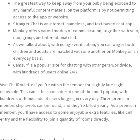
The greatest way to keep away from your baby being exposed to
any harmful content material on the platform is by not permitting
access to the app or website.
Stranger Chat is an internet, nameless, and text-based chat app.
Monkey offers varied modes of communication, together with solo,
duo, group, and international chat.
As we talked about, with no age verification, you can wager both
children and adults are matched with one another on Monkey on an
everyday basis.
Camsurf is a popular site for chatting with strangers worldwide,
with hundreds of users online 24/7.
Visit ChatRoulette if you’re within the temper for slightly late-night
enjoyable. This cam site is considered one of the most popular, with
hundreds of thousands of users logging in every day. Three premium
membership levels can be found, and they’re billed yearly. As a premium
member, you’ll have access to some enjoyable extra features, like cell
entry and the flexibility to join a quantity of rooms directly.