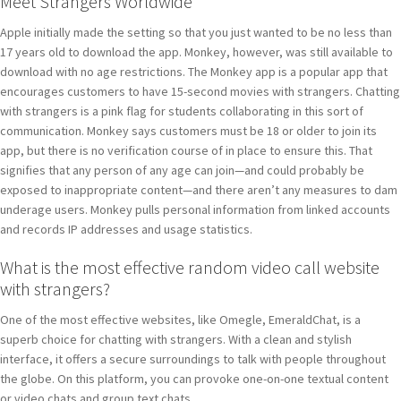
Meet Strangers Worldwide
Apple initially made the setting so that you just wanted to be no less than
17 years old to download the app. Monkey, however, was still available to
download with no age restrictions. The Monkey app is a popular app that
encourages customers to have 15-second movies with strangers. Chatting
with strangers is a pink flag for students collaborating in this sort of
communication. Monkey says customers must be 18 or older to join its
app, but there is no verification course of in place to ensure this. That
signifies that any person of any age can join—and could probably be
exposed to inappropriate content—and there aren’t any measures to dam
underage users. Monkey pulls personal information from linked accounts
and records IP addresses and usage statistics.
What is the most effective random video call website
with strangers?
One of the most effective websites, like Omegle, EmeraldChat, is a
superb choice for chatting with strangers. With a clean and stylish
interface, it offers a secure surroundings to talk with people throughout
the globe. On this platform, you can provoke one-on-one textual content
or video chats and group text chats.