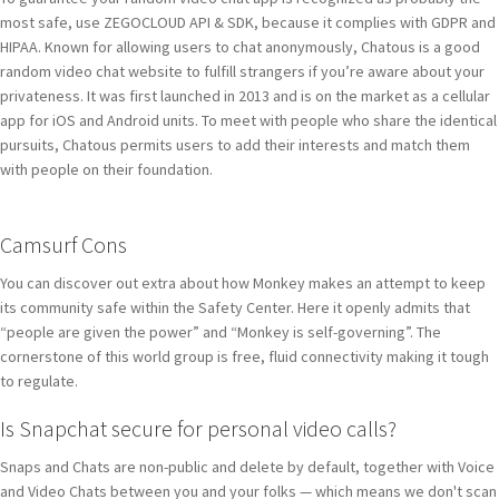
most safe, use ZEGOCLOUD API & SDK, because it complies with GDPR and
HIPAA. Known for allowing users to chat anonymously, Chatous is a good
random video chat website to fulfill strangers if you’re aware about your
privateness. It was first launched in 2013 and is on the market as a cellular
app for iOS and Android units. To meet with people who share the identical
pursuits, Chatous permits users to add their interests and match them
with people on their foundation.
Camsurf Cons
You can discover out extra about how Monkey makes an attempt to keep
its community safe within the Safety Center. Here it openly admits that
“people are given the power” and “Monkey is self-governing”. The
cornerstone of this world group is free, fluid connectivity making it tough
to regulate.
Is Snapchat secure for personal video calls?
Snaps and Chats are non-public and delete by default, together with Voice
and Video Chats between you and your folks — which means we don't scan