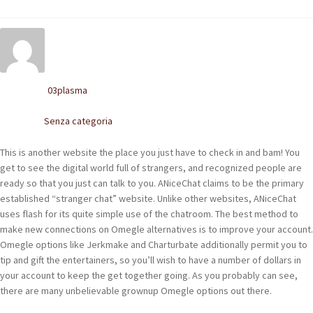
POLACCHINE
SCARPONCINI
SNEAKERS
03plasma
Written by
STIVALETTI CHELSEA
Senza categoria
Posted in
CINTURE
This is another website the place you just have to check in and bam! You
get to see the digital world full of strangers, and recognized people are
TENDISCARPE
ready so that you just can talk to you. ANiceChat claims to be the primary
established “stranger chat” website. Unlike other websites, ANiceChat
LA MISSION
uses flash for its quite simple use of the chatroom. The best method to
make new connections on Omegle alternatives is to improve your account.
COCCOLA LE TUE SCARPE
Omegle options like Jerkmake and Charturbate additionally permit you to
tip and gift the entertainers, so you’ll wish to have a number of dollars in
GLI ARTIGIANI
your account to keep the get together going. As you probably can see,
there are many unbelievable grownup Omegle options out there.
CONTATTI