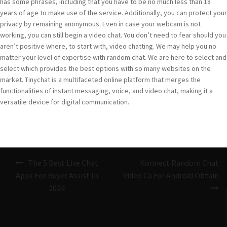
has some phrases, including that you have to be no much less than 18
years of age to make use of the service. Additionally, you can protect your
privacy by remaining anonymous. Even in case your webcam is not
working, you can still begin a video chat. You don’t need to fear should you
aren’t positive where, to start with, video chatting. We may help you no
matter your level of expertise with random chat. We are here to select and
select which provides the best options with so many websites on the
market. Tinychat is a multifaceted online platform that merges the
functionalities of instant messaging, voice, and video chat, making it a
versatile device for digital communication.
Navigazione
The 5 Best Live Chat
Konnect Random Chat
articoli
Apps For Buyer Assist In
Video Ca Für Android Obtain
2024