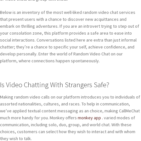
Below is an inventory of the most well-liked random video chat services
that present users with a chance to discover new acquittances and
embark on thrilling adventures. If you are an introvert trying to step out of
your consolation zone, this platform provides a safe area to ease into
social interactions. Conversations listed here are extra than just informal
chatter; they’re a chance to specific your self, achieve confidence, and
develop personally. Enter the world of Random Video Chat on our
platform, where connections happen spontaneously.
Is Video Chatting With Strangers Safe?
Making random video calls on our platform introduces you to individuals of
assorted nationalities, cultures, and races. To help in communication,
we’ve applied textual content messaging as an choice, making CallMeChat
much more handy for you. Monkey offers
monkey app .
varied modes of
communication, including solo, duo, group, and world chat. With these
choices, customers can select how they wish to interact and with whom
they wish to talk.