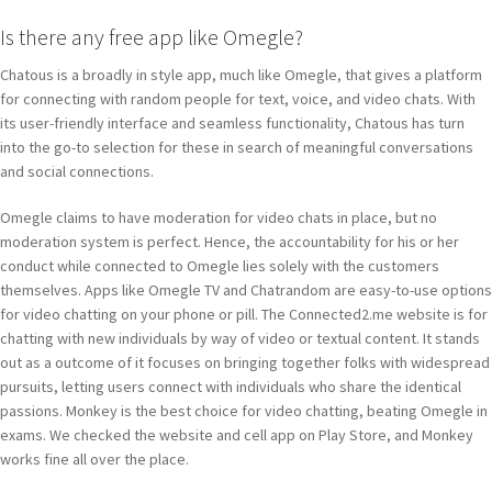
Is there any free app like Omegle?
Chatous is a broadly in style app, much like Omegle, that gives a platform
for connecting with random people for text, voice, and video chats. With
its user-friendly interface and seamless functionality, Chatous has turn
into the go-to selection for these in search of meaningful conversations
and social connections.
Omegle claims to have moderation for video chats in place, but no
moderation system is perfect. Hence, the accountability for his or her
conduct while connected to Omegle lies solely with the customers
themselves. Apps like Omegle TV and Chatrandom are easy-to-use options
for video chatting on your phone or pill. The Connected2.me website is for
chatting with new individuals by way of video or textual content. It stands
out as a outcome of it focuses on bringing together folks with widespread
pursuits, letting users connect with individuals who share the identical
passions. Monkey is the best choice for video chatting, beating Omegle in
exams. We checked the website and cell app on Play Store, and Monkey
works fine all over the place.