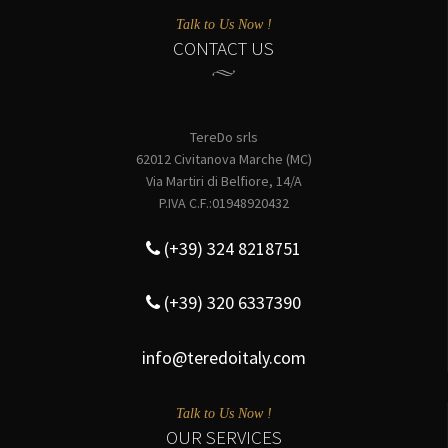
Talk to Us Now !
CONTACT US
TereDo srls
62012 Civitanova Marche (MC)
Via Martiri di Belfiore, 14/A
P.IVA C.F.:01948920432
(+39) 324 8218751
(+39) 320 6337390
info@teredoitaly.com
Talk to Us Now !
OUR SERVICES