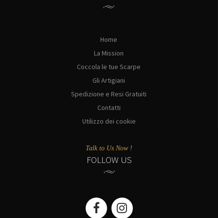
Home
La Mission
Coccola le tue Scarpe
Gli Artigiani
Spedizione e Resi Gratuiti
Contatti
Utilizzo dei cookie
Talk to Us Now !
FOLLOW US