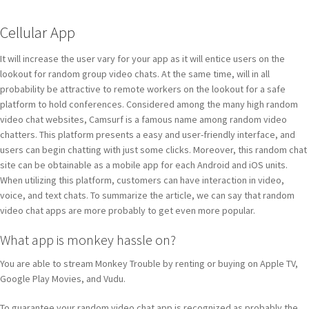
Cellular App
It will increase the user vary for your app as it will entice users on the
lookout for random group video chats. At the same time, will in all
probability be attractive to remote workers on the lookout for a safe
platform to hold conferences. Considered among the many high random
video chat websites, Camsurf is a famous name among random video
chatters. This platform presents a easy and user-friendly interface, and
users can begin chatting with just some clicks. Moreover, this random chat
site can be obtainable as a mobile app for each Android and iOS units.
When utilizing this platform, customers can have interaction in video,
voice, and text chats. To summarize the article, we can say that random
video chat apps are more probably to get even more popular.
What app is monkey hassle on?
You are able to stream Monkey Trouble by renting or buying on Apple TV,
Google Play Movies, and Vudu.
To guarantee your random video chat app is recognized as probably the