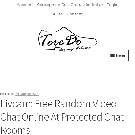
Account
Consegna e Resi Gratuiti (in Italia)
Taglie
Aiuto
Contatti
Vai
Vai
alla
al
navigazione
contenuto
Menu
HOME
DERBIES
Posted on
24 Giugno 2024
FIBBIA
Livcam: Free Random Video
FRANCESINE
Chat Online At Protected Chat
MOCASSINI
Rooms