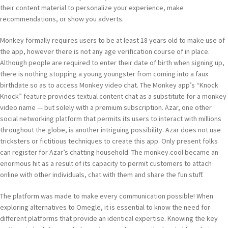
their content material to personalize your experience, make
recommendations, or show you adverts.
Monkey formally requires users to be at least 18 years old to make use of
the app, however there is not any age verification course of in place.
Although people are required to enter their date of birth when signing up,
there is nothing stopping a young youngster from coming into a faux
birthdate so as to access Monkey video chat. The Monkey app’s “Knock
Knock” feature provides textual content chat as a substitute for a monkey
video name — but solely with a premium subscription. Azar, one other
social networking platform that permits its users to interact with millions
throughout the globe, is another intriguing possibility. Azar does not use
tricksters or fictitious techniques to create this app. Only present folks
can register for Azar’s chatting household. The monkey.cool became an
enormous hit as a result of its capacity to permit customers to attach
online with other individuals, chat with them and share the fun stuff.
The platform was made to make every communication possible! When
exploring alternatives to Omegle, it is essential to know the need for
different platforms that provide an identical expertise. Knowing the key