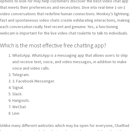
options to look for may help customers discover the best video chat app
that meets their preferences and necessities. Dive into real-time 1-on-1
video conversations that redefine human connections. Monkey’s lightning-
fast and spontaneous video chats create exhilarating interactions, making
each conversation really feel recent and genuine. Yes, a functioning
webcam is important for the live video chat roulette to talk to individuals.
Which is the most effective free chatting app?
WhatsApp. WhatsApp is a messaging app that allows users to ship
and receive text, voice, and video messages, in addition to make
voice and video calls.
Telegram.
3. Facebook Messenger.
Signal.
Slack.
Hangouts.
WeChat.
Line.
Unlike many different websites which may be open for everyone, ChatRad