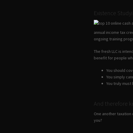
Existence Study
annual income tax cre
ongoing training prog
The fresh LLC is inten
benefit for people who
You should cove
You simply cann
You truly must
And therefore k
One another taxation 
you?