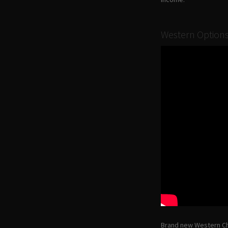
Western Options
Brand new Western Ch