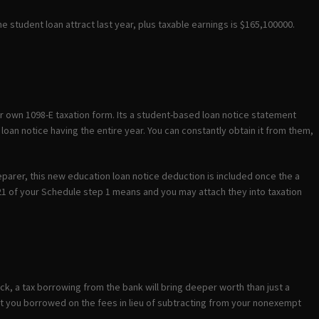
e student loan attract last year, plus taxable earnings is $165,100000.
our own 1098-E taxation form. Its a student-based loan notice statement
loan notice having the entire year. You can constantly obtain it from them,
reparer, this new education loan notice deduction is included once the a
 21 of your Schedule step 1 means and you may attach they into taxation
ck, a tax borrowing from the bank will bring deeper worth than just a
 you borrowed on the fees in lieu of subtracting from your nonexempt