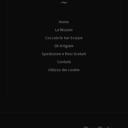
Home
La Mission
Coccola le tue Scarpe
Gli Artigiani
Spedizione e Resi Gratuiti
Contatti
Utilizzo dei cookie