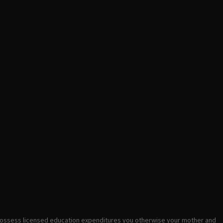
possess licensed education expenditures you otherwise your mother and