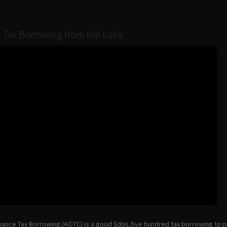
 Tax Borrowing from the bank
ance Tax Borrowing (AOTC) is a good $dos,five hundred tax borrowing to 