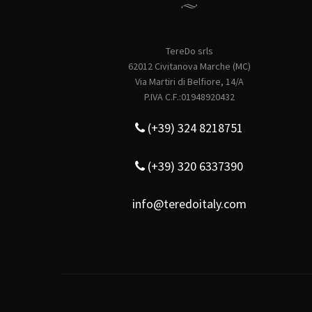
TereDo srls
62012 Civitanova Marche (MC)
Via Martiri di Belfiore, 14/A
P.IVA C.F.:01948920432
(+39) 324 8218751
(+39) 320 6337390
info@teredoitaly.com