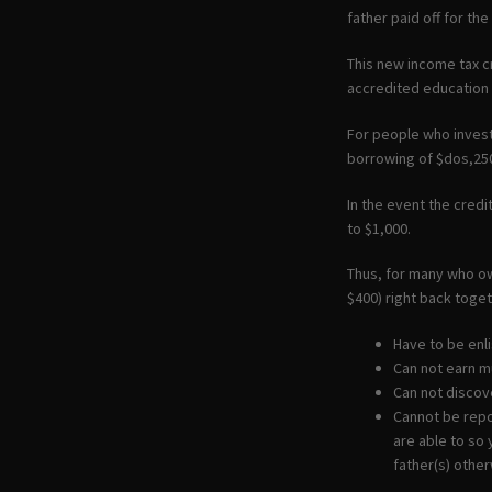
father paid off for th
This new income tax c
accredited education
For people who invest
borrowing of $dos,25
In the event the cred
to $1,000.
Thus, for many who ow
$400) right back toget
Have to be enl
Can not earn m
Can not discove
Cannot be repo
are able to so 
father(s) other