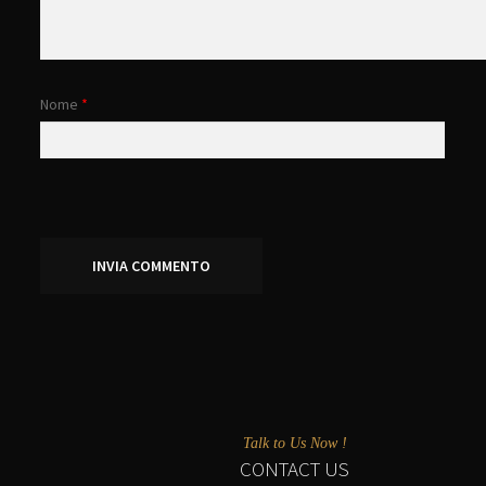
Nome
*
Talk to Us Now !
CONTACT US