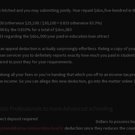
e hitched and you may submitting jointly. Your repaid $dos,five-hundred in th
00 (otherwise $25,100 / $30,100 = 0.833 otherwise 83.3%)
00 by the 0.833% for a total of $dos,083
3 regarding the $dos,500 your paid-in education loan attract
an appeal deduction is actually surprisingly effortless. Rating a copy of y
an servicer you to definitely reports exactly how much you paid in student 
ired to post they for your requirements.
doing all your fees or you’re handing that which you off to an income tax p
an income. So you can allege this new deduction, go into the matter online
tion Professionals to have Advanced schooling
Dollars to possess bu
ayloanalabama.com/perdido-beach/
deduction since they reduces the count