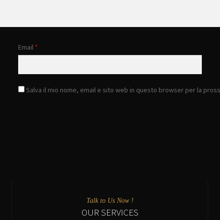
Email
*
Salva il mio nome, email e sito web in questo browser per la pro
Talk to Us Now !
OUR SERVICES