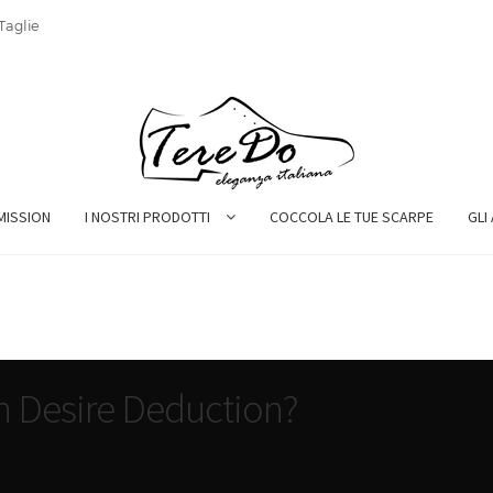
Taglie
MISSION
I NOSTRI PRODOTTI
COCCOLA LE TUE SCARPE
GLI
n Desire Deduction?