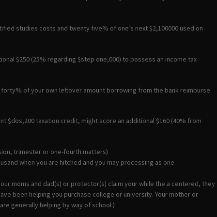
tified studies costs and twenty five% of one’s next $2,100000 used on
tional $250 (25% regarding $step one,000) to possess an income tax
ep forty% of your own leftover amount borrowing from the bank reimburse
nt $dos,200 taxation credit, might score an additional $160 (40% from
sion, trimester or one-fourth matters)
housand when you are hitched and you may processing as one
your moms and dad(s) or protector(s) claim your while the a centered, they
y have been helping you purchase college or university. Your mother or
 are generally helping by way of school.)