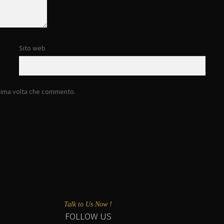
Sito web
ssima volta che commento.
Talk to Us Now !
FOLLOW US