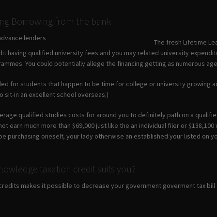
ing Borrowing from the bank
The fresh Lifetime Le
dit having qualified university fees and you may related university expendi
rammes. You could potentially allege the financing getting as numerous age 
ded for students that happen to be time for college or university growing add
 sit-in an excellent school overseas.)
rage qualified studies costs for around you to definitely path on a qualified
ot earn much more than $69,000 just like the an individual filer or $138,10
 be purchasing oneself, your lady otherwise an established your listed on y
nowledge taxation credit suits you?
credits makes it possible to decrease your government goverment tax bill a