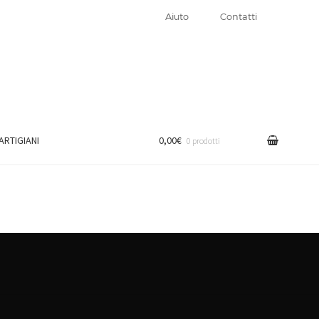
Aiuto
Contatti
 ARTIGIANI
0,00€
0 prodotti