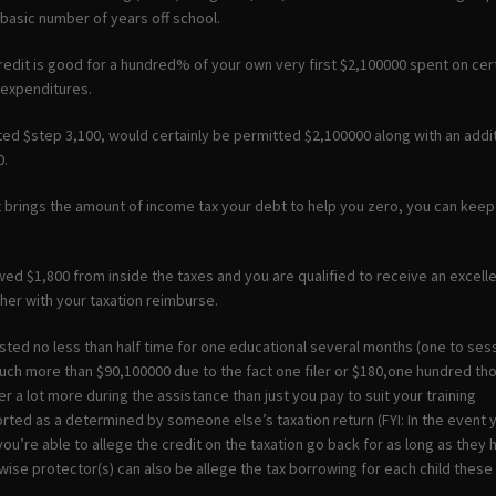
e basic number of years off school.
redit is good for a hundred% of your own very first $2,100000 spent on cer
 expenditures.
ed $step 3,100, would certainly be permitted $2,100000 along with an addi
0.
it brings the amount of income tax your debt to help you zero, you can ke
ed $1,800 from inside the taxes and you are qualified to receive an excelle
her with your taxation reimburse.
isted no less than half time for one educational several months (one to ses
uch more than $90,100000 due to the fact one filer or $180,one hundred t
r a lot more during the assistance than just you pay to suit your training
rted as a determined by someone else’s taxation return (FYI: In the event 
you’re able to allege the credit on the taxation go back for as long as the
wise protector(s) can also be allege the tax borrowing for each child these