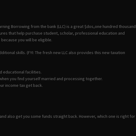
arning Borrowing from the bank (LLC) is a great $dos,one hundred thousand
tures that help purchase student, scholar, professional education and
because you will be eligible.
itional skills. (FYI: The fresh new LLC also provides this new taxation
 educational facilities.
0 when you find yourself married and processing together.
our income tax get back.
nd also get you some funds straight back. However, which one is right for