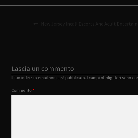
New Jersey Incall Escorts And Adult Entertain
Lascia un commento
Il tuo indirizzo email non sarà pubblicato.
I campi obbligatori sono c
Commento
*