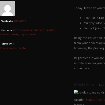
Today, let’s say you’r
$165,000 $140,
03plasma
Written by
Multiply $dos,5
Deduct $dos,08
paydayloanalabama.com+perdid
Posted in
o-beach nearby payday loans
Using the education lo
from your education lo
Comments
however, they’re requ
Lascia un commento
Regardless if you are 
modification so you c
come back.
Most other Taxa
taxation
https://payd
income.