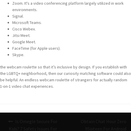
Zoom. It's a video conferencing platform largely utilized in work
environments.
Signal.
Microsoft Teams.
Cisco Webex.
Jitsi Meet.
Google Meet.
FaceTime (for Apple users).
Skype.
the webcam roulette so that it’s inclusive by design. If you establish with
the LGBTQ+ neighborhood, then our curiosity matching software could also
be helpful. An endless webcam roulette of strangers for actually random
1-on-1 video chat experiences.
Navigazione
Is Omegle Secure For
Obtain Chat Hour Zero
articoli
Kids? 7 Safety Issues For
9Sixteen For Android