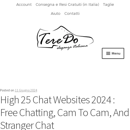
Account
Consegna e Resi Gratuiti (in Italia)
Taglie
Aiuto
Contatti
Vai
Vai
alla
al
navigazione
contenuto
Menu
HOME
DERBIES
Posted on
11 Giugno 2024
FIBBIA
High 25 Chat Websites 2024 :
FRANCESINE
Free Chatting, Cam To Cam, And
MOCASSINI
Stranger Chat