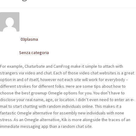
POLACCHINE
SCARPONCINI
SNEAKERS
03plasma
Written by
STIVALETTI CHELSEA
Senza categoria
Posted in
CINTURE
For example, Chaturbate and CamFrog make it simple to attach with
strangers via video and chat. Each of those video chat websites is a great
TENDISCARPE
option in and of itself, however not each site will work for everybody –
different strokes for different folks. Here are some tips about how to
LA MISSION
choose the best grownup Omegle options for you. You don’t have to
disclose your real name, age, or location. I didn’t even need to enter an e-
COCCOLA LE TUE SCARPE
mail to start chatting with random individuals online. This makes it a
fantastic Omegle alternative for assembly new individuals with none
GLI ARTIGIANI
stress. As an Omegle alternative, Kik is more alongside the traces of an
immediate messaging app than a random chat site.
CONTATTI