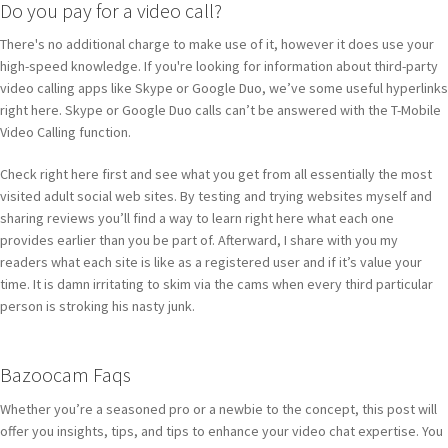
Do you pay for a video call?
There's no additional charge to make use of it, however it does use your
high-speed knowledge. If you're looking for information about third-party
video calling apps like Skype or Google Duo, we’ve some useful hyperlinks
right here. Skype or Google Duo calls can’t be answered with the T-Mobile
Video Calling function.
Check right here first and see what you get from all essentially the most
visited adult social web sites. By testing and trying websites myself and
sharing reviews you’ll find a way to learn right here what each one
provides earlier than you be part of. Afterward, I share with you my
readers what each site is like as a registered user and if it’s value your
time. It is damn irritating to skim via the cams when every third particular
person is stroking his nasty junk.
Bazoocam Faqs
Whether you’re a seasoned pro or a newbie to the concept, this post will
offer you insights, tips, and tips to enhance your video chat expertise. You