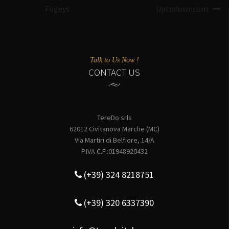
Fogeys
Uptodowncom
Talk to Us Now !
CONTACT US
TereDo srls
62012 Civitanova Marche (MC)
Via Martiri di Belfiore, 14/A
P.IVA C.F.:01948920432
(+39) 324 8218751
(+39) 320 6337390