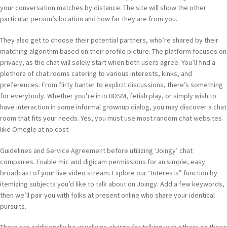
your conversation matches by distance. The site will show the other
particular person’s location and how far they are from you.
They also get to choose their potential partners, who’re shared by their
matching algorithm based on their profile picture. The platform focuses on
privacy, as the chat will solely start when both users agree. You’ll find a
plethora of chat rooms catering to various interests, kinks, and
preferences. From flirty banter to explicit discussions, there’s something
for everybody. Whether you’re into BDSM, fetish play, or simply wish to
have interaction in some informal grownup dialog, you may discover a chat
room that fits your needs. Yes, you must use most random chat websites
like Omegle at no cost.
Guidelines and Service Agreement before utilizing ‘Joingy’ chat
companies. Enable mic and digicam permissions for an simple, easy
broadcast of your live video stream. Explore our “Interests” function by
itemizing subjects you’d like to talk about on Joingy. Add a few keywords,
then we’ll pair you with folks at present online who share your identical
pursuits.