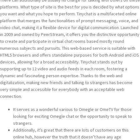
There can additionally be usually no charge for talking with others on these
platforms. What type of site is the best for you is decided by what options
you want and what you hope to perform. Tinychat is a multifaceted online
platform that merges the functionalities of prompt messaging, voice, and
video chat, making it a flexible device for digital communication. Launched
in 2009 and owned by PeerStream, it offers you the distinctive opportunity
to create and participate in virtual chat rooms based mostly round
numerous subjects and pursuits. This web-based service is suitable with
HTML5 browsers and offers standalone purposes for both Android and iOS
devices, allowing for a broad accessibility. Tinychat stands out by
supporting up to 12 video and audio feeds in each room, fostering a
dynamic and fascinating person expertise. Thanks to the web and
digitalization, making new friends and talking to strangers has become
very simple and accessible for everybody with an acceptable web
connection.
It serves as a wonderful various to Omegle or OmeTV for those
looking for exciting Omegle chat or the opportunity to speak to
strangers.
Additionally, it’s great that there are lots of customers on this
online hub, however the truth that it doesn’t have any age