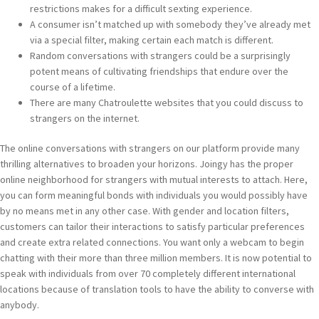
restrictions makes for a difficult sexting experience.
A consumer isn’t matched up with somebody they’ve already met
via a special filter, making certain each match is different.
Random conversations with strangers could be a surprisingly
potent means of cultivating friendships that endure over the
course of a lifetime.
There are many Chatroulette websites that you could discuss to
strangers on the internet.
The online conversations with strangers on our platform provide many
thrilling alternatives to broaden your horizons. Joingy has the proper
online neighborhood for strangers with mutual interests to attach. Here,
you can form meaningful bonds with individuals you would possibly have
by no means met in any other case. With gender and location filters,
customers can tailor their interactions to satisfy particular preferences
and create extra related connections. You want only a webcam to begin
chatting with their more than three million members. It is now potential to
speak with individuals from over 70 completely different international
locations because of translation tools to have the ability to converse with
anybody.