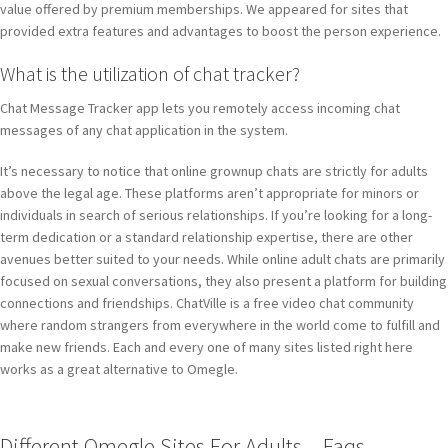
value offered by premium memberships. We appeared for sites that
provided extra features and advantages to boost the person experience.
What is the utilization of chat tracker?
Chat Message Tracker app lets you remotely access incoming chat
messages of any chat application in the system.
It’s necessary to notice that online grownup chats are strictly for adults
above the legal age. These platforms aren’t appropriate for minors or
individuals in search of serious relationships. If you’re looking for a long-
term dedication or a standard relationship expertise, there are other
avenues better suited to your needs. While online adult chats are primarily
focused on sexual conversations, they also present a platform for building
connections and friendships. ChatVille is a free video chat community
where random strangers from everywhere in the world come to fulfill and
make new friends. Each and every one of many sites listed right here
works as a great alternative to Omegle.
Different Omegle Sites For Adults – Faqs