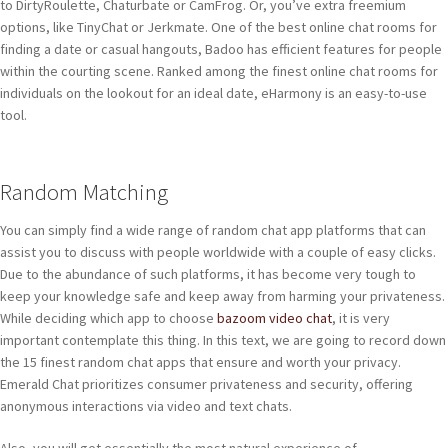
to DirtyRoulette, Chaturbate or CamFrog. Or, you’ve extra freemium
options, like TinyChat or Jerkmate. One of the best online chat rooms for
finding a date or casual hangouts, Badoo has efficient features for people
within the courting scene. Ranked among the finest online chat rooms for
individuals on the lookout for an ideal date, eHarmony is an easy-to-use
tool.
Random Matching
You can simply find a wide range of random chat app platforms that can
assist you to discuss with people worldwide with a couple of easy clicks.
Due to the abundance of such platforms, it has become very tough to
keep your knowledge safe and keep away from harming your privateness.
While deciding which app to choose
bazoom video chat
, it is very
important contemplate this thing. In this text, we are going to record down
the 15 finest random chat apps that ensure and worth your privacy.
Emerald Chat prioritizes consumer privateness and security, offering
anonymous interactions via video and text chats.