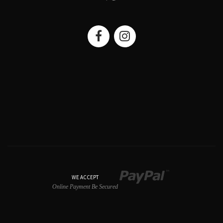
WE ACCEPT
Online Payment Be Secured