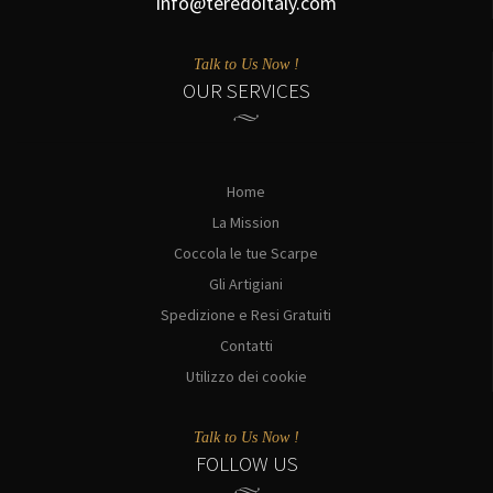
info@teredoitaly.com
Talk to Us Now !
OUR SERVICES
Home
La Mission
Coccola le tue Scarpe
Gli Artigiani
Spedizione e Resi Gratuiti
Contatti
Utilizzo dei cookie
Talk to Us Now !
FOLLOW US