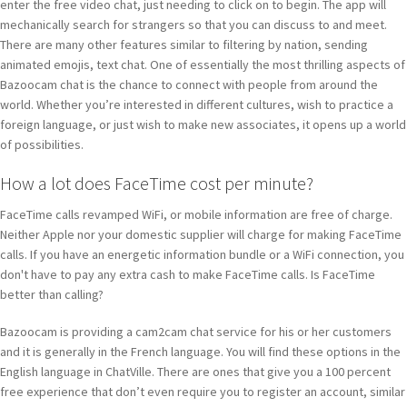
enter the free video chat, just needing to click on to begin. The app will
mechanically search for strangers so that you can discuss to and meet.
There are many other features similar to filtering by nation, sending
animated emojis, text chat. One of essentially the most thrilling aspects of
Bazoocam chat is the chance to connect with people from around the
world. Whether you’re interested in different cultures, wish to practice a
foreign language, or just wish to make new associates, it opens up a world
of possibilities.
How a lot does FaceTime cost per minute?
FaceTime calls revamped WiFi, or mobile information are free of charge.
Neither Apple nor your domestic supplier will charge for making FaceTime
calls. If you have an energetic information bundle or a WiFi connection, you
don't have to pay any extra cash to make FaceTime calls. Is FaceTime
better than calling?
Bazoocam is providing a cam2cam chat service for his or her customers
and it is generally in the French language. You will find these options in the
English language in ChatVille. There are ones that give you a 100 percent
free experience that don’t even require you to register an account, similar