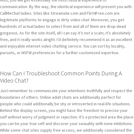
Also, you will get essentially the most natural experience of
communication. By the way, the identical experience will present you with
CallMeChat ladies. Sites like Streamate.com and Flirt4Free.com are
legitimate platforms to engage in dirty video chat. Moreover, you get
hundreds of actual ladies to select from and all of them are drop-dead
gorgeous. As for the site itself, all I can say it’s not a scam, it’s absolutely
free, and it really works alright. I’d definitely recommend it as an excellent
and enjoyable internet video chatting service. You can sort by locality,
pursuits, or NSFW preferences for a further customized expertise.
How Can I Troubleshoot Common Points During A
Video Chat?
Just remember to communicate your intentions truthfully and respect the
boundaries of others. Online adult chats are additionally perfect for
people who could additionally be shy or introverted in real-life situations.
Behind the display screen, you might have the freedom to precise your
self without worry of judgment or rejection. It’s a protected area the place
you can be your true self and discover your sexuality with none inhibitions.
While some chat sites supply free access, we additionally considered the