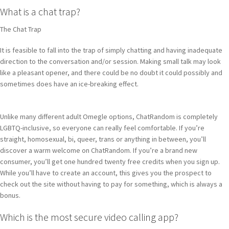
What is a chat trap?
The Chat Trap
It is feasible to fall into the trap of simply chatting and having inadequate
direction to the conversation and/or session. Making small talk may look
like a pleasant opener, and there could be no doubt it could possibly and
sometimes does have an ice-breaking effect.
Unlike many different adult Omegle options, ChatRandom is completely
LGBTQ-inclusive, so everyone can really feel comfortable. If you’re
straight, homosexual, bi, queer, trans or anything in between, you’ll
discover a warm welcome on ChatRandom. If you’re a brand new
consumer, you’ll get one hundred twenty free credits when you sign up.
While you’ll have to create an account, this gives you the prospect to
check out the site without having to pay for something, which is always a
bonus.
Which is the most secure video calling app?