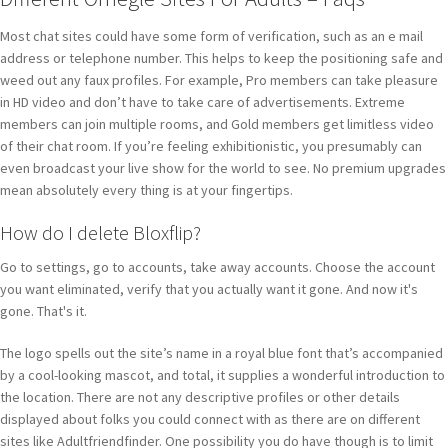
Most chat sites could have some form of verification, such as an e mail
address or telephone number. This helps to keep the positioning safe and
weed out any faux profiles. For example, Pro members can take pleasure
in HD video and don’t have to take care of advertisements. Extreme
members can join multiple rooms, and Gold members get limitless video
of their chat room. If you’re feeling exhibitionistic, you presumably can
even broadcast your live show for the world to see. No premium upgrades
mean absolutely every thing is at your fingertips.
How do I delete Bloxflip?
Go to settings, go to accounts, take away accounts. Choose the account
you want eliminated, verify that you actually want it gone. And now it's
gone. That's it.
The logo spells out the site’s name in a royal blue font that’s accompanied
by a cool-looking mascot, and total, it supplies a wonderful introduction to
the location. There are not any descriptive profiles or other details
displayed about folks you could connect with as there are on different
sites like Adultfriendfinder. One possibility you do have though is to limit