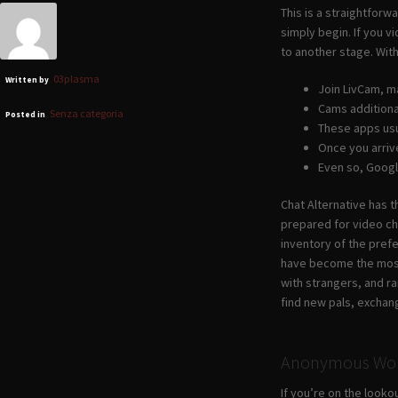
This is a straightforw
simply begin. If you v
to another stage. With
03plasma
Written by
Join LivCam, m
Cams additional
Senza categoria
Posted in
These apps usu
Once you arrive
Even so, Googl
Chat Alternative has 
prepared for video cha
inventory of the pref
have become the most
with strangers, and r
find new pals, exchang
Anonymous Wor
If you’re on the look