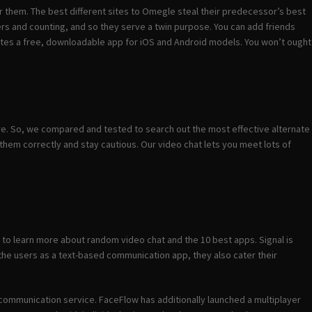
 for them. The best different sites to Omegle steal their predecessor’s best
rs and counting, and so they serve a twin purpose. You can add friends
tes a free, downloadable app for iOS and Android models. You won’t ought
re. So, we compared and tested to search out the most effective alternate
hem correctly and stay cautious. Our video chat lets you meet lots of
d to learn more about random video chat and the 10 best apps. Signal is
 the users as a text-based communication app, they also cater their
us communication service. FaceFlow has additionally launched a multiplayer