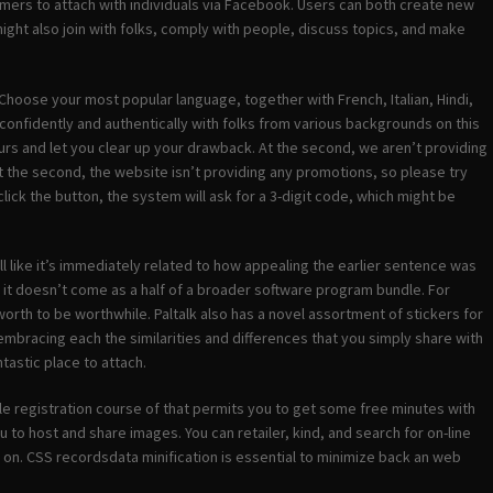
omers to attach with individuals via Facebook. Users can both create new
ight also join with folks, comply with people, discuss topics, and make
Choose your most popular language, together with French, Italian, Hindi,
onfidently and authentically with folks from various backgrounds on this
rs and let you clear up your drawback. At the second, we aren’t providing
t the second, the website isn’t providing any promotions, so please try
click the button, the system will ask for a 3-digit code, which might be
 like it’s immediately related to how appealing the earlier sentence was
t it doesn’t come as a half of a broader software program bundle. For
rth to be worthwhile. Paltalk also has a novel assortment of stickers for
 embracing each the similarities and differences that you simply share with
tastic place to attach.
imple registration course of that permits you to get some free minutes with
u to host and share images. You can retailer, kind, and search for on-line
 on. CSS recordsdata minification is essential to minimize back an web