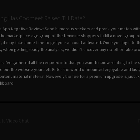
ng Has Coomeet Raised Till Date?
ers App Negative ReviewsSend humorous stickers and prank your mates with L
the marketplace age group of the feminine shoppers fulfill a novel group of
/
, it may take some time to get your account activated. Once you login to t
is, when getting ready the analysis, we didn’t uncover any rip-off or fake pro
is I’ve gathered all the required info that you want to know relating to the
e out the website your self. Enter the world of mounted enjoyable and lus
 content material material. However, the fee for a premium upgrade is just li
shboard.
Navigazione
ult Video Chat
P
articoli