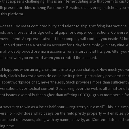
that appears challenging. This is an internet dating site that permits cust
ith present profiles utilizing Facebook. Besides discovering matches, you m
this platform.
cases Coo Meet.com credibility and talent to ship gratifying interactions. 
ish, and more, and bridge cultural gaps for deeper connections. Converse c
nvironment. A representative of the company will contact you inside 24 hou
u should purchase a premium account for 1 day for simply $1.ninety nine. A
ur affordably priced premium accounts for a interval that fits you. After you 
il deal with you entered when you created the account.
at happens when an org chart turns into a group chat app. How much you will
hich, Slack’s largest downside could be its price—particularly provided tha
 about workplace chat, nevertheless, Slack provides more than sufficient wo
versations over textual content. Socializing over the web is all a matter of
rent issues exemplify that higher than offering LGBTQ+ group members a fan
at says “Try to win as a lot as half-hour — register your e mail”. This is a s
rship. Flickr does what it says on the field pretty properly — it enables yo
a amount of lessons, along with by name, activity, addContent date, and so
ng time.