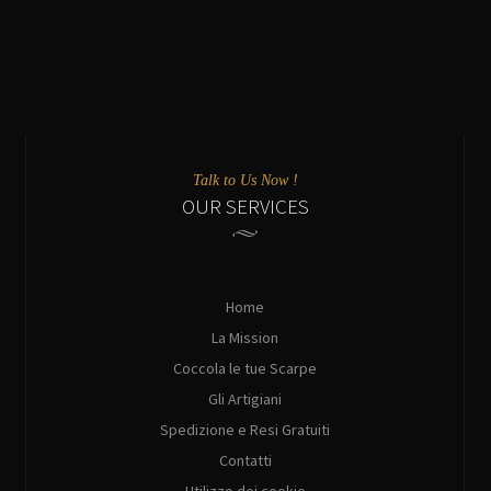
Talk to Us Now !
OUR SERVICES
Home
La Mission
Coccola le tue Scarpe
Gli Artigiani
Spedizione e Resi Gratuiti
Contatti