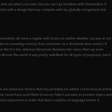
ut and see which you want, but you can’t go mistaken with Chatrandom. It
et chat with a design that may compete with any globally recognised chat
 annotations all come a regular with Zoom, no matter whether you pay or not.
s in a meeting restricts free customers to a 40-minute time restrict. If
r the Pro tier, whereas the pricier Business tier raises that cap even
ll over the world. It was pretty well-liked for all types of purposes, but it
ere are numerous factors that may probably be added. I even have an article
oma. I even have used them to survey folks’s pursuits on positive topics and
ion experience in order that there could be no language barrier. It