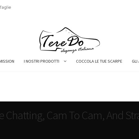
Taglie
MISSION
I NOSTRI PRODOTTI
COCCOLA LE TUE SCARPE
GLI
ee Chatting, Cam To Cam, And Str