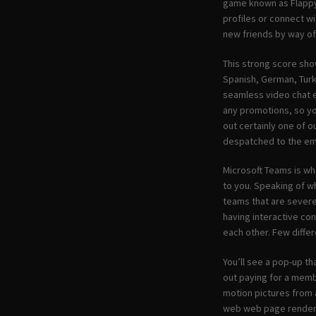
game known as Flappy 
profiles or connect w
new friends by way of 
This strong score show
Spanish, German, Turk
seamless video chat e
any promotions, so yo
out certainly one of o
despatched to the ema
Microsoft Teams is wh
to you. Speaking of w
teams that are severe
having interactive con
each other. Few diffe
You’ll see a pop-up th
out paying for a membe
motion pictures from 
web web page renderi