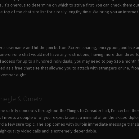
, it’s onerous to determine on which to strive first. You can check them o
 top of the chat site list for a really lengthy time. We bring you an intern
er a username and hit the join button. Screen sharing, encryption, and live
ne-on-one chat would not have any restrictions, having more than three folk
 access for up to a hundred individuals, you may need to pay $16 a month fo
d as a free chat site that allowed you to attach with strangers online, from a
ovember eight.
Omegle & Ometv
ome safety concepts throughout the Things to Consider half, I’m certain th
 of meets a couple of of your expectations, a minimal of on the skilled dipl
rd a few sure topic. The app comes with built-in immediate message translat
igh-quality video calls and is extremely dependable.