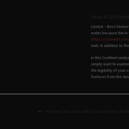
How A Lot Fundi
Litstick – Best Stick
males because the in 
https://coomeet.com
web. In addition to th
In this CooMeet analys
simply want to examin
the legibility of your
features from the da
Free Sex Chat Sites Adult Chat Rooms & Ad