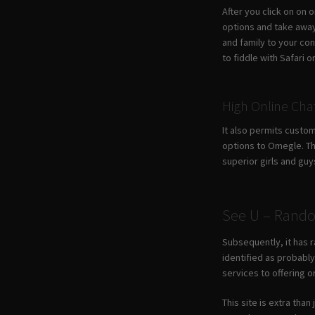
After you click on on 
options and take away
and family to your co
to fiddle with Safari
High Online Ch
It also permits custo
options to Omegle. Th
superior girls and guy
See U – Rando
Subsequently, it has r
identified as probabl
services to offering o
This site is extra tha