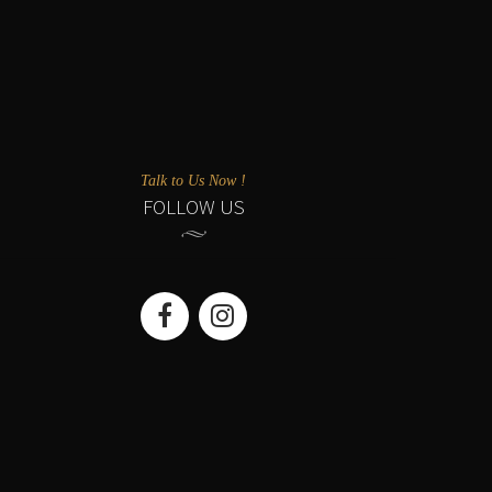
Talk to Us Now !
FOLLOW US