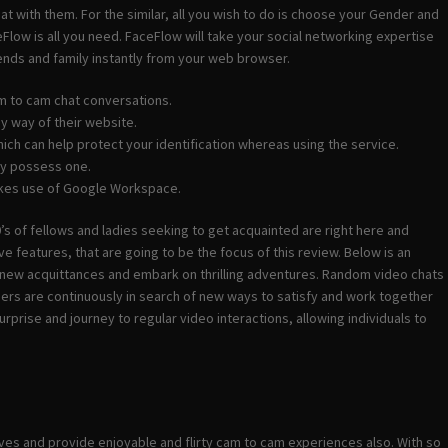
at with them. For the similar, all you wish to do is choose your Gender and
Flow is all you need. FaceFlow will take your social networking expertise
riends and family instantly from your web browser.
m to cam chat conversations.
by way of their website.
ich can help protect your identification whereas using the service.
ady possess one.
 makes use of Google Workspace.
 of fellows and ladies seeking to get acquainted are right here and
ve features, that are going to be the focus of this review. Below is an
d new acquittances and embark on thrilling adventures. Random video chats
s are continuously in search of new ways to satisfy and work together
rise and journey to regular video interactions, allowing individuals to
ives and provide enjoyable and flirty cam to cam experiences also. With so