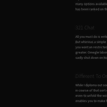
many options available
has been ranked on the
321 Chat
All you must do is ent
But whereas a simple o
you want un restricted
greater. Omegle labore
sadly shut down on N
Different To 
While I diploma out s
in course of that sort
even to unfold the wo
enables you to make h