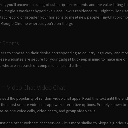
on it, you’ll uncover a listing of subscription presents and the value listing
 Omegle’s weakest hyperlinks. FaceFlow is residence to 1.eight million use
ntact record or broaden your horizons to meet new people. TinyChat promo
 or Google Chrome whereas you’re on-the-go.
at Rooms
mers to choose on their desire corresponding to country, age vary, and mo
ese websites are secure for your gadget but keep in mind to make use of t
s who are in search of companionship and a flirt.
m Video Chat Video Chat
aised the popularity of random video chat apps. Read this text until the en
y the most secure video call app with interactive options. Primely known to
ne-to-one voice calls, video chats, and group video calls.
n just one other webcam chat service – it is more similar to Skype’s glorio