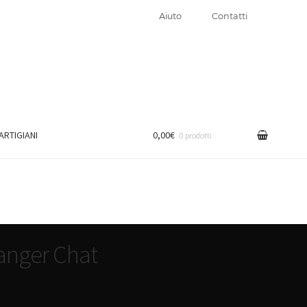
Aiuto
Contatti
 ARTIGIANI
0,00€
0 prodotti
anger Chat