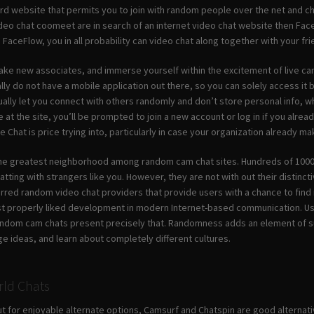
ard website that permits you to join with random people over the net and ch
ideo chat coomeet are in search of an internet video chat website then Face
 FaceFlow, you in all probability can video chat along together with your f
ake new associates, and immerse yourself within the excitement of live ca
ly do not have a mobile application out there, so you can solely access it 
ally let you connect with others randomly and don’t store personal info, wh
 at the site, you’ll be prompted to join a new account or log in if you alre
e Chat is price trying into, particularly in case your organization already
the greatest neighborhood among random cam chat sites. Hundreds of 1000’s
tting with strangers like you. However, they are not with out their distincti
erred random video chat providers that provide users with a chance to fin
 properly liked development in modern Internet-based communication. User
andom cam chats present precisely that. Randomness adds an element of surp
e ideas, and learn about completely different cultures.
ld Chats
out for enjoyable alternate options, Camsurf and Chatspin are good alternat