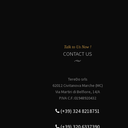
Talk to Us Now !
CONTACT US
TereDo srls
62012 Civitanova Marche (MC)
Via Martiri di Belfiore, 14/A
P.IVA C.F.:01948920432
(+39) 324 8218751
(+39) 320 6337390