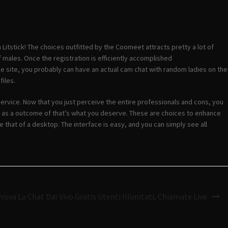
itstick! The choices outfitted by the Coomeet attracts pretty a lot of
 males. Once the registration is efficiently accomplished
he site, you probably can have an actual cam chat with random ladies on the
files.
 service. Now that you just perceive the entire professionals and cons, you
t, as a outcome of that’s what you deserve. These are choices to enhance
ke that of a desktop. The interface is easy, and you can simply see all
rova La Chat Dal Vivo Gratis Utenti Illimitati, Chiamate Live