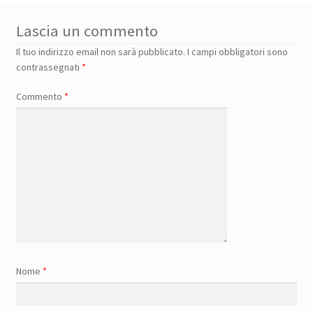
Lascia un commento
Il tuo indirizzo email non sarà pubblicato.
I campi obbligatori sono
contrassegnati
*
Commento
*
Nome
*