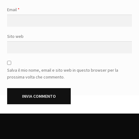
Email
*
Sito web
Salva il mio nome, email e sito web in questo browser per la
prossima volta che commento.