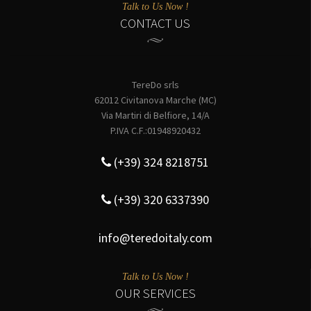
Talk to Us Now !
CONTACT US
TereDo srls
62012 Civitanova Marche (MC)
Via Martiri di Belfiore, 14/A
P.IVA C.F.:01948920432
(+39) 324 8218751
(+39) 320 6337390
info@teredoitaly.com
Talk to Us Now !
OUR SERVICES