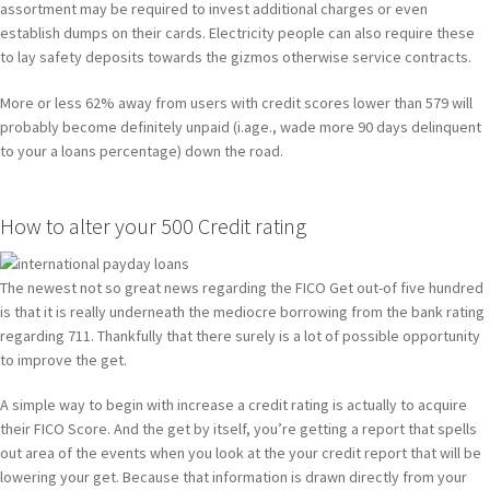
assortment may be required to invest additional charges or even
establish dumps on their cards. Electricity people can also require these
to lay safety deposits towards the gizmos otherwise service contracts.
More or less 62% away from users with credit scores lower than 579 will
probably become definitely unpaid (i.age., wade more 90 days delinquent
to your a loans percentage) down the road.
How to alter your 500 Credit rating
The newest not so great news regarding the FICO Get out-of five hundred
is that it is really underneath the mediocre borrowing from the bank rating
regarding 711. Thankfully that there surely is a lot of possible opportunity
to improve the get.
A simple way to begin with increase a credit rating is actually to acquire
their FICO Score. And the get by itself, you’re getting a report that spells
out area of the events when you look at the your credit report that will be
lowering your get. Because that information is drawn directly from your