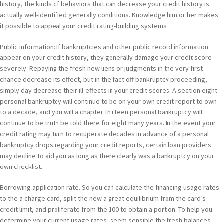
history, the kinds of behaviors that can decrease your credit history is
actually well-identified generally conditions. Knowledge him or her makes
it possible to appeal your credit rating-building systems:
Public information: If bankruptcies and other public record information
appear on your credit history, they generally damage your credit score
severely. Repaying the fresh new liens or judgments in the very first
chance decrease its effect, but in the fact off bankruptcy proceeding,
simply day decrease their ill-effects in your credit scores. A section eight
personal bankruptcy will continue to be on your own credit report to own
to a decade, and you will a chapter thirteen personal bankruptcy will
continue to be truth be told there for eight many years. In the event your
credit rating may turn to recuperate decades in advance of a personal
bankruptcy drops regarding your credit reports, certain loan providers
may decline to aid you as long as there clearly was a bankruptcy on your
own checklist.
Borrowing application rate. So you can calculate the financing usage rates
to the a charge card, split the new a great equilibrium from the card’s
credit limit, and proliferate from the 100 to obtain a portion. To help you
determine your current usage rates, seem sensible the fresh balances