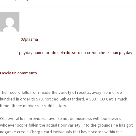
POLACCHINE
SCARPONCINI
SNEAKERS
03plasma
Written by
STIVALETTI CHELSEA
paydayloancolorado.net+dotsero no credit check loan payday
Posted in
CINTURE
Comments
Lascia un commento
TENDISCARPE
LA MISSION
Their score falls from inside the variety of results, away from three
hundred in order to 579, noticed Sub-standard. A 500 FICO Get is much
COCCOLA LE TUE SCARPE
beneath the mediocre credit history.
GLI ARTIGIANI
Of several loan providers favor to not do business with borrowers
whoever score fall-in the actual Poor variety, into the grounds he has got
CONTATTI
negative credit. Charge card individuals that have scores within this