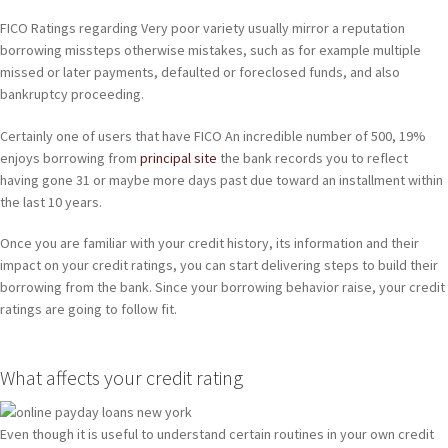
FICO Ratings regarding Very poor variety usually mirror a reputation
borrowing missteps otherwise mistakes, such as for example multiple
missed or later payments, defaulted or foreclosed funds, and also
bankruptcy proceeding.
Certainly one of users that have FICO An incredible number of 500, 19%
enjoys borrowing from
principal site
the bank records you to reflect
having gone 31 or maybe more days past due toward an installment within
the last 10 years.
Once you are familiar with your credit history, its information and their
impact on your credit ratings, you can start delivering steps to build their
borrowing from the bank. Since your borrowing behavior raise, your credit
ratings are going to follow fit.
What affects your credit rating
Even though it is useful to understand certain routines in your own credit