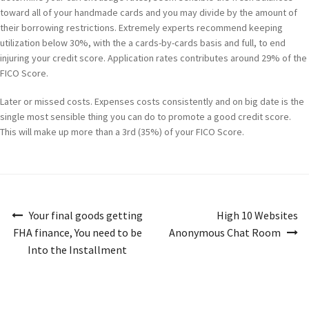
toward all of your handmade cards and you may divide by the amount of
their borrowing restrictions. Extremely experts recommend keeping
utilization below 30%, with the a cards-by-cards basis and full, to end
injuring your credit score. Application rates contributes around 29% of the
FICO Score.
Later or missed costs. Expenses costs consistently and on big date is the
single most sensible thing you can do to promote a good credit score.
This will make up more than a 3rd (35%) of your FICO Score.
Navigazione
Your final goods getting
High 10 Websites
articoli
FHA finance, You need to be
Anonymous Chat Room
Into the Installment