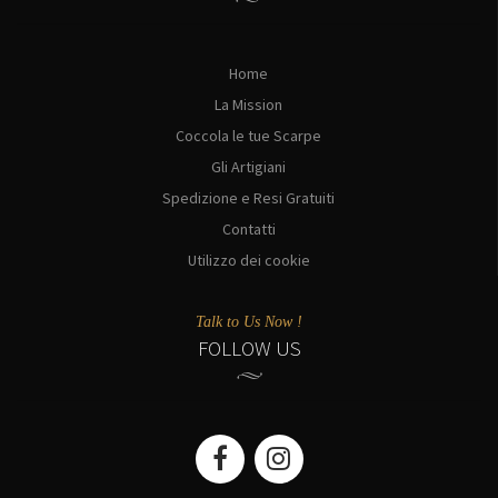
Home
La Mission
Coccola le tue Scarpe
Gli Artigiani
Spedizione e Resi Gratuiti
Contatti
Utilizzo dei cookie
Talk to Us Now !
FOLLOW US