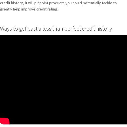
credit history, it will pinpoint products you could potentially tackle to
greatly help improve credit rating.
Ways to get past a less than perfect credit history