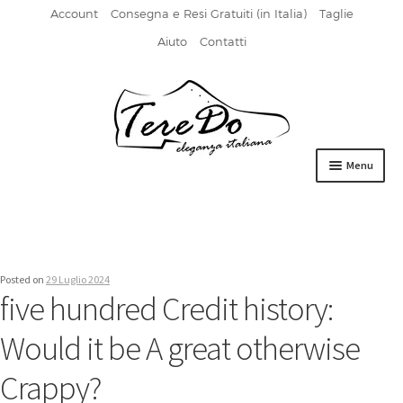
Account
Consegna e Resi Gratuiti (in Italia)
Taglie
Aiuto
Contatti
Vai
Vai
alla
al
navigazione
contenuto
Menu
HOME
DERBIES
Posted on
29 Luglio 2024
FIBBIA
five hundred Credit history:
FRANCESINE
Would it be A great otherwise
MOCASSINI
Crappy?