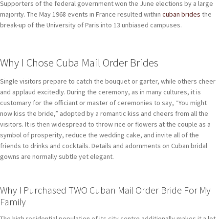
Supporters of the federal government won the June elections by a large
majority. The May 1968 events in France resulted within
cuban brides
the
break-up of the University of Paris into 13 unbiased campuses.
Why I Chose Cuba Mail Order Brides
Single visitors prepare to catch the bouquet or garter, while others cheer
and applaud excitedly. During the ceremony, as in many cultures, it is
customary for the officiant or master of ceremonies to say, “You might
now kiss the bride,” adopted by a romantic kiss and cheers from all the
visitors. It is then widespread to throw rice or flowers at the couple as a
symbol of prosperity, reduce the wedding cake, and invite all of the
friends to drinks and cocktails. Details and adornments on Cuban bridal
gowns are normally subtle yet elegant.
Why I Purchased TWO Cuban Mail Order Bride For My
Family
The high residential population of its city centre additionally makes it a lot