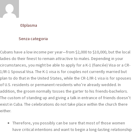
POLACCHINE
SCARPONCINI
03plasma
Written by
SNEAKERS
Senza categoria
Posted in
STIVALETTI CHELSEA
Cubans have a low income per year—from $2,000 to $10,000, but the local
CINTURE
ladies do their finest to remain attractive to males. Depending in your
circumstances, you might be able to apply for a K-1 (fiancée) Visa or a CR-
1/IR-1 Spousal Visa. The K-1 visa is for couples not currently married but
TENDISCARPE
plan to do that in the United States, while the CR-1/IR-1 visa is for spouses
of U.S. residents or permanent residents who’re already wedded. In
LA MISSION
addition, the groom normally tosses the garter to his friends-bachelors.
The custom of standing up and giving a talk in entrance of friends doesn’t
COCCOLA LE TUE SCARPE
exist in Cuba. The celebrations do not take place within the church there
either.
GLI ARTIGIANI
Therefore, you possibly can be sure that most of those women
CONTATTI
have critical intentions and want to begin a long-lasting relationship