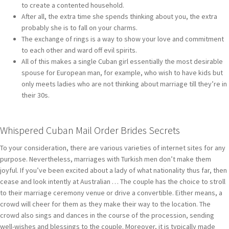
to create a contented household.
After all, the extra time she spends thinking about you, the extra
probably she is to fall on your charms.
The exchange of rings is a way to show your love and commitment
to each other and ward off evil spirits.
All of this makes a single Cuban girl essentially the most desirable
spouse for European man, for example, who wish to have kids but
only meets ladies who are not thinking about marriage till they’re in
their 30s.
Whispered Cuban Mail Order Brides Secrets
To your consideration, there are various varieties of internet sites for any
purpose. Nevertheless, marriages with Turkish men don’t make them
joyful. If you’ve been excited about a lady of what nationality thus far, then
cease and look intently at Australian … The couple has the choice to stroll
to their marriage ceremony venue or drive a convertible. Either means, a
crowd will cheer for them as they make their way to the location. The
crowd also sings and dances in the course of the procession, sending
well-wishes and blessings to the couple. Moreover, it is typically made