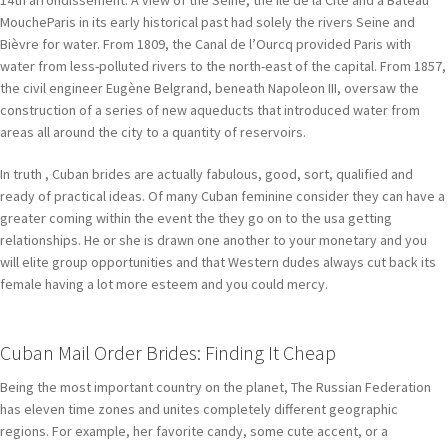
14th arrondissement. A view of the Seine, the Île de la Cité and a Bateau
MoucheParis in its early historical past had solely the rivers Seine and
Bièvre for water. From 1809, the Canal de l’Ourcq provided Paris with
water from less-polluted rivers to the north-east of the capital. From 1857,
the civil engineer Eugène Belgrand, beneath Napoleon III, oversaw the
construction of a series of new aqueducts that introduced water from
areas all around the city to a quantity of reservoirs.
In truth , Cuban brides are actually fabulous, good, sort, qualified and
ready of practical ideas. Of many Cuban feminine consider they can have a
greater coming within the event the they go on to the usa getting
relationships. He or she is drawn one another to your monetary and you
will elite group opportunities and that Western dudes always cut back its
female having a lot more esteem and you could mercy.
Cuban Mail Order Brides: Finding It Cheap
Being the most important country on the planet, The Russian Federation
has eleven time zones and unites completely different geographic
regions. For example, her favorite candy, some cute accent, or a