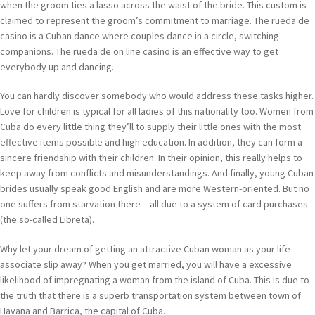
when the groom ties a lasso across the waist of the bride. This custom is
claimed to represent the groom’s commitment to marriage. The rueda de
casino is a Cuban dance where couples dance in a circle, switching
companions. The rueda de on line casino is an effective way to get
everybody up and dancing.
You can hardly discover somebody who would address these tasks higher.
Love for children is typical for all ladies of this nationality too. Women from
Cuba do every little thing they’ll to supply their little ones with the most
effective items possible and high education. In addition, they can form a
sincere friendship with their children. In their opinion, this really helps to
keep away from conflicts and misunderstandings. And finally, young Cuban
brides usually speak good English and are more Western-oriented. But no
one suffers from starvation there – all due to a system of card purchases
(the so-called Libreta).
Why let your dream of getting an attractive Cuban woman as your life
associate slip away? When you get married, you will have a excessive
likelihood of impregnating a woman from the island of Cuba. This is due to
the truth that there is a superb transportation system between town of
Havana and Barrica, the capital of Cuba.