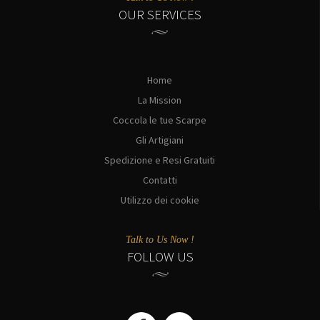
OUR SERVICES
Home
La Mission
Coccola le tue Scarpe
Gli Artigiani
Spedizione e Resi Gratuiti
Contatti
Utilizzo dei cookie
Talk to Us Now !
FOLLOW US