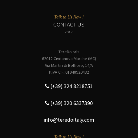
Talk to Us Now !
CONTACT US
TereDo srls
62012 Civitanova Marche (MC)
Via Martiri di Belfiore, 14/A
P.IVA C.F.:01948920432
(+39) 324 8218751
(+39) 320 6337390
info@teredoitaly.com
Talk to Us Now !