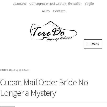
Account
Consegna e Resi Gratuiti (in Italia)
Taglie
Aiuto
Contatti
Vai
Vai
alla
al
navigazione
contenuto
Menu
HOME
DERBIES
Posted on
13 Luglio 2024
FIBBIA
Cuban Mail Order Bride No
FRANCESINE
Longer a Mystery
MOCASSINI