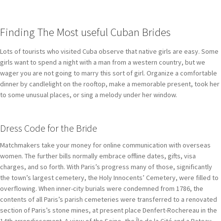
Finding The Most useful Cuban Brides
Lots of tourists who visited Cuba observe that native girls are easy. Some
girls want to spend a night with a man from a western country, but we
wager you are not going to marry this sort of girl. Organize a comfortable
dinner by candlelight on the rooftop, make a memorable present, took her
to some unusual places, or sing a melody under her window.
Dress Code for the Bride
Matchmakers take your money for online communication with overseas
women. The further bills normally embrace offline dates, gifts, visa
charges, and so forth. With Paris’s progress many of those, significantly
the town’s largest cemetery, the Holy Innocents’ Cemetery, were filled to
overflowing. When inner-city burials were condemned from 1786, the
contents of all Paris’s parish cemeteries were transferred to a renovated
section of Paris’s stone mines, at present place Denfert-Rochereau in the