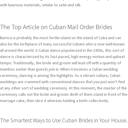
with luxurious materials, similar to satin and silk.
The Top Article on Cuban Mail Order Brides
Barrica is probably the most fertile island on the island of Cuba and can
also be the birthplace of many successful Cubans who is now well-known
all around the world. A Cuban dance popularized in the 1950s, this sort of
dance is characterized by its fast-paced, high-energy motion and upbeat
tempo. Traditionally, the bride and groom will lead off with a quantity of
mambos earlier than guests join in. When it involves a Cuban wedding
ceremony, dancing is among the highlights. As a vibrant culture, Cuban
weddings are crammed with conventional dances that you just won’t find
at any other sort of wedding ceremony. At this moment, the master of the
ceremony calls out the bride and groom. Both of them stand in front of the
marriage cake, then slice it whereas holding a knife collectively.
The Smartest Ways to Use Cuban Brides in Your House.