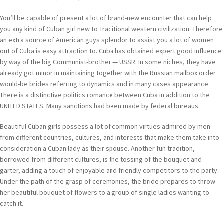
You’ll be capable of present a lot of brand-new encounter that can help
you any kind of Cuban girl new to Traditional western civilization. Therefore
an extra source of American guys splendor to assist you a lot of women
out of Cuba is easy attraction to. Cuba has obtained expert good influence
by way of the big Communist-brother — USSR. In some niches, they have
already got minor in maintaining together with the Russian mailbox order
would-be brides referring to dynamics and in many cases appearance.
There is a distinctive politics romance between Cuba in addition to the
UNITED STATES. Many sanctions had been made by federal bureaus.
Beautiful Cuban girls possess a lot of common virtues admired by men
from different countries, cultures, and interests that make them take into
consideration a Cuban lady as their spouse. Another fun tradition,
borrowed from different cultures, is the tossing of the bouquet and
garter, adding a touch of enjoyable and friendly competitors to the party.
Under the path of the grasp of ceremonies, the bride prepares to throw
her beautiful bouquet of flowers to a group of single ladies wanting to
catch it.