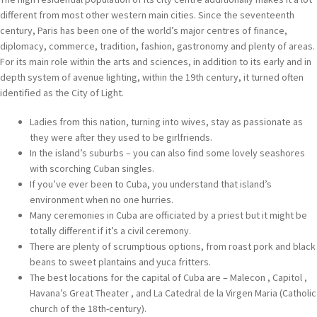
different from most other western main cities. Since the seventeenth
century, Paris has been one of the world’s major centres of finance,
diplomacy, commerce, tradition, fashion, gastronomy and plenty of areas.
For its main role within the arts and sciences, in addition to its early and in
depth system of avenue lighting, within the 19th century, it turned often
identified as the City of Light.
Ladies from this nation, turning into wives, stay as passionate as
they were after they used to be girlfriends.
In the island’s suburbs – you can also find some lovely seashores
with scorching Cuban singles.
If you’ve ever been to Cuba, you understand that island’s
environment when no one hurries.
Many ceremonies in Cuba are officiated by a priest but it might be
totally different if it’s a civil ceremony.
There are plenty of scrumptious options, from roast pork and black
beans to sweet plantains and yuca fritters.
The best locations for the capital of Cuba are – Malecon , Capitol ,
Havana’s Great Theater , and La Catedral de la Virgen Maria (Catholic
church of the 18th-century).