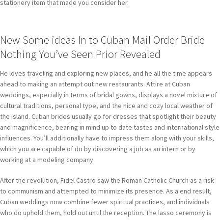
stationery item that made you consider her.
New Some ideas In to Cuban Mail Order Bride
Nothing You’ve Seen Prior Revealed
He loves traveling and exploring new places, and he all the time appears
ahead to making an attempt out new restaurants. Attire at Cuban
weddings, especially in terms of bridal gowns, displays a novel mixture of
cultural traditions, personal type, and the nice and cozy local weather of
the island. Cuban brides usually go for dresses that spotlight their beauty
and magnificence, bearing in mind up to date tastes and international style
influences. You’ll additionally have to impress them along with your skills,
which you are capable of do by discovering a job as an intern or by
working at a modeling company.
After the revolution, Fidel Castro saw the Roman Catholic Church as a risk
to communism and attempted to minimize its presence. As a end result,
Cuban weddings now combine fewer spiritual practices, and individuals
who do uphold them, hold out until the reception. The lasso ceremony is