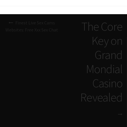
Navigazione
The Core
Finest Live Sex Cams
articoli
Websites: Free Xxx Sex Chat
Key on
Grand
Mondial
Casino
Revealed