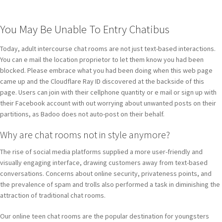
You May Be Unable To Entry Chatibus
Today, adult intercourse chat rooms are not just text-based interactions.
You can e mail the location proprietor to let them know you had been
blocked. Please embrace what you had been doing when this web page
came up and the Cloudflare Ray ID discovered at the backside of this
page. Users can join with their cellphone quantity or e mail or sign up with
their Facebook account with out worrying about unwanted posts on their
partitions, as Badoo does not auto-post on their behalf.
Why are chat rooms not in style anymore?
The rise of social media platforms supplied a more user-friendly and
visually engaging interface, drawing customers away from text-based
conversations. Concerns about online security, privateness points, and
the prevalence of spam and trolls also performed a task in diminishing the
attraction of traditional chat rooms.
Our online teen chat rooms are the popular destination for youngsters