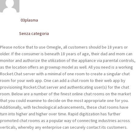
POLACCHINE
SCARPONCINI
03plasma
Written by
SNEAKERS
Senza categoria
Posted in
STIVALETTI CHELSEA
Please notice that to use Omegle, all customers should be 18 years or
older. If the consumer is beneath 18 years of age, their dad and mom can
CINTURE
monitor and authorize the utilization of the appliance via parental controls,
as the location offers an grownup model as well. All you need is a working
Rocket.Chat server with a minimal of one room to create a singular chat
TENDISCARPE
room for your web app. One can add a chat room to their web app by
provisioning Rocket.Chat server and authenticating user(s) for the chat
LA MISSION
room. Below are a number of the finest online chat rooms on the market
that you could examine to decide on the most appropriate one for you.
COCCOLA LE TUE SCARPE
Additionally, with technological advancements, these chat rooms have
turn into higher and higher over time. Rapid digitization has further
GLI ARTIGIANI
promoted chat rooms as a popular way of connecting industries across
verticals, whereby any enterprise can securely contact its customers.
CONTATTI