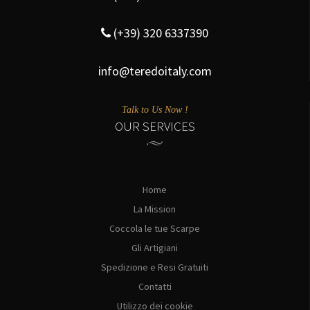
(+39) 320 6337390
info@teredoitaly.com
Talk to Us Now !
OUR SERVICES
Home
La Mission
Coccola le tue Scarpe
Gli Artigiani
Spedizione e Resi Gratuiti
Contatti
Utilizzo dei cookie