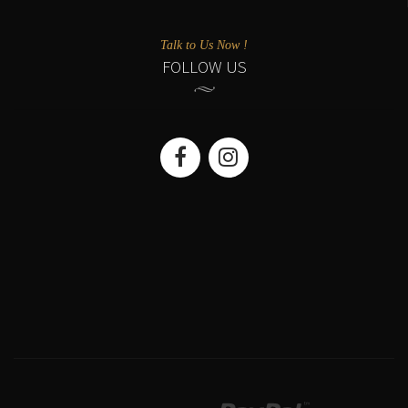
Talk to Us Now !
FOLLOW US