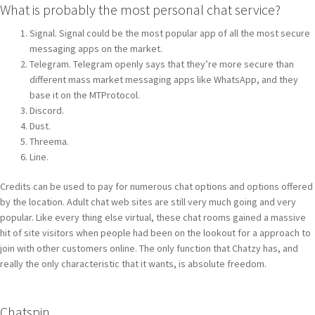
What is probably the most personal chat service?
Signal. Signal could be the most popular app of all the most secure
messaging apps on the market.
Telegram. Telegram openly says that they’re more secure than
different mass market messaging apps like WhatsApp, and they
base it on the MTProtocol.
Discord.
Dust.
Threema.
Line.
Credits can be used to pay for numerous chat options and options offered
by the location. Adult chat web sites are still very much going and very
popular. Like every thing else virtual, these chat rooms gained a massive
hit of site visitors when people had been on the lookout for a approach to
join with other customers online. The only function that Chatzy has, and
really the only characteristic that it wants, is absolute freedom.
Chatspin