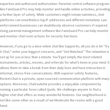
expertise and authorized authorization. Parental control software program
like FamiGuard Pro may help monitor and handle online activities, providing
a further layer of safety. While customers might remain nameless, chat
platforms can nonetheless log IP addresses and different metadata. Law
enforcement businesses can doubtlessly observe customers if required.
Using parental management software like FamiGuard Pro can help monitor
and monitor chat room actions for security functions.
However, if you go to a wise online chat like Supportiv, all you do is hit “Try
A Chat,” enter your biggest concerns, and “Get Matched.” The relaxation is
set up for you in less than a minute. You’ll get simply the most related
instruments, articles, movies, and referrals for what’s been in your mind. It
allows them to take a break from their daily lives and have interaction in
informal, stress-free conversations. With superior safety features,
Rocket.Chat is a private, open-sourced communication platform with many
options. Moreover, Chatroulette provides a enjoyable component by
running a particular forex called Quids. We challenge anyone to find a
higher chat that offers as many wonderful features. Our neighborhood is
not like some other as a result of we Moderate the rooms with a good
hand.