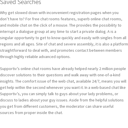
Saved Searches
Why get slowed down with inconvenient registration pages when you
don’t have to? For free chat rooms features, superb online chat rooms,
and mobile chat on the click of a mouse. The provides the possibility to
interrupt a dialogue group at any time to start a private dialog. A is a
singular opportunity to get to know quickly and easily with singles from all
regions and all ages. Site of chat and severe assembly, it is also a platform
straightforward to deal with, and promotes contact between members
through highly reliable advanced options.
Supportiv’s online chat rooms have already helped nearly 2 million people
discover solutions to their questions and walk away with one-of-a-kind
insights. The comfort issue of the web chat, available 24/7, means you will
get help within the second whenever you want it. In a web-based chat like
Supportiv’s, you can simply talk to guys about your lady problems, or
discuss to ladies about your guy issues. Aside from the helpful solutions
you get from different customers, the moderator can share useful
sources from proper inside the chat.