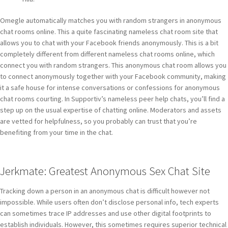
Omegle automatically matches you with random strangers in anonymous
chat rooms online. This a quite fascinating nameless chat room site that
allows you to chat with your Facebook friends anonymously. This is a bit
completely different from different nameless chat rooms online, which
connect you with random strangers. This anonymous chat room allows you
to connect anonymously together with your Facebook community, making
it a safe house for intense conversations or confessions for anonymous
chat rooms courting. In Supportiv’s nameless peer help chats, you’ll find a
step up on the usual expertise of chatting online. Moderators and assets
are vetted for helpfulness, so you probably can trust that you’re
benefiting from your time in the chat.
Jerkmate: Greatest Anonymous Sex Chat Site
Tracking down a person in an anonymous chat is difficult however not
impossible. While users often don’t disclose personal info, tech experts
can sometimes trace IP addresses and use other digital footprints to
establish individuals. However, this sometimes requires superior technical