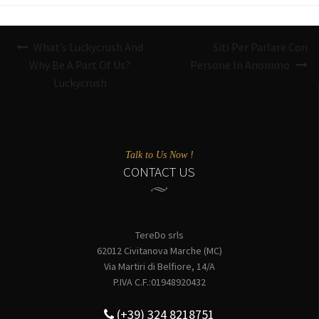
Navigazione
What’s Luckycrush And
Siti Per Parlare Con
articoli
Why Be A Part Of Us?
Persone In Anonimo
Luckycrush
Talk to Us Now !
CONTACT US
TereDo srls
62012 Civitanova Marche (MC)
Via Martiri di Belfiore, 14/A
P.IVA C.F.:01948920432
(+39) 324 8218751