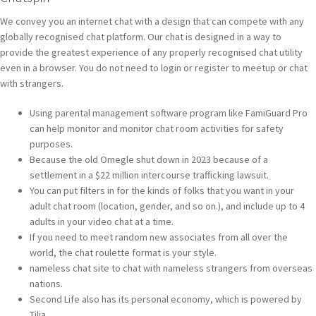
We convey you an internet chat with a design that can compete with any
globally recognised chat platform. Our chat is designed in a way to
provide the greatest experience of any properly recognised chat utility
even in a browser. You do not need to login or register to meetup or chat
with strangers.
Using parental management software program like FamiGuard Pro
can help monitor and monitor chat room activities for safety
purposes.
Because the old Omegle shut down in 2023 because of a
settlement in a $22 million intercourse trafficking lawsuit.
You can put filters in for the kinds of folks that you want in your
adult chat room (location, gender, and so on.), and include up to 4
adults in your video chat at a time.
If you need to meet random new associates from all over the
world, the chat roulette format is your style.
nameless chat site to chat with nameless strangers from overseas
nations.
Second Life also has its personal economy, which is powered by
Tilia.