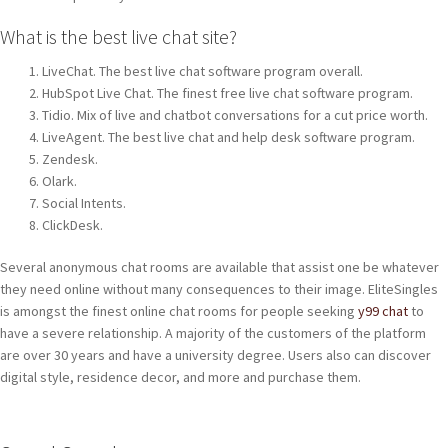
What is the best live chat site?
LiveChat. The best live chat software program overall.
HubSpot Live Chat. The finest free live chat software program.
Tidio. Mix of live and chatbot conversations for a cut price worth.
LiveAgent. The best live chat and help desk software program.
Zendesk.
Olark.
Social Intents.
ClickDesk.
Several anonymous chat rooms are available that assist one be whatever
they need online without many consequences to their image. EliteSingles
is amongst the finest online chat rooms for people seeking
y99 chat
to
have a severe relationship. A majority of the customers of the platform
are over 30 years and have a university degree. Users also can discover
digital style, residence decor, and more and purchase them.