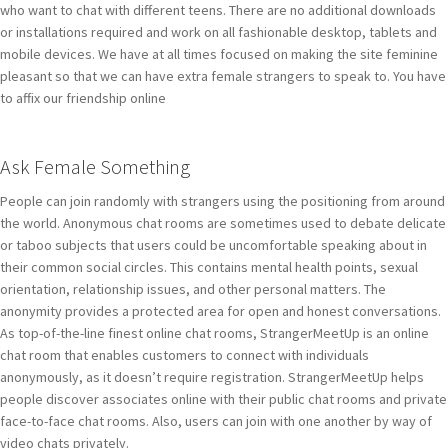
who want to chat with different teens. There are no additional downloads
or installations required and work on all fashionable desktop, tablets and
mobile devices. We have at all times focused on making the site feminine
pleasant so that we can have extra female strangers to speak to. You have
to affix our friendship online
Ask Female Something
People can join randomly with strangers using the positioning from around
the world. Anonymous chat rooms are sometimes used to debate delicate
or taboo subjects that users could be uncomfortable speaking about in
their common social circles. This contains mental health points, sexual
orientation, relationship issues, and other personal matters. The
anonymity provides a protected area for open and honest conversations.
As top-of-the-line finest online chat rooms, StrangerMeetUp is an online
chat room that enables customers to connect with individuals
anonymously, as it doesn’t require registration. StrangerMeetUp helps
people discover associates online with their public chat rooms and private
face-to-face chat rooms. Also, users can join with one another by way of
video chats privately.