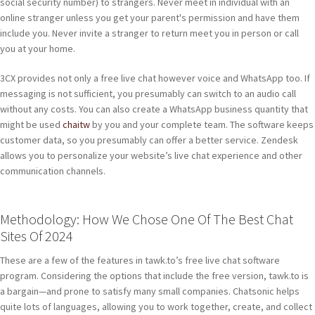
social security number) to strangers. Never meet in individual with an
online stranger unless you get your parent's permission and have them
include you. Never invite a stranger to return meet you in person or call
you at your home.
3CX provides not only a free live chat however voice and WhatsApp too. If
messaging is not sufficient, you presumably can switch to an audio call
without any costs. You can also create a WhatsApp business quantity that
might be used
chaitw
by you and your complete team. The software keeps
customer data, so you presumably can offer a better service. Zendesk
allows you to personalize your website’s live chat experience and other
communication channels.
Methodology: How We Chose One Of The Best Chat
Sites Of 2024
These are a few of the features in tawk.to’s free live chat software
program. Considering the options that include the free version, tawk.to is
a bargain—and prone to satisfy many small companies. Chatsonic helps
quite lots of languages, allowing you to work together, create, and collect