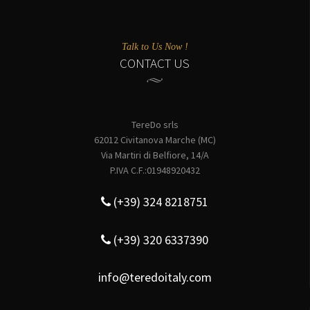
Talk to Us Now !
CONTACT US
TereDo srls
62012 Civitanova Marche (MC)
Via Martiri di Belfiore, 14/A
P.IVA C.F.:01948920432
(+39) 324 8218751
(+39) 320 6337390
info@teredoitaly.com