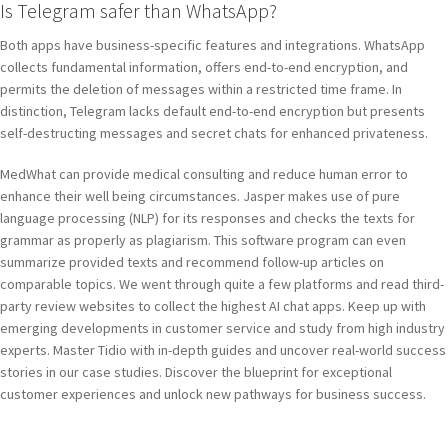
Is Telegram safer than WhatsApp?
Both apps have business-specific features and integrations. WhatsApp
collects fundamental information, offers end-to-end encryption, and
permits the deletion of messages within a restricted time frame. In
distinction, Telegram lacks default end-to-end encryption but presents
self-destructing messages and secret chats for enhanced privateness.
MedWhat can provide medical consulting and reduce human error to
enhance their well being circumstances. Jasper makes use of pure
language processing (NLP) for its responses and checks the texts for
grammar as properly as plagiarism. This software program can even
summarize provided texts and recommend follow-up articles on
comparable topics. We went through quite a few platforms and read third-
party review websites to collect the highest AI chat apps. Keep up with
emerging developments in customer service and study from high industry
experts. Master Tidio with in-depth guides and uncover real-world success
stories in our case studies. Discover the blueprint for exceptional
customer experiences and unlock new pathways for business success.