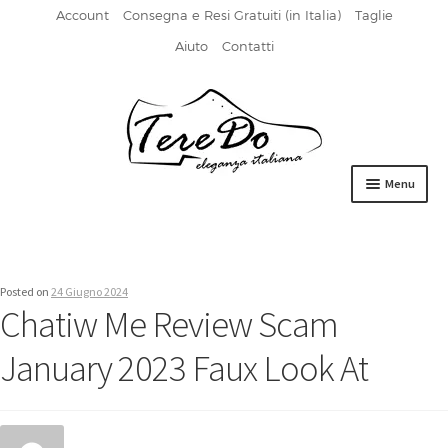
Account
Consegna e Resi Gratuiti (in Italia)
Taglie
Aiuto
Contatti
Vai
Vai
alla
al
navigazione
contenuto
Menu
HOME
DERBIES
Posted on
24 Giugno 2024
Chatiw Me Review Scam
FIBBIA
January 2023 Faux Look At
FRANCESINE
MOCASSINI