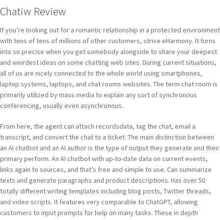
Chatiw Review
If you’re looking out for a romantic relationship in a protected environment
with tens of tens of millions of other customers, strive eHarmony. It turns
into so precise when you get somebody alongside to share your deepest
and weirdest ideas on some chatting web sites. During current situations,
all of us are nicely connected to the whole world using smartphones,
laptop systems, laptops, and chat rooms websites. The term chat room is
primarily utilized by mass media to explain any sort of synchronous
conferencing, usually even asynchronous.
From here, the agent can attach recordsdata, tag the chat, email a
transcript, and convert the chat to a ticket. The main distinction between
an AI chatbot and an AI author is the type of output they generate and their
primary perform. An AI chatbot with up-to-date data on current events,
links again to sources, and that’s free and simple to use. Can summarize
texts and generate paragraphs and product descriptions. Has over 50
totally different writing templates including blog posts, Twitter threads,
and video scripts. It features very comparable to ChatGPT, allowing
customers to input prompts for help on many tasks. These in depth