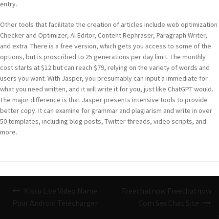
entry.
Other tools that facilitate the creation of articles include web optimization
Checker and Optimizer, AI Editor, Content Rephraser, Paragraph Writer,
and extra. There is a free version, which gets you access to some of the
options, but is proscribed to 25 generations per day limit. The monthly
cost starts at $12 but can reach $79, relying on the variety of words and
users you want. With Jasper, you presumably can input a immediate for
what you need written, and it will write it for you, just like ChatGPT would.
The major difference is that Jasper presents intensive tools to provide
better copy. It can examine for grammar and plagiarism and write in over
50 templates, including blog posts, Twitter threads, video scripts, and
more.
Navigazione
Kissu Live Video Name
Freechatnow Freechatnow
articoli
Pour Android Télécharger
Com Sex Chat Site