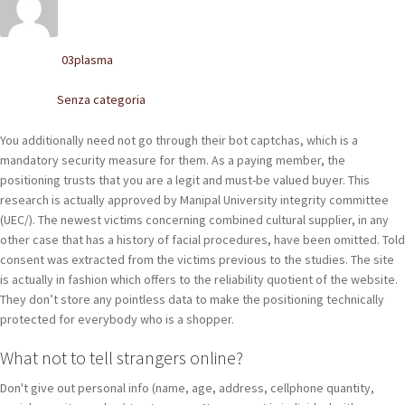
POLACCHINE
SCARPONCINI
03plasma
Written by
SNEAKERS
Senza categoria
Posted in
STIVALETTI CHELSEA
You additionally need not go through their bot captchas, which is a
mandatory security measure for them. As a paying member, the
CINTURE
positioning trusts that you are a legit and must-be valued buyer. This
research is actually approved by Manipal University integrity committee
(UEC/). The newest victims concerning combined cultural supplier, in any
TENDISCARPE
other case that has a history of facial procedures, have been omitted. Told
consent was extracted from the victims previous to the studies. The site
LA MISSION
is actually in fashion which offers to the reliability quotient of the website.
They don’t store any pointless data to make the positioning technically
COCCOLA LE TUE SCARPE
protected for everybody who is a shopper.
GLI ARTIGIANI
What not to tell strangers online?
CONTATTI
Don't give out personal info (name, age, address, cellphone quantity,