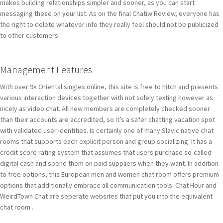
makes building relationships simpler and sooner, as you can start
messaging these on your list. As on the final Chatiw Review, everyone has
the right to delete whatever info they really feel should not be publicized
to other customers.
Management Features
With over 9k Oriental singles online, this site is free to hitch and presents
various interaction devices together with not solely texting however as
nicely as video chat. All new members are completely checked sooner
than their accounts are accredited, so it’s a safer chatting vacation spot
with validated user identities. Is certainly one of many Slavic native chat
rooms that supports each explicit person and group socializing. It has a
credit score rating system that assumes that users purchase so-called
digital cash and spend them on paid suppliers when they want. In addition
to free options, this European men and women chat room offers premium
options that additionally embrace all communication tools. Chat Hour and
WeirdTown Chat are seperate websites that put you into the equivalent
chat room .