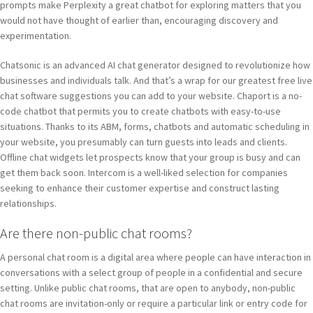
prompts make Perplexity a great chatbot for exploring matters that you
would not have thought of earlier than, encouraging discovery and
experimentation.
Chatsonic is an advanced AI chat generator designed to revolutionize how
businesses and individuals talk. And that’s a wrap for our greatest free live
chat software suggestions you can add to your website. Chaport is a no-
code chatbot that permits you to create chatbots with easy-to-use
situations. Thanks to its ABM, forms, chatbots and automatic scheduling in
your website, you presumably can turn guests into leads and clients.
Offline chat widgets let prospects know that your group is busy and can
get them back soon. Intercom is a well-liked selection for companies
seeking to enhance their customer expertise and construct lasting
relationships.
Are there non-public chat rooms?
A personal chat room is a digital area where people can have interaction in
conversations with a select group of people in a confidential and secure
setting. Unlike public chat rooms, that are open to anybody, non-public
chat rooms are invitation-only or require a particular link or entry code for