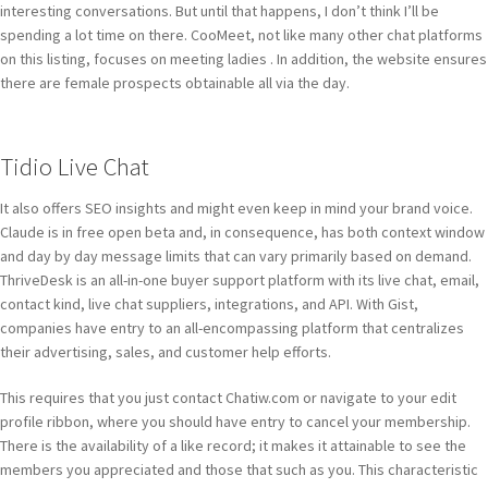
interesting conversations. But until that happens, I don’t think I’ll be
spending a lot time on there. CooMeet, not like many other chat platforms
on this listing, focuses on meeting ladies . In addition, the website ensures
there are female prospects obtainable all via the day.
Tidio Live Chat
It also offers SEO insights and might even keep in mind your brand voice.
Claude is in free open beta and, in consequence, has both context window
and day by day message limits that can vary primarily based on demand.
ThriveDesk is an all-in-one buyer support platform with its live chat, email,
contact kind, live chat suppliers, integrations, and API. With Gist,
companies have entry to an all-encompassing platform that centralizes
their advertising, sales, and customer help efforts.
This requires that you just contact Chatiw.com or navigate to your edit
profile ribbon, where you should have entry to cancel your membership.
There is the availability of a like record; it makes it attainable to see the
members you appreciated and those that such as you. This characteristic