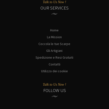
Talk to Us Now !
OUR SERVICES
Home
La Mission
Coccola le tue Scarpe
Gli Artigiani
Spedizione e Resi Gratuiti
Contatti
Utilizzo dei cookie
Talk to Us Now !
FOLLOW US