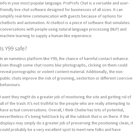
info in your most popular language. ProProfs Chat is a versatile and user-
friendly live chat software designed for businesses of all sizes. It can
simplify real-time communication with guests because of options for
chatbots and automation. AI chatbot is a piece of software that simulates
conversations with people using natural language processing (NLP) and
machine learning to supply a human-like experience.
Is Y99 safe?
In an nameless platform like Y99, the chance of harmful contact enhance.
Even though some chat rooms blur photographs, clicking on them could
reveal pornographic or violent content material. Additionally, the non-
public chats improve the risk of grooming, sextortion or different coercive
behaviours.
I want they might do a greater job of monitoring the site and getting rid of
all of the trash. It’s not truthful to the people who are really attempting to
have actual conversations. Overall, I think Chatiw has lots of potential,
nevertheless it’s being held back by all the rubbish that is on there. If the
displays may simply do a greater job of preserving the positioning clean, it
could probably be a very excellent spot to meet new folks and have