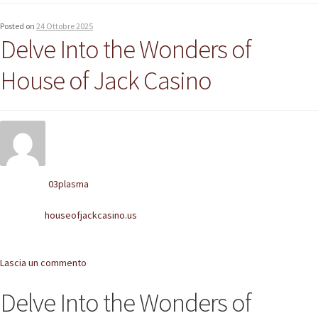
POLACCHINE
Posted on
24 Ottobre 2025
Delve Into the Wonders of
SCARPONCINI
House of Jack Casino
SNEAKERS
STIVALETTI CHELSEA
CINTURE
TENDISCARPE
03plasma
Written by
LA MISSION
houseofjackcasino.us
Posted in
COCCOLA LE TUE SCARPE
Comments
Lascia un commento
GLI ARTIGIANI
Delve Into the Wonders of
CONTATTI