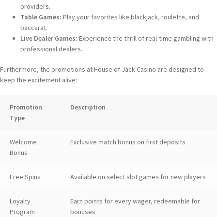
providers.
Table Games:
Play your favorites like blackjack, roulette, and
baccarat.
Live Dealer Games:
Experience the thrill of real-time gambling with
professional dealers.
Furthermore, the promotions at House of Jack Casino are designed to
keep the excitement alive:
Promotion
Description
Type
Welcome
Exclusive match bonus on first deposits
Bonus
Free Spins
Available on select slot games for new players
Loyalty
Earn points for every wager, redeemable for
Program
bonuses