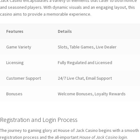
Jack Casino encapsulates a variety of elements that cater to both novice
and seasoned players. With dynamic visuals and an engaging layout, this
casino aims to provide a memorable experience.
Features
Details
Game Variety
Slots, Table Games, Live Dealer
Licensing
Fully Regulated and Licensed
Customer Support
24/7 Live Chat, Email Support
Bonuses
Welcome Bonuses, Loyalty Rewards
Registration and Login Process
The journey to gaming glory at House of Jack Casino begins with a smooth
registration process and the all-important
House of Jack Casino login
.