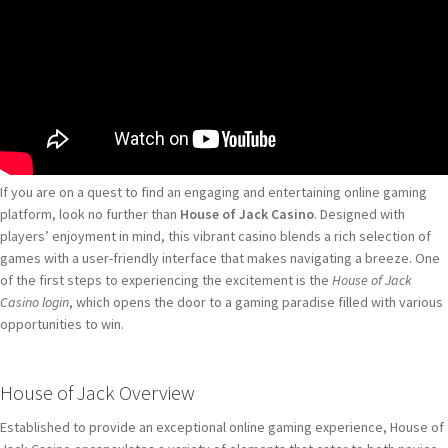
If you are on a quest to find an engaging and entertaining online gaming
platform, look no further than
House of Jack Casino
. Designed with
players’ enjoyment in mind, this vibrant casino blends a rich selection of
games with a user-friendly interface that makes navigating a breeze. One
of the first steps to experiencing the excitement is the
House of Jack
Casino login
, which opens the door to a gaming paradise filled with various
opportunities to win.
House of Jack Overview
Established to provide an exceptional online gaming experience, House of