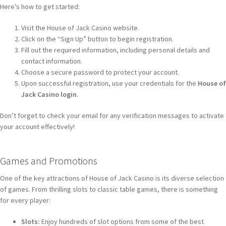
Here’s how to get started:
Visit the House of Jack Casino website.
Click on the “Sign Up” button to begin registration.
Fill out the required information, including personal details and
contact information.
Choose a secure password to protect your account.
Upon successful registration, use your credentials for the
House of
Jack Casino login
.
Don’t forget to check your email for any verification messages to activate
your account effectively!
Games and Promotions
One of the key attractions of House of Jack Casino is its diverse selection
of games. From thrilling slots to classic table games, there is something
for every player:
Slots:
Enjoy hundreds of slot options from some of the best