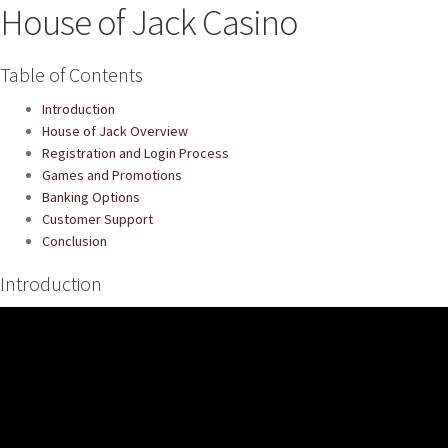
House of Jack Casino
Table of Contents
Introduction
House of Jack Overview
Registration and Login Process
Games and Promotions
Banking Options
Customer Support
Conclusion
Introduction