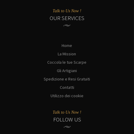
Talk to Us Now !
OUR SERVICES
Home
La Mission
Coccola le tue Scarpe
Gli Artigiani
Spedizione e Resi Gratuiti
Contatti
Utilizzo dei cookie
Talk to Us Now !
FOLLOW US