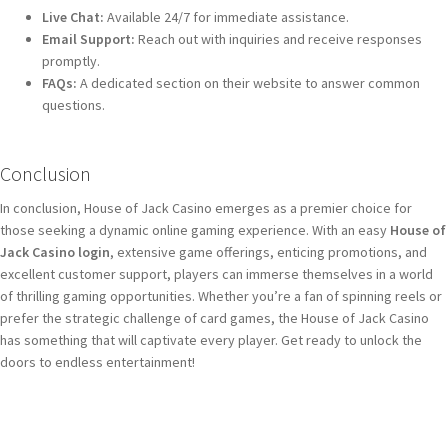
Live Chat:
Available 24/7 for immediate assistance.
Email Support:
Reach out with inquiries and receive responses
promptly.
FAQs:
A dedicated section on their website to answer common
questions.
Conclusion
In conclusion, House of Jack Casino emerges as a premier choice for
those seeking a dynamic online gaming experience. With an easy
House of
Jack Casino login
, extensive game offerings, enticing promotions, and
excellent customer support, players can immerse themselves in a world
of thrilling gaming opportunities. Whether you’re a fan of spinning reels or
prefer the strategic challenge of card games, the House of Jack Casino
has something that will captivate every player. Get ready to unlock the
doors to endless entertainment!