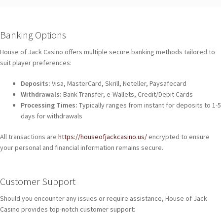
Banking Options
House of Jack Casino offers multiple secure banking methods tailored to
suit player preferences:
Deposits:
Visa, MasterCard, Skrill, Neteller, Paysafecard
Withdrawals:
Bank Transfer, e-Wallets, Credit/Debit Cards
Processing Times:
Typically ranges from instant for deposits to 1-5
days for withdrawals
All transactions are
https://houseofjackcasino.us/
encrypted to ensure
your personal and financial information remains secure.
Customer Support
Should you encounter any issues or require assistance, House of Jack
Casino provides top-notch customer support: