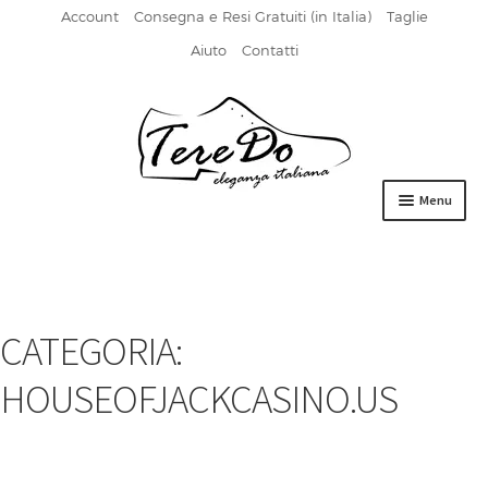
Account
Consegna e Resi Gratuiti (in Italia)
Taglie
Aiuto
Contatti
Vai
Vai
alla
al
navigazione
contenuto
Menu
HOME
DERBIES
CATEGORIA:
FIBBIA
HOUSEOFJACKCASINO.US
FRANCESINE
MOCASSINI