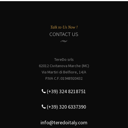
Talk to Us Now !
CONTACT US
TereDo srls
62012 Civitanova Marche (MC)
Via Martiri di Belfiore, 14/A
P.IVA C.F.:01948920432
(+39) 324 8218751
(+39) 320 6337390
info@teredoitaly.com