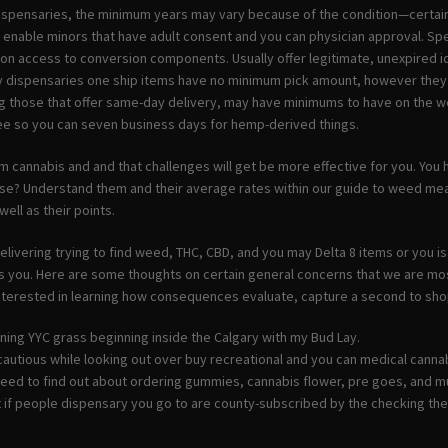
spensaries, the minimum years may vary because of the condition—certain 
 enable minors that have adult consent and you can physician approval. Sp
tion access to conversion components.
Usually offer legitimate, unexpired 
ly dispensaries one ship items have no minimum pick amount, however they 
ng those that offer same-day delivery, may have minimums to have on the w
ee so you can seven business days for hemp-derived things.
m cannabis and and that challenges will get be more effective for you. Yo
se? Understand them and their average rates within our guide to weed 
well as their points.
livering trying to find weed, THC, CBD, and you may Delta 8 items or you is
 you. Here are some thoughts on certain general concerns that we are most 
interested in learning how consequences evaluate, capture a second to sh
ning YYC grass beginning inside the Calgary with my Bud Lay.
cautious while looking out over buy recreational and you can medical canna
 need to find out about ordering gummies, cannabis flower, pre goes, and 
t if people dispensary you go to are county-subscribed by the checking th