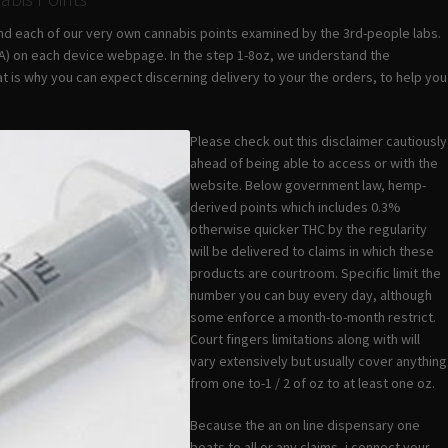
find each of our very own cannabis points examined by the 3rd-people labs.
COA) on each device webpage. In the step 1-8oz, we understand the
t is why you can expect discerning delivery to your the orders, to help you
Please check out this disclaimer cautiously
ahead of being able to access or with the
website. Below government law, hemp-
derived points which includes 0.3%
otherwise quicker THC by the regularity
will be delivered to claims in which these
products are courtroom. Specific limit the
number you can buy every day, although
some enforce a month-to-month restrict.
Court fingers limitations along with will
vary extensively but usually cover anything
from one to-1 / 2 of oz to at least one oz.
Because the an on line dispensary one
boats to all or any claims, i connect your