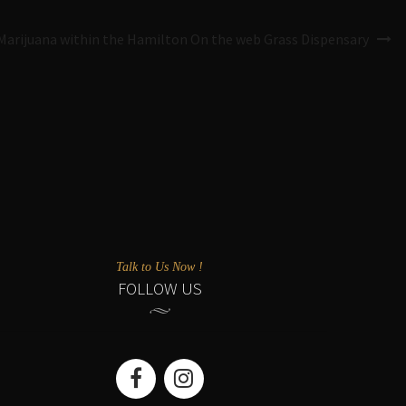
Marijuana within the Hamilton On the web Grass Dispensary
Talk to Us Now !
FOLLOW US