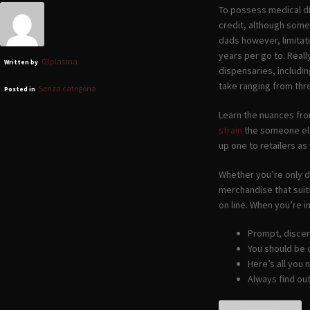
To possess medical di
credit, although some
dads however, limita
years per go to. Real
03plasma
Written by
dispensaries, includi
take ranging from thr
Senza categoria
Posted in
Learn the nuances fro
strain
the someone el
up one to retailers as 
Whether you’re only de
merchandise that suits
on line. When you’re 
Prompt, discer
You should be 
Here’s all you
Always find ou