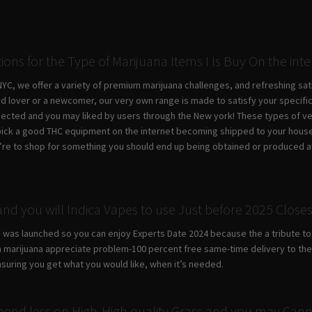
tions for the Type of Marijuana Items I Is Buy On the int
C, we offer a variety of premium marijuana challenges, and refreshing sati
d lover or a newcomer, our very own range is made to satisfy your specifi
pected and you may liked by users through the New york! These types of ver
pick a good THC equipment on the internet becoming shipped to your house, 
ou’re to shop for something you should end up being obtained or produced a
and you will Indica Vapes to use Just before 2025 Close
de was launched so you can enjoy Experts Date 2024 because the a tribute to a
 marijuana appreciate problem-100 percent free same-time delivery to their
nsuring you get what you would like, when it’s needed.
end less on High-High quality Grass and you may Cann