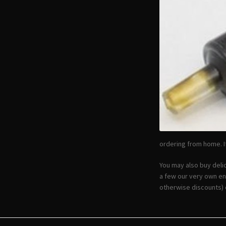
ordering from home. If
You may also buy deli
a few our very own en
otherwise discounts) 