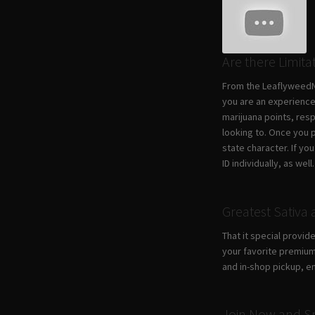
Are there Limita
From the LeaflyweedNY
you are an experience
marijuana points, res
looking to. Once you 
state character. If y
ID individually, as well.
Greatest Sativa 
​That it special provi
your favorite premium
and in-shop pickup, e
Join Now and Sp