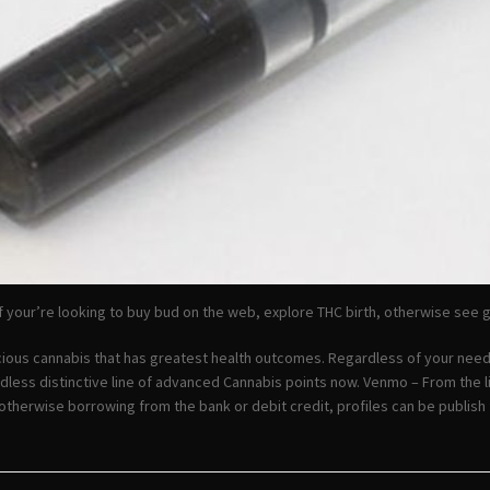
 your’re looking to buy bud on the web, explore THC birth, otherwise see ga
cious cannabis that has greatest health outcomes. Regardless of your need
dless distinctive line of advanced Cannabis points now. Venmo – From the l
otherwise borrowing from the bank or debit credit, profiles can be publis