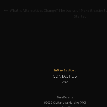
What is Alternatives Change? The basics of Make it easier t
Started
Talk to Us Now !
CONTACT US
TereDo srls
62012 Civitanova Marche (MC)