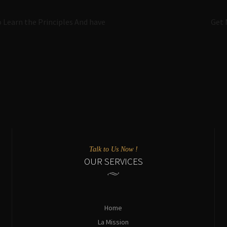
Navigazione
o Learn the Principles And have
Get 
articoli
Talk to Us Now !
OUR SERVICES
Home
La Mission