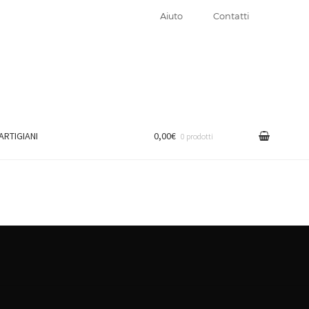
Aiuto
Contatti
 ARTIGIANI
0,00€
0 prodotti