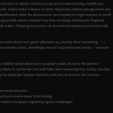
ensure it is clients 18 and you may more mature having a healthcare
ecific states make it minors to enter dispensary lobbies having moms and
identification while the dispensaries are needed for legal reasons to verify
apparently need a minimum buy free of charge distribution. Regional
eb orders. Shipping to possess on the internet marijuana purchases will
u have got observed a gram otherwise oz, exactly what concerning
zoup
measurements. Basic, Weedmaps doesn’t assemble one money — we hook
 a skilled stoner which have a popular strain; discover the perfect
likely to run for the a lot with folks who’re learning how to buy cannabis
op for particular Temper Gummies and you can browse the reviews.
bis inside Houston.
much more online away from Feeling.
e nation’s marijuana regulating agency webpages.