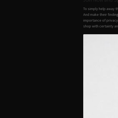
To simply help away t
And make their findin
importance of privacy
shop with certainty a