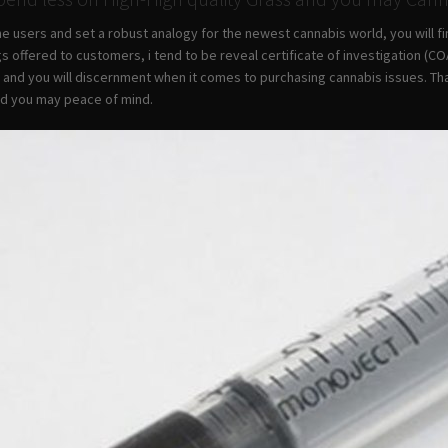
he users and set a robust analogy for the newest cannabis world, you will 
gs offered to customers, i tend to be reveal certificate of investigation (
 and you will discernment when it comes to purchasing cannabis issues. Tha
nd you may peace of mind.