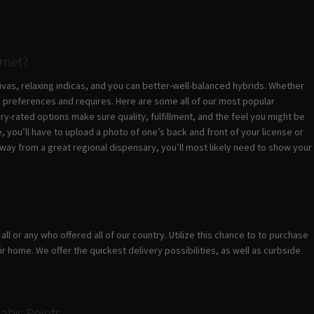
ernet?
vas, relaxing indicas, and you can better-well-balanced hybrids. Whether
c preferences and requires. Here are some all of our most popular
y-rated options make sure quality, fulfillment, and the feel you might be
you’ll have to upload a photo of one’s back and front of your license or
way from a great regional dispensary, you’ll most likely need to show your
s
ll or any who offered all of our country. Utilize this chance to to purchase
 home. We offer the quickest delivery possibilities, as well as curbside
abis Points