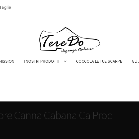
Taglie
MISSION
I NOSTRI PRODOTTI
COCCOLA LE TUE SCARPE
GLI
tore Canna Cabana Ca Prod