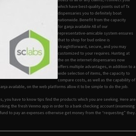
which have best-quality points out of Tx
dispensaries you to definitely boat
nationwide. Benefit from the capacity
for ganja available All of our
representative-amicable system ensures
that to shop for bud online is
straightforward, secure, and you may
customized to your requires. Hunting at
the on the internet dispensaries now
offers multiple advantages, in addition to a
wide selection of items, the capacity to
compare costs, as well as the capability of
nja available, on the web platforms allow it to be simple to do the job.
s, you have to know tips find the products which you are seeking. Here are
inking the fresh Venmo app in order to a bank checking account (examining
h fund to pay an expenses otherwise get money from the “requesting” they.