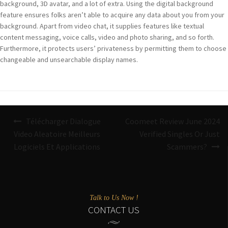
background, 3D avatar, and a lot of extra. Using the digital background
feature ensures folks aren’t able to acquire any data about you from your
background. Apart from video chat, it supplies features like textual
content messaging, voice calls, video and photo sharing, and so forth.
Furthermore, it protects users’ privateness by permitting them to choose
changeable and unsearchable display names.
Navigazione
Télécharger Dialogue
Coomeet Review June 2024
articoli
Video Aleatoire Meilleurs
Verified Singles Or Just
Logiciels Et Applications
Scammers?
Talk to Us Now !
CONTACT US