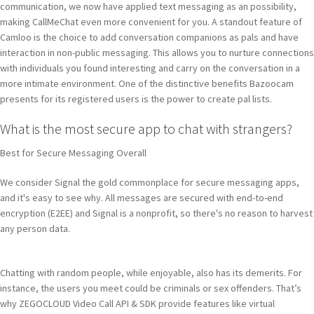
communication, we now have applied text messaging as an possibility,
making CallMeChat even more convenient for you. A standout feature of
Camloo is the choice to add conversation companions as pals and have
interaction in non-public messaging. This allows you to nurture connections
with individuals you found interesting and carry on the conversation in a
more intimate environment. One of the distinctive benefits Bazoocam
presents for its registered users is the power to create pal lists.
What is the most secure app to chat with strangers?
Best for Secure Messaging Overall
We consider Signal the gold commonplace for secure messaging apps,
and it's easy to see why. All messages are secured with end-to-end
encryption (E2EE) and Signal is a nonprofit, so there's no reason to harvest
any person data.
Chatting with random people, while enjoyable, also has its demerits. For
instance, the users you meet could be criminals or sex offenders. That’s
why ZEGOCLOUD Video Call API & SDK provide features like virtual