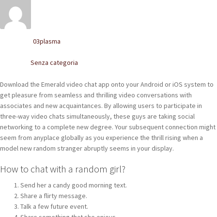
POLACCHINE
SCARPONCINI
03plasma
Written by
SNEAKERS
Senza categoria
Posted in
STIVALETTI CHELSEA
Download the Emerald video chat app onto your Android or iOS system to
get pleasure from seamless and thrilling video conversations with
CINTURE
associates and new acquaintances. By allowing users to participate in
three-way video chats simultaneously, these guys are taking social
TENDISCARPE
networking to a complete new degree. Your subsequent connection might
seem from anyplace globally as you experience the thrill rising when a
LA MISSION
model new random stranger abruptly seems in your display.
COCCOLA LE TUE SCARPE
How to chat with a random girl?
Send her a candy good morning text.
GLI ARTIGIANI
Share a flirty message.
Talk a few future event.
CONTATTI