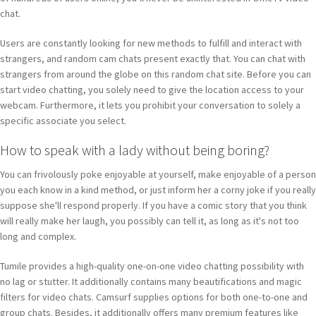
chat.
Users are constantly looking for new methods to fulfill and interact with
strangers, and random cam chats present exactly that. You can chat with
strangers from around the globe on this random chat site. Before you can
start video chatting, you solely need to give the location access to your
webcam. Furthermore, it lets you prohibit your conversation to solely a
specific associate you select.
How to speak with a lady without being boring?
You can frivolously poke enjoyable at yourself, make enjoyable of a person
you each know in a kind method, or just inform her a corny joke if you really
suppose she'll respond properly. If you have a comic story that you think
will really make her laugh, you possibly can tell it, as long as it's not too
long and complex.
Tumile provides a high-quality one-on-one video chatting possibility with
no lag or stutter. It additionally contains many beautifications and magic
filters for video chats. Camsurf supplies options for both one-to-one and
group chats. Besides, it additionally offers many premium features like