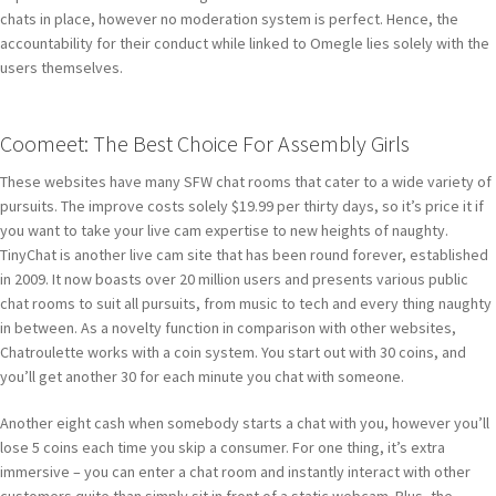
chats in place, however no moderation system is perfect. Hence, the
accountability for their conduct while linked to Omegle lies solely with the
users themselves.
Coomeet: The Best Choice For Assembly Girls
These websites have many SFW chat rooms that cater to a wide variety of
pursuits. The improve costs solely $19.99 per thirty days, so it’s price it if
you want to take your live cam expertise to new heights of naughty.
TinyChat is another live cam site that has been round forever, established
in 2009. It now boasts over 20 million users and presents various public
chat rooms to suit all pursuits, from music to tech and every thing naughty
in between. As a novelty function in comparison with other websites,
Chatroulette works with a coin system. You start out with 30 coins, and
you’ll get another 30 for each minute you chat with someone.
Another eight cash when somebody starts a chat with you, however you’ll
lose 5 coins each time you skip a consumer. For one thing, it’s extra
immersive – you can enter a chat room and instantly interact with other
customers quite than simply sit in front of a static webcam. Plus, the