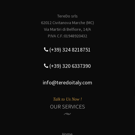
TereDo srls
62012 Civitanova Marche (MC)
Via Martiri di Belfiore, 14/A
P.IVA C.F.:01948920432
(+39) 324 8218751
(+39) 320 6337390
info@teredoitaly.com
Talk to Us Now !
OUR SERVICES
Home