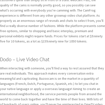
quality of the cams is normally pretty good, so you possibly can see
what’s occurring with everybody you’re camming with. The CamFrog
experience is different from any other grownup video chat platform. As
properly as an enormous range of reveals and chats to select from, you’ll
find a really diverse number of fashions. While the platform presents some
free options, similar to shopping and basic interplay, premium and
personal exhibits might require funds. Prices for tokens start at $9.ninety
five for 10 tokens, as a lot as $159.ninety nine for 1050 tokens.
Dodo – Live Video Chat
When interacting with someone, you’ll find a way to rest assured that they
are real individuals. This approach makes every conversation extra
meaningful and captivating. Bazoocam is on the market in a quantity of
languages (French, Dutch, Portuguese, Spanish, etc.) to let you chat in
your native language or apply a overseas language! Aiming to create an
international neighborhood, the service permits people from around the
world to come back together and have the time of their lives. With lots of
of hundreds of users online, you’ll never be uninterested in OmeTV video