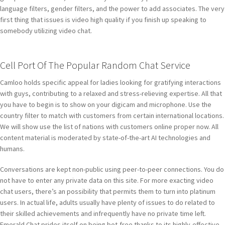
language filters, gender filters, and the power to add associates. The very
first thing that issues is video high quality if you finish up speaking to
somebody utilizing video chat.
Cell Port Of The Popular Random Chat Service
Camloo holds specific appeal for ladies looking for gratifying interactions
with guys, contributing to a relaxed and stress-relieving expertise. All that
you have to begin is to show on your digicam and microphone. Use the
country filter to match with customers from certain international locations.
We will show use the list of nations with customers online proper now. All
content material is moderated by state-of-the-art AI technologies and
humans.
Conversations are kept non-public using peer-to-peer connections. You do
not have to enter any private data on this site. For more exacting video
chat users, there’s an possibility that permits them to turn into platinum
users. In actual life, adults usually have plenty of issues to do related to
their skilled achievements and infrequently have no private time left.
Emerald Chat prides itself on being bot-free thanks to its highly-effective