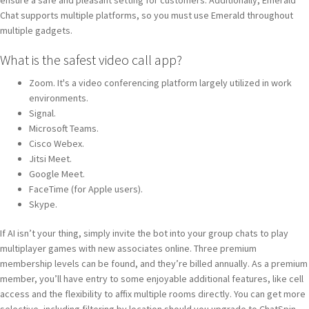
Chat supports multiple platforms, so you must use Emerald throughout
multiple gadgets.
What is the safest video call app?
Zoom. It's a video conferencing platform largely utilized in work
environments.
Signal.
Microsoft Teams.
Cisco Webex.
Jitsi Meet.
Google Meet.
FaceTime (for Apple users).
Skype.
If AI isn’t your thing, simply invite the bot into your group chats to play
multiplayer games with new associates online. Three premium
membership levels can be found, and they’re billed annually. As a premium
member, you’ll have entry to some enjoyable additional features, like cell
access and the flexibility to affix multiple rooms directly. You can get more