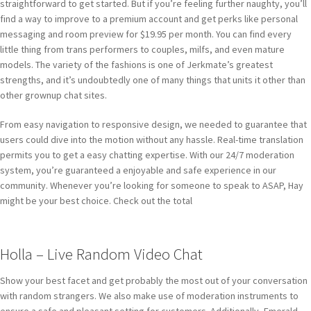
straightforward to get started. But if you’re feeling further naughty, you’ll
find a way to improve to a premium account and get perks like personal
messaging and room preview for $19.95 per month. You can find every
little thing from trans performers to couples, milfs, and even mature
models. The variety of the fashions is one of Jerkmate’s greatest
strengths, and it’s undoubtedly one of many things that units it other than
other grownup chat sites.
From easy navigation to responsive design, we needed to guarantee that
users could dive into the motion without any hassle. Real-time translation
permits you to get a easy chatting expertise. With our 24/7 moderation
system, you’re guaranteed a enjoyable and safe experience in our
community. Whenever you’re looking for someone to speak to ASAP, Hay
might be your best choice. Check out the total
Holla – Live Random Video Chat
Show your best facet and get probably the most out of your conversation
with random strangers. We also make use of moderation instruments to
ensure a safe and pleasant setting for customers. Additionally, Emerald