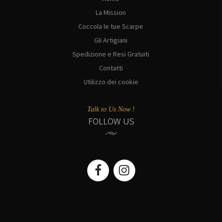
La Mission
Coccola le tue Scarpe
Gli Artigiani
Spedizione e Resi Gratuiti
Contatti
Utilizzo dei cookie
Talk to Us Now !
FOLLOW US