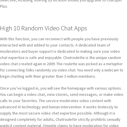
selective, including filtering by location should you upgrade to ChatSpin
Plus.
High 10 Random Video Chat Apps
With this function, you can reconnect with people you have previously
interacted with and added to your contacts. A dedicated team of
moderators and buyer support is dedicated to making sure your video
chat expertise is safe and enjoyable. Chatroulette is the unique random
video chat created again in 2009. The roulette was picked as a metaphor
for connecting folks randomly via video chat. You need only a webcam to
begin chatting with their greater than 3 million members.
Once you’ve logged in, you will see the homepage with various options.
You can begin a video chat, view stories, send messages, or make video
calls to your favorites. The service moderates video content with
advanced AI technology and human intervention. It works tirelessly to
supply the most secure video chat expertise possible. Although it is
designed completely for adults, Chatroulette strictly prohibits sexually
explicit content material. Omegle claims to have moderation for video