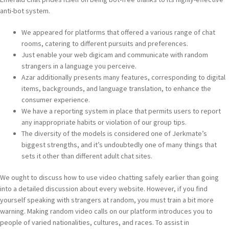
anti-bot system.
We appeared for platforms that offered a various range of chat
rooms, catering to different pursuits and preferences.
Just enable your web digicam and communicate with random
strangers in a language you perceive.
Azar additionally presents many features, corresponding to digital
items, backgrounds, and language translation, to enhance the
consumer experience.
We have a reporting system in place that permits users to report
any inappropriate habits or violation of our group tips.
The diversity of the models is considered one of Jerkmate’s
biggest strengths, and it’s undoubtedly one of many things that
sets it other than different adult chat sites.
We ought to discuss how to use video chatting safely earlier than going
into a detailed discussion about every website. However, if you find
yourself speaking with strangers at random, you must train a bit more
warning. Making random video calls on our platform introduces you to
people of varied nationalities, cultures, and races. To assist in