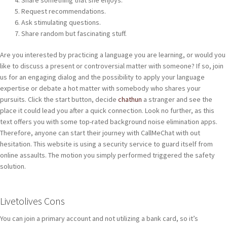
Share something that she enjoys.
Request recommendations.
Ask stimulating questions.
Share random but fascinating stuff.
Are you interested by practicing a language you are learning, or would you
like to discuss a present or controversial matter with someone? If so, join
us for an engaging dialog and the possibility to apply your language
expertise or debate a hot matter with somebody who shares your
pursuits. Click the start button, decide
chathun
a stranger and see the
place it could lead you after a quick connection. Look no further, as this
text offers you with some top-rated background noise elimination apps.
Therefore, anyone can start their journey with CallMeChat with out
hesitation. This website is using a security service to guard itself from
online assaults. The motion you simply performed triggered the safety
solution.
Livetolives Cons
You can join a primary account and not utilizing a bank card, so it’s