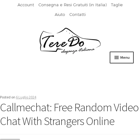
Account
Consegna e Resi Gratuiti (in Italia)
Taglie
Aiuto
Contatti
Vai
Vai
alla
al
navigazione
contenuto
Menu
HOME
DERBIES
Posted on
6 Luglio 2024
FIBBIA
Callmechat: Free Random Video
FRANCESINE
Chat With Strangers Online
MOCASSINI