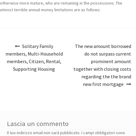
otherwise more mature, who are remaining in the possessions. The
utmost terrible annual money limitations are as follows:
Navigazione
Solitary Family
The new amount borrowed
articoli
members, Multi-Household
do not surpass current
members, Citizen, Rental,
prominent amount
Supporting Housing
together with closing costs
regarding the the brand
new first mortgage
Lascia un commento
Il tuo indirizzo email non sarà pubblicato.
I campi obbligatori sono