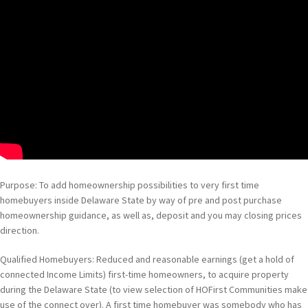
Purpose: To add homeownership possibilities to very first time
homebuyers inside Delaware State by way of pre and post purchase
homeownership guidance, as well as, deposit and you may closing prices
direction.
Qualified Homebuyers: Reduced and reasonable earnings (get a hold of
connected Income Limits) first-time homeowners, to acquire property
during the Delaware State (to view selection of HOFirst Communities make
use of the connect over). A first time homebuyer was somebody who has