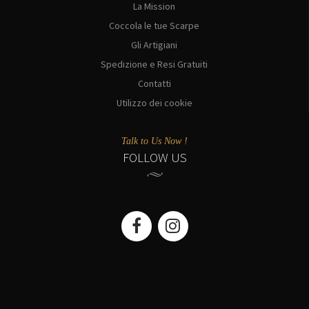
La Mission
Coccola le tue Scarpe
Gli Artigiani
Spedizione e Resi Gratuiti
Contatti
Utilizzo dei cookie
Talk to Us Now !
FOLLOW US