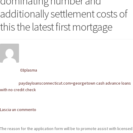
dominating number and
POLACCHINE
additionally settlement costs of
SCARPONCINI
this the latest first mortgage
SNEAKERS
STIVALETTI CHELSEA
CINTURE
03plasma
Written by
TENDISCARPE
paydayloansconnecticut.com+georgetown cash advance loans
Posted in
LA MISSION
with no credit check
COCCOLA LE TUE SCARPE
Comments
Lascia un commento
GLI ARTIGIANI
CONTATTI
The reason for the application form will be to promote assist with licensed