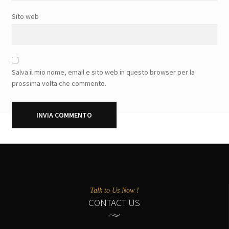
Sito web
Salva il mio nome, email e sito web in questo browser per la
prossima volta che commento.
Talk to Us Now !
CONTACT US