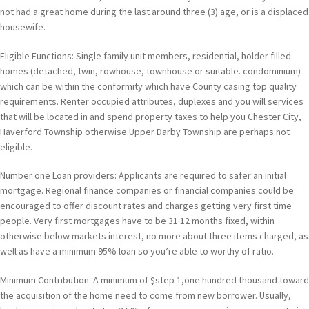
not had a great home during the last around three (3) age, or is a displaced
housewife.
Eligible Functions: Single family unit members, residential, holder filled
homes (detached, twin, rowhouse, townhouse or suitable. condominium)
which can be within the conformity which have County casing top quality
requirements. Renter occupied attributes, duplexes and you will services
that will be located in and spend property taxes to help you Chester City,
Haverford Township otherwise Upper Darby Township are perhaps not
eligible.
Number one Loan providers: Applicants are required to safer an initial
mortgage. Regional finance companies or financial companies could be
encouraged to offer discount rates and charges getting very first time
people. Very first mortgages have to be 31 12 months fixed, within
otherwise below markets interest, no more about three items charged, as
well as have a minimum 95% loan so you’re able to worthy of ratio.
Minimum Contribution: A minimum of $step 1,one hundred thousand toward
the acquisition of the home need to come from new borrower. Usually,