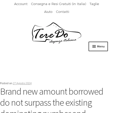
Account
Consegna e Resi Gratuiti (in Italia)
Taglie
Aiuto
Contatti
Vai
Vai
alla
al
navigazione
contenuto
Menu
HOME
DERBIES
FIBBIA
Posted on
27 Agosto 2024
Brand new amount borrowed
FRANCESINE
do not surpass the existing
MOCASSINI