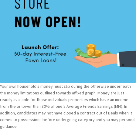
Your own household’s money must slip during the otherwise underneath
the money limitations outlined towards affixed graph. Money are just
readily available for those individuals properties which have an income
from the or lower than 80% of one’s Average Friends Earnings (MFI). In
addition, candidates may not have closed a contract out of Deals when it
comes to possessions before undergoing category and you may personal
guidance.