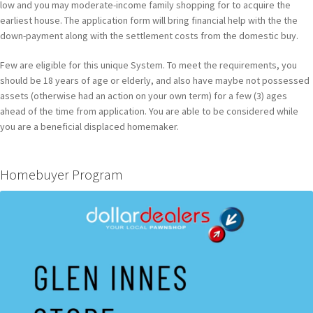
low and you may moderate-income family shopping for to acquire the
earliest house. The application form will bring financial help with the the
down-payment along with the settlement costs from the domestic buy.
Few are eligible for this unique System. To meet the requirements, you
should be 18 years of age or elderly, and also have maybe not possessed
assets (otherwise had an action on your own term) for a few (3) ages
ahead of the time from application. You are able to be considered while
you are a beneficial displaced homemaker.
Homebuyer Program