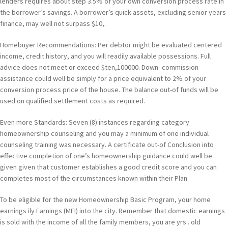
lenders requires about step 3.5% of your own conversion process rate in
the borrower’s savings. A borrower’s quick assets, excluding senior years
finance, may well not surpass $10,.
Homebuyer Recommendations: Per debtor might be evaluated centered
income, credit history, and you will readily available possessions. Full
advice does not meet or exceed $ten,100000. Down- commission
assistance could well be simply for a price equivalent to 2% of your
conversion process price of the house. The balance out-of funds will be
used on qualified settlement costs as required.
Even more Standards: Seven (8) instances regarding category
homeownership counseling and you may a minimum of one individual
counseling training was necessary. A certificate out-of Conclusion into
effective completion of one’s homeownership guidance could well be
given given that customer establishes a good credit score and you can
completes most of the circumstances known within their Plan.
To be eligible for the new Homeownership Basic Program, your home
earnings ily Earnings (MFI) into the city. Remember that domestic earnings
is sold with the income of all the family members, you are yrs . old