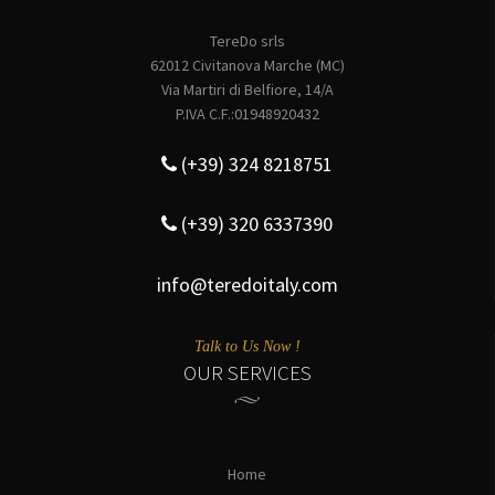
TereDo srls
62012 Civitanova Marche (MC)
Via Martiri di Belfiore, 14/A
P.IVA C.F.:01948920432
(+39) 324 8218751
(+39) 320 6337390
info@teredoitaly.com
Talk to Us Now !
OUR SERVICES
Home