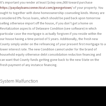
It’s important you render at least $step one,000 toward purchase
https://paydayloansconnecticut.com/georgetown/
of your property. You
ought to together with done homeownership counseling kinds. Money are
considered 0% focus loans, which should be paid back upon tomorrow
selling otherwise import off the house, if you don’t get a home on
Revitalization aspects of Delaware Condition (see software) in which
particular case the mortgage is actually forgiven if you reside within the
our house having a time period of 5 years.
Additionally, the fresh new
County simply under on the refinancing of your present first mortgage to a
lower interest rate. The new Condition cannot under for the brand of
household equity otherwise debt consolidation reduction financing and
can want that County funds getting gone back to the new State on the
fresh payment of any instance financing.
System Malfunction