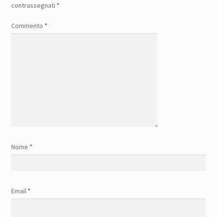
contrassegnati
*
Commento
*
Nome
*
Email
*