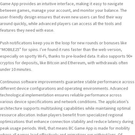
Game App provides an intuitive interface, making it easy to navigate
between games, manage your account, and monitor your balance. The
user-friendly design ensures that even new users can find their way
around quickly, while advanced players can access all the tools and
features they need with ease.
Push notifications keep you in the loop for new rounds or bonuses like
“MOBILE25” for spins. I’ve found it runs faster than the web version,
especially on spotty Wi-Fi, thanks to pre-loaded data. It also supports 90+
cryptos for deposits, like Bitcoin and Ethereum, with withdrawals often
under 10 minutes.
Continuous software improvements guarantee stable performance across
different device configurations and operating environments. Advanced
technological implementation ensures reliable performance across
various device specifications and network conditions. The application’s
architecture supports multitasking capabilities while maintaining optimal
resource allocation. Indian players benefit from specialized regional
optimizations that enhance connection stability and reduce latency during
peak usage periods. Well, that means BC Game App is made for mobility
where all games load effectively and animations run without lags. Of