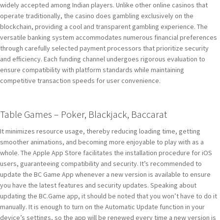
widely accepted among Indian players. Unlike other online casinos that
operate traditionally, the casino does gambling exclusively on the
blockchain, providing a cool and transparent gambling experience. The
versatile banking system accommodates numerous financial preferences
through carefully selected payment processors that prioritize security
and efficiency. Each funding channel undergoes rigorous evaluation to
ensure compatibility with platform standards while maintaining
competitive transaction speeds for user convenience.
Table Games – Poker, Blackjack, Baccarat
It minimizes resource usage, thereby reducing loading time, getting
smoother animations, and becoming more enjoyable to play with as a
whole. The Apple App Store facilitates the installation procedure for iOS
users, guaranteeing compatibility and security. It’s recommended to
update the BC Game App whenever a new version is available to ensure
you have the latest features and security updates. Speaking about
updating the BC.Game app, it should be noted that you won’t have to do it
manually. It is enough to turn on the Automatic Update function in your
device’s settings, so the app will be renewed every time a new version is