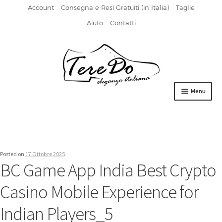
Account
Consegna e Resi Gratuiti (in Italia)
Taglie
Aiuto
Contatti
Vai
Vai
alla
al
navigazione
contenuto
Menu
HOME
DERBIES
Posted on
17 Ottobre 2025
FIBBIA
BC Game App India Best Crypto
FRANCESINE
Casino Mobile Experience for
MOCASSINI
Indian Players_5