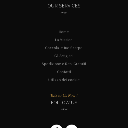
OUR SERVICES
Home
La Mission
Coccola le tue Scarpe
Gli Artigiani
Spedizione e Resi Gratuiti
Contatti
Utilizzo dei cookie
Talk to Us Now !
FOLLOW US