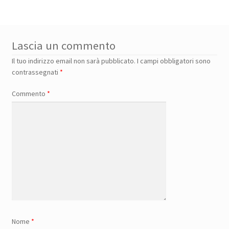
Lascia un commento
Il tuo indirizzo email non sarà pubblicato.
I campi obbligatori sono
contrassegnati
*
Commento
*
Nome
*