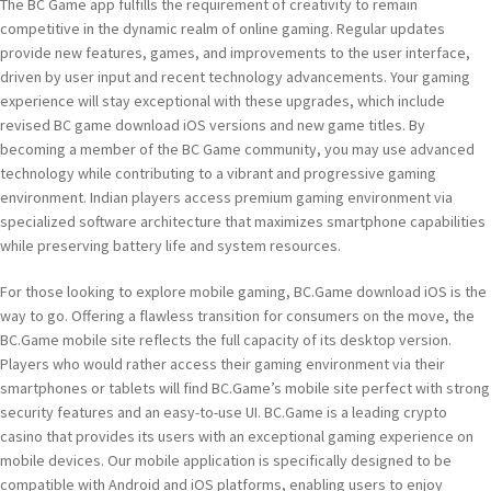
The BC Game app fulfills the requirement of creativity to remain
competitive in the dynamic realm of online gaming. Regular updates
provide new features, games, and improvements to the user interface,
driven by user input and recent technology advancements. Your gaming
experience will stay exceptional with these upgrades, which include
revised BC game download iOS versions and new game titles. By
becoming a member of the BC Game community, you may use advanced
technology while contributing to a vibrant and progressive gaming
environment. Indian players access premium gaming environment via
specialized software architecture that maximizes smartphone capabilities
while preserving battery life and system resources.
For those looking to explore mobile gaming, BC.Game download iOS is the
way to go. Offering a flawless transition for consumers on the move, the
BC.Game mobile site reflects the full capacity of its desktop version.
Players who would rather access their gaming environment via their
smartphones or tablets will find BC.Game’s mobile site perfect with strong
security features and an easy-to-use UI. BC.Game is a leading crypto
casino that provides its users with an exceptional gaming experience on
mobile devices. Our mobile application is specifically designed to be
compatible with Android and iOS platforms, enabling users to enjoy