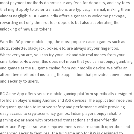
most payment methods do not incur any fees for deposits, and any fees
that might apply to other transactions are typically minimal, making them
almost negligible. BC Game India offers a generous welcome package,
rewarding not only the first four deposits but also accelerating the
unlocking of new BCD tokens.
With the BC.game mobile app, the most popular casino games such as
slots, roulette, blackjack, poker, etc. are always at your fingertips.
Wherever you are, you can try your luck and win real money from your
smartphone. However, this does not mean that you cannot enjoy gambling
and games at the BC.game casino from your mobile device. We offer an
alternative method of installing the application that provides convenience
and security to users.
BC.Game App offers secure mobile gaming platform specifically designed
for Indian players using Android and iOS devices. The application receives
frequent updates to improve safety and performance while providing
easy access to cryptocurrency games. Indian players enjoy reliable
gaming experience with protected transactions and user-friendly
interface. Regular software improvements ensure smooth operation and
enhanced security features. The BC.Game app for iOS is designed to