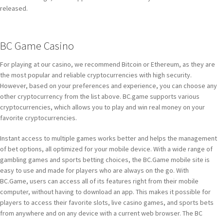
released.
BC Game Casino
For playing at our casino, we recommend Bitcoin or Ethereum, as they are
the most popular and reliable cryptocurrencies with high security.
However, based on your preferences and experience, you can choose any
other cryptocurrency from the list above. BC.game supports various
cryptocurrencies, which allows you to play and win real money on your
favorite cryptocurrencies.
Instant access to multiple games works better and helps the management
of bet options, all optimized for your mobile device. With a wide range of
gambling games and sports betting choices, the BC.Game mobile site is
easy to use and made for players who are always on the go. With
BC.Game, users can access all of its features right from their mobile
computer, without having to download an app. This makes it possible for
players to access their favorite slots, live casino games, and sports bets
from anywhere and on any device with a current web browser. The BC