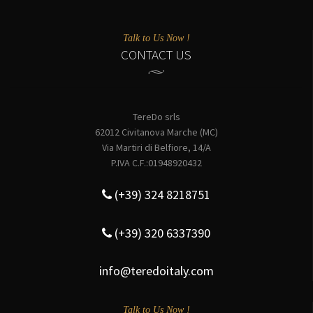
Talk to Us Now !
CONTACT US
TereDo srls
62012 Civitanova Marche (MC)
Via Martiri di Belfiore, 14/A
P.IVA C.F.:01948920432
(+39) 324 8218751
(+39) 320 6337390
info@teredoitaly.com
Talk to Us Now !