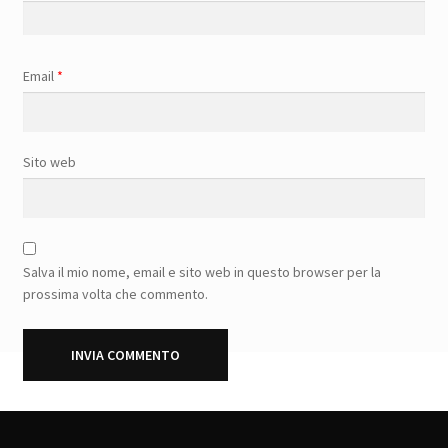
Email
*
Sito web
Salva il mio nome, email e sito web in questo browser per la
prossima volta che commento.