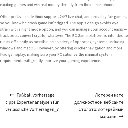
exciting games and win real money directly from their smartphones.
Other perks include Hindi support, 24/7 live chat, and provably fair games,
so you know bc crash game isn’t rigged. The app’s design avoids eye
strain with a night mode option, and you can manage your account easily—
track bets, convert crypto, whatever. The BC.Game platform is intended to
run as efficiently as possible on a variety of operating systems, including
Windows and macOS. However, by offering quicker navigation and more
fluid gameplay, making sure your PC satisfies the minimal system
requirements will greatly improve your gaming experience.
Navigazione
Fußball vorhersage
Лотереи нате
articoli
tipps Expertenanalysen für
должностном веб сайте
verlässliche Vorhersagen_7
Столото: лотерейный
магазин