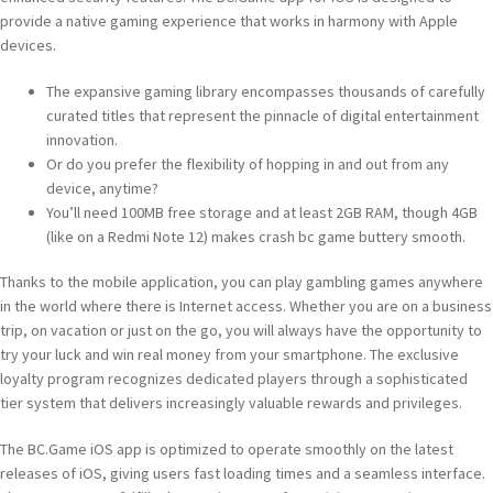
provide a native gaming experience that works in harmony with Apple
devices.
The expansive gaming library encompasses thousands of carefully
curated titles that represent the pinnacle of digital entertainment
innovation.
Or do you prefer the flexibility of hopping in and out from any
device, anytime?
You’ll need 100MB free storage and at least 2GB RAM, though 4GB
(like on a Redmi Note 12) makes crash bc game buttery smooth.
Thanks to the mobile application, you can play gambling games anywhere
in the world where there is Internet access. Whether you are on a business
trip, on vacation or just on the go, you will always have the opportunity to
try your luck and win real money from your smartphone. The exclusive
loyalty program recognizes dedicated players through a sophisticated
tier system that delivers increasingly valuable rewards and privileges.
The BC.Game iOS app is optimized to operate smoothly on the latest
releases of iOS, giving users fast loading times and a seamless interface.