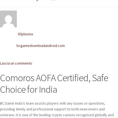
POLACCHINE
SCARPONCINI
SNEAKERS
03plasma
Written by
STIVALETTI CHELSEA
bcgamedownloadandroid.com
Posted in
CINTURE
Comments
Lascia un commento
TENDISCARPE
Comoros AOFA Certified, Safe
LA MISSION
Choice for India
COCCOLA LE TUE SCARPE
GLI ARTIGIANI
BC.Game India’s team assists players with any issues or questions,
providing timely and professional support to both newcomers and
CONTATTI
veterans. It is one of the leading crypto casinos recognized globally and