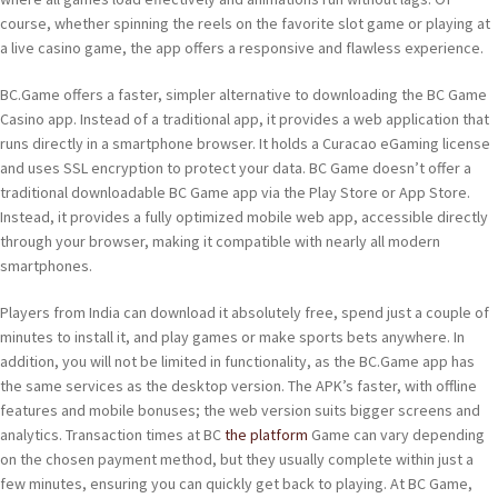
course, whether spinning the reels on the favorite slot game or playing at
a live casino game, the app offers a responsive and flawless experience.
BC.Game offers a faster, simpler alternative to downloading the BC Game
Casino app. Instead of a traditional app, it provides a web application that
runs directly in a smartphone browser. It holds a Curacao eGaming license
and uses SSL encryption to protect your data. BC Game doesn’t offer a
traditional downloadable BC Game app via the Play Store or App Store.
Instead, it provides a fully optimized mobile web app, accessible directly
through your browser, making it compatible with nearly all modern
smartphones.
Players from India can download it absolutely free, spend just a couple of
minutes to install it, and play games or make sports bets anywhere. In
addition, you will not be limited in functionality, as the BC.Game app has
the same services as the desktop version. The APK’s faster, with offline
features and mobile bonuses; the web version suits bigger screens and
analytics. Transaction times at BC
the platform
Game can vary depending
on the chosen payment method, but they usually complete within just a
few minutes, ensuring you can quickly get back to playing. At BC Game,