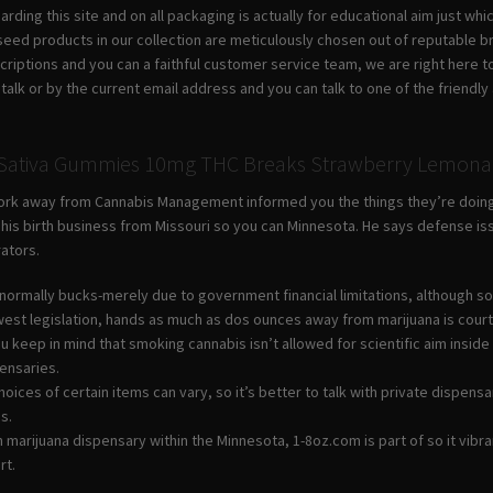
garding this site and on all packaging is actually for educational aim just 
seed products in our collection are meticulously chosen out of reputable 
criptions and you can a faithful customer service team, we are right here t
ive talk or by the current email address and you can talk to one of the frien
n Sativa Gummies 10mg THC Breaks Strawberry Lemonad
work away from Cannabis Management informed you the things they’re doing, i
ld his birth business from Missouri so you can Minnesota. He says defense
rators.
normally bucks-merely due to government financial limitations, although s
est legislation, hands as much as dos ounces away from marijuana is cour
 you keep in mind that smoking cannabis isn’t allowed for scientific aim ins
pensaries.
hoices of certain items can vary, so it’s better to talk with private dispe
s.
h marijuana dispensary within the Minnesota, 1-8oz.com is part of so it vib
rt.