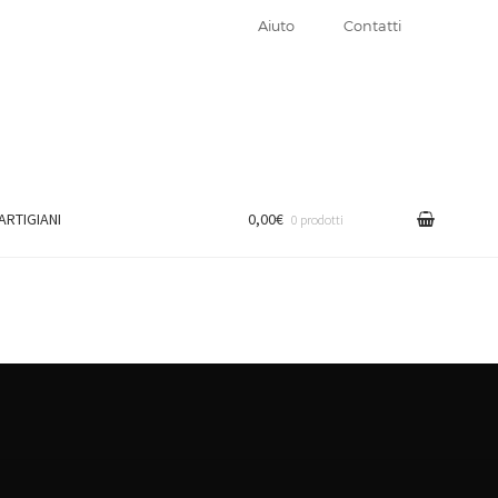
Aiuto
Contatti
 ARTIGIANI
0,00€
0 prodotti