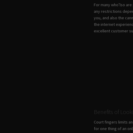
For many who’lso are p
any restrictions depe
you, and also the can
the internet experienc
excellent customer s
Benefits of Look
Court fingers limits a
for one thing of an on