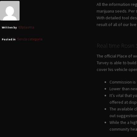
All the information re
marijuana seeds. Per 
With detailed tool des
result of all of our l
03plasma
Written by
Senza categoria
Posted in
Real time Rosi
The official Place of 
Turvey is able to bui
cover his vehicle ope
Commission is 
Lower than new
It’s vital that
offered at dis
The available c
out suggestion
While the a hig
community hea