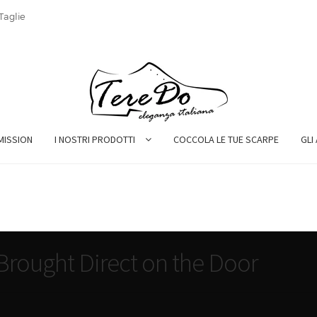
Taglie
MISSION
I NOSTRI PRODOTTI
COCCOLA LE TUE SCARPE
GLI
rought Direct on the Door