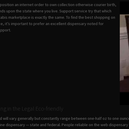
osition an internet order to own collection otherwise courier birth,
nds upon the state where you live. Support service try that which
nabis marketplace is exactly the same. To find the best shopping on
e, it’s important to prefer an excellent dispensary noted for
upport.
ing in the Legal Eco-friendly
nd will vary generally but constantly range between one-half oz to one ounc
line dispensary — state and federal. People reliable on the web dispensary te