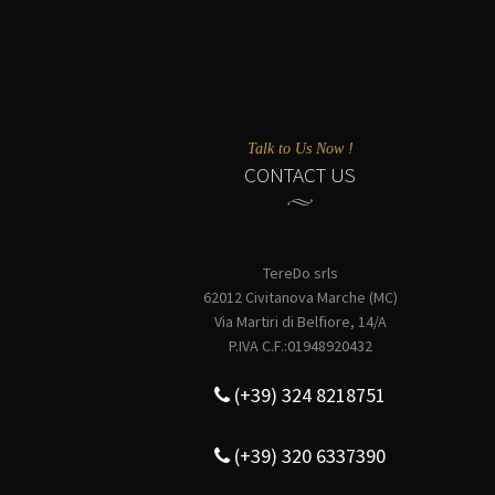
Talk to Us Now !
CONTACT US
TereDo srls
62012 Civitanova Marche (MC)
Via Martiri di Belfiore, 14/A
P.IVA C.F.:01948920432
(+39) 324 8218751
(+39) 320 6337390