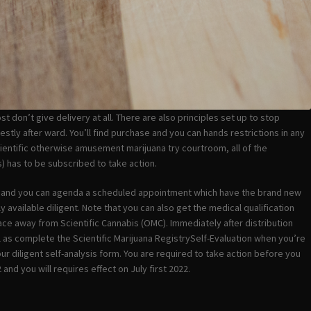
 don’t give delivery at all. There are also principles set up to stop
estly after ward. You’ll find purchase and you can hands restrictions in any
cientific otherwise amusement marijuana try courtroom, all of the
 has to be subscribed to take action.
ry and you can agenda a scheduled appointment which have the brand new
 available diligent. Note that you can also get the medical qualification
e away from Scientific Cannabis (OMC). Immediately after distribution
ll as complete the Scientific Marijuana RegistrySelf-Evaluation when you’re
ur diligent self-analysis form. You are required to take action before you
nd you will requires effect on July first 2022.