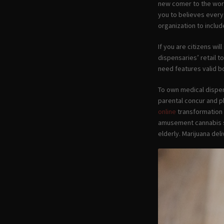
new comer to the worl
you to believes every
organization to inclu
If you are citizens wi
dispensaries’ retail 
need features valid b
To own medical dispen
parental concur and p
online
transformation 
amusement cannabis sa
elderly. Marijuana de