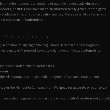
which is maybe not meant to condone or give the newest unlawful use of
breeders, ensuring you have made an informed family genes for the grow.
o guide you through your cultivation journey.
Message all of us today as a
dly and experienced budtenders.
e 5 Prepare ten Servings
n addition to signing some regulations, is within the first degrees.
 issues sanctuary’t popped upwards yet, however, the guy attempts to
ome dispensaries take on debit cards.
troom.
ide the Minnesota, so antique smokable types of cannabis rose are not
nsaries or the Minnesota Company from Wellness for accurate or over-to-go
rant area which is grounded within the the new country’s modern and you will