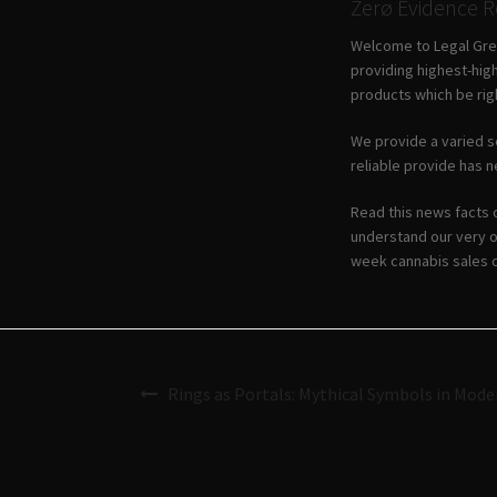
Zerø Evidence 
Welcome to Legal Gree
providing highest-high
products which be righ
We provide a varied se
reliable provide has n
Read this news facts 
understand our very o
week cannabis sales o
Rings as Portals: Mythical Symbols in Mode