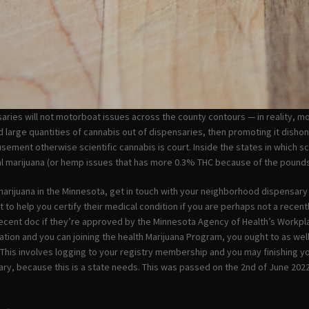
aries will not motorboat issues across the county contours — in reality, most
nd large quantities of cannabis out of dispensaries, then promoting it dishon
sement otherwise scientific cannabis is court. Inside the states in which s
l marijuana (or hemp issues that has more 0.3% THC because of the pounds)
arijuana in the Minnesota, get in touch with your neighborhood dispensa
to help you certify their medical condition if you are perhaps not a recently
cent doc if they’re approved by the Minnesota Agency of Health’s Workplac
ication and you can joining the health Marijuana Program, you ought to as we
t. This involves logging to your registry membership and you may finishing yo
ry, because this is a state needs. This was passed on the 2nd of June 2022 a