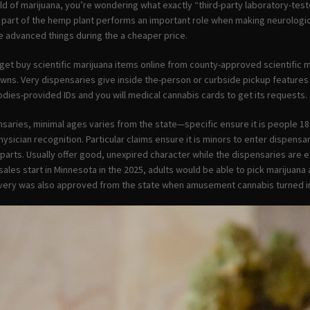
d of marijuana, you’re wondering what exactly “third-party laboratory-test
 part of the hemp plant performs an important role when making neurologica
de advanced things during the a cheaper price.
ll get buy scientific marijuana items online from county-approved scientific
towns. Very dispensaries give inside the-person or curbside pickup feature
odies-provided IDs and you will medical cannabis cards to get its requests.
saries, minimal ages varies from the state—specific ensure it is people 18
hysician recognition. Particular claims ensure it is minors to enter dispen
parts. Usually offer good, unexpired character while the dispensaries are e
les start in Minnesota in the 2025, adults would be able to pick marijuana
livery was also approved from the state when amusement cannabis turned i