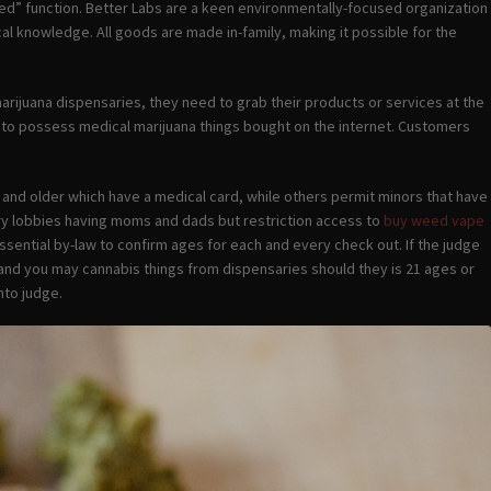
ed” function. Better Labs are a keen environmentally-focused organization
l knowledge. All goods are made in-family, making it possible for the
 marijuana dispensaries, they need to grab their products or services at the
s to possess medical marijuana things bought on the internet. Customers
 and older which have a medical card, while others permit minors that have
sary lobbies having moms and dads but restriction access to
buy weed vape
ssential by-law to confirm ages for each and every check out. If the judge
 and you may cannabis things from dispensaries should they is 21 ages or
nto judge.