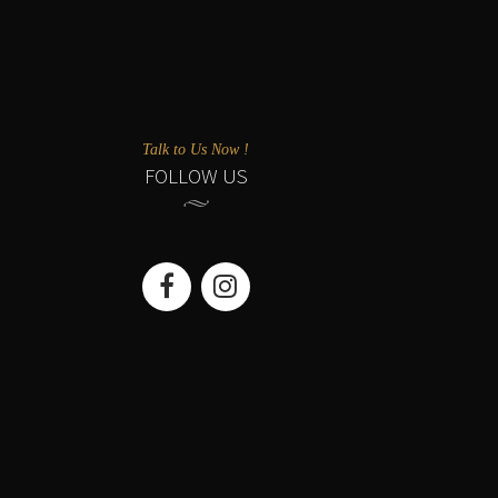
Talk to Us Now !
FOLLOW US