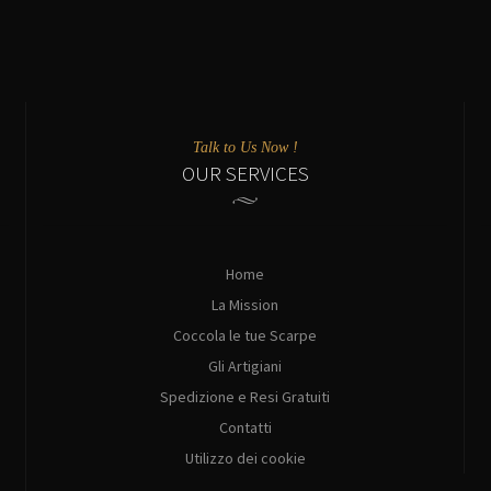
Talk to Us Now !
OUR SERVICES
Home
La Mission
Coccola le tue Scarpe
Gli Artigiani
Spedizione e Resi Gratuiti
Contatti
Utilizzo dei cookie