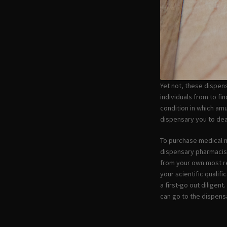
Yet not, these dispens
individuals from to fi
condition in which amu
dispensary you to dea
To purchase medical m
dispensary pharmacist 
from your own most re
your scientific qualif
a first-go out diligen
can go to the dispensa