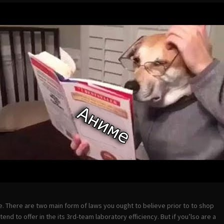
e. There are two main form of laws you ought to believe prior to to shop
nd to offer in the its 3rd-team laboratory efficiency. But if you’lso are a