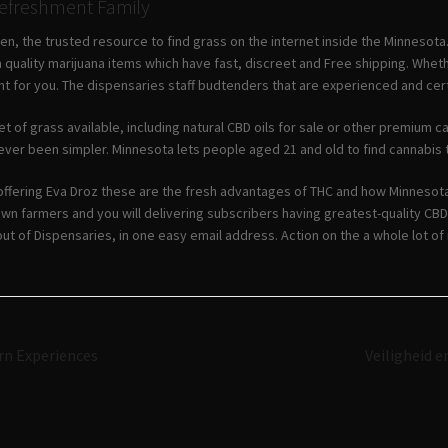
Refreshment Family
n, the trusted resource to find grass on the internet inside the Minnesota
 quality marijuana items which have fast, discreet and Free shipping. Wheth
t for you. The dispensaries staff budtenders that are experienced and certa
t of grass available, including natural CBD oils for sale or other premium 
ever been simpler. Minnesota lets people aged 21 and old to find cannabis t
offering Eva Droz these are the fresh advantages of THC and how Minnesota
wn farmers and you will delivering subscribers having greatest-quality CB
ut of Dispensaries, in one easy email address. Action on the a whole lot of
Navigazione
rn Experiences
Veiligheid 
articoli