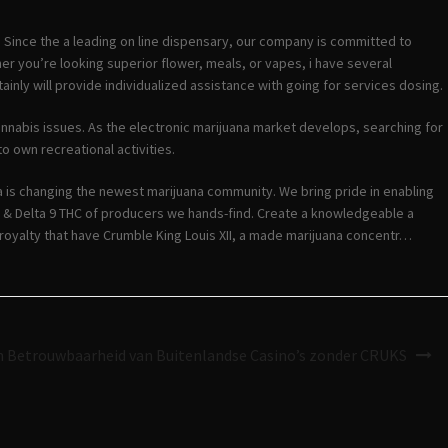
. Since the a leading on line dispensary, our company is committed to
er you’re looking superior flower, meals, or vapes, i have several
inly will provide individualized assistance with going for services dosing.
cannabis issues. As the electronic marijuana market develops, searching for
o own recreational activities.
 is changing the newest marijuana community. We bring pride in enabling
D & Delta 9 THC of producers we hands-find. Create a knowledgeable a
 royalty that have Crumble King Louis XII, a made marijuana concentr…
en Betrouwbaarheid van Buitenlandse Casino’s zonder CRUKS