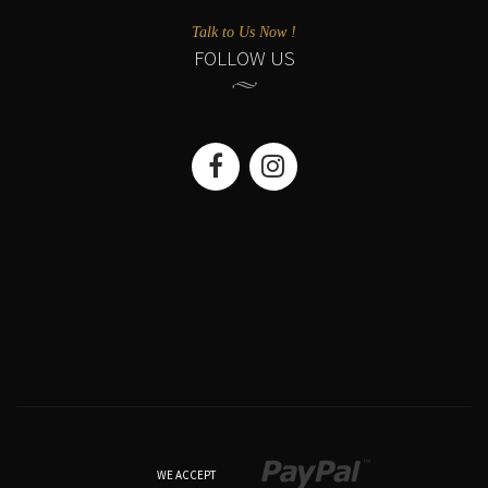
Talk to Us Now !
FOLLOW US
WE ACCEPT