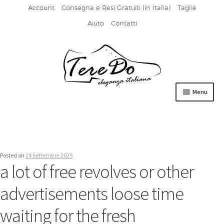
Account
Consegna e Resi Gratuiti (in Italia)
Taglie
Aiuto
Contatti
Vai
Vai
alla
al
navigazione
contenuto
Menu
HOME
DERBIES
Posted on
24 Settembre 2025
FIBBIA
a lot of free revolves or other
FRANCESINE
advertisements loose time
MOCASSINI
waiting for the fresh