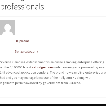
POLACCHINE
professionals
SCARPONCINI
SNEAKERS
STIVALETTI CHELSEA
03plasma
Written by
CINTURE
Senza categoria
Posted in
TENDISCARPE
Spinrise Gambling establishment is an online gambling enterprise offering
on the 5,100000 finest
aebridger.com
-notch online game powered by over
LA MISSION
149 advanced application vendors. The brand new gambling enterprise are
had and you may manage because of the Hollycorn NV along with
COCCOLA LE TUE SCARPE
legitimate permit awarded by government from Curacao.
GLI ARTIGIANI
CONTATTI