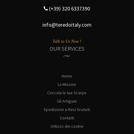
(+39) 320 6337390
info@teredoitaly.com
Talk to Us Now !
OUR SERVICES
Home
La Mission
Coccola le tue Scarpe
Gli Artigiani
Spedizione e Resi Gratuiti
Contatti
Utilizzo dei cookie