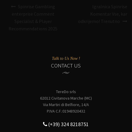
Navigazione
Spinrise Gambling
Igralnica Spinrise
articoli
enterprise Comment
Komentar Vse, kar
Specialist & Player
odkrijemo! Trenutno
Recommendations 2025
Talk to Us Now !
CONTACT US
TereDo srls
62012 Civitanova Marche (MC)
Via Martiri di Belfiore, 14/A
P.IVA C.F.:01948920432
(+39) 324 8218751